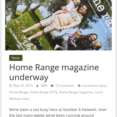
News
Home Range magazine
underway
,
May 20, 2019
N8N
0 Comments
Gordonton news
,
,
,
Home Range
Home Range 2019
Home Range magazine
Local
Waikato news
We’ve been a tad busy here at Number 8 Network. Over
the last many weeks we’ve been running around