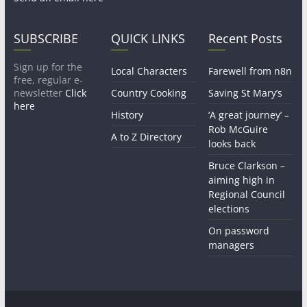
SUBSCRIBE
QUICK LINKS
Recent Posts
Sign up for the
Local Characters
Farewell from n8n
free, regular e-
newsletter
Click
Country Cooking
Saving St Mary’s
here
History
‘A great journey’ –
Rob McGuire
A to Z Directory
looks back
Bruce Clarkson –
aiming high in
Regional Council
elections
On password
managers