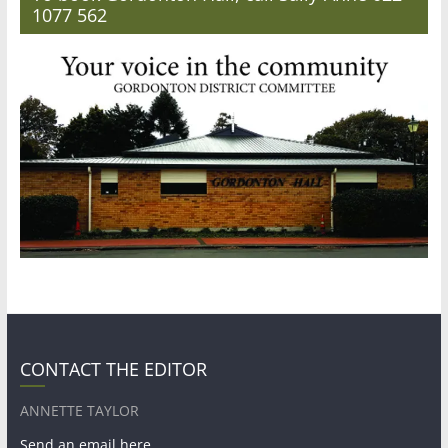
1077 562
CONTACT THE EDITOR
ANNETTE TAYLOR
Send an email here