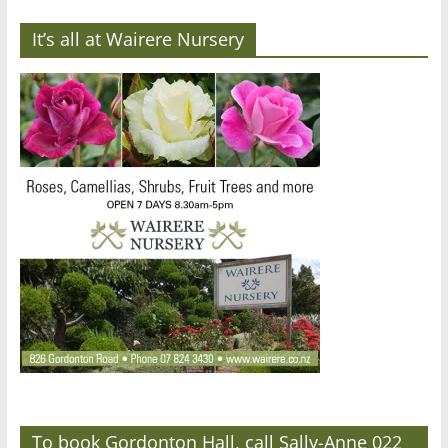
It’s all at Wairere Nursery
To book Gordonton Hall, call Sally-Anne 022