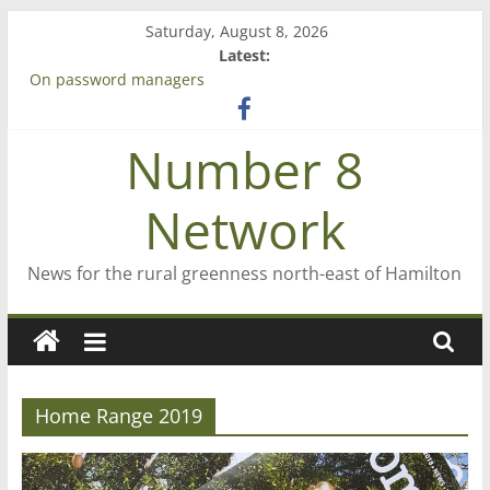
Skip
Saturday, August 8, 2026
to
Latest:
content
On password managers
Farewell from n8n
Saving St Mary’s
Number 8
‘A great journey’ – Rob McGuire looks back
Bruce Clarkson – aiming high in Regional Council elections
Network
News for the rural greenness north-east of Hamilton
Home Range 2019