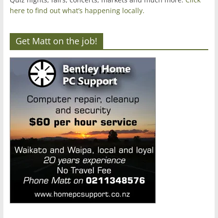
here to find out what’s happening locally.
Get Matt on the job!