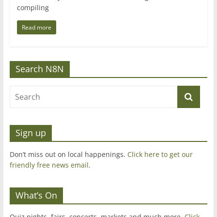
compiling
Read more
Search N8N
Sign up
Don’t miss out on local happenings.
Click here to get our
friendly free news email
.
What’s On
Quiz nights, fairs, concerts, markets and much more.
Click