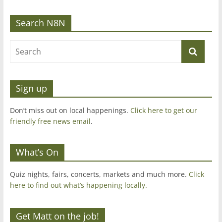
Search N8N
Sign up
Don’t miss out on local happenings.
Click here to get our
friendly free news email
.
What’s On
Quiz nights, fairs, concerts, markets and much more.
Click
here to find out what’s happening locally.
Get Matt on the job!