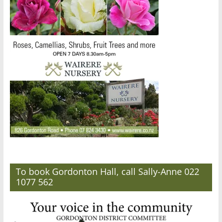
To book Gordonton Hall, call Sally-Anne 022
1077 562