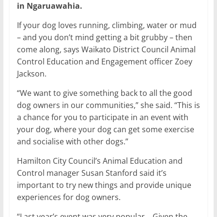
in Ngaruawahia.
If your dog loves running, climbing, water or mud
– and you don’t mind getting a bit grubby – then
come along, says Waikato District Council Animal
Control Education and Engagement officer Zoey
Jackson.
“We want to give something back to all the good
dog owners in our communities,” she said. “This is
a chance for you to participate in an event with
your dog, where your dog can get some exercise
and socialise with other dogs.”
Hamilton City Council’s Animal Education and
Control manager Susan Stanford said it’s
important to try new things and provide unique
experiences for dog owners.
“Last year’s event was very popular… Given the