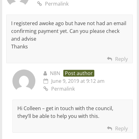
Permalink
I registered awoke ago but have not had an email
confirming payment yet. Can you please check
and advise
Thanks
Reply
N8N
Post author
June 9, 2019 at 9:12 am
Permalink
Hi Colleen – get in touch with the council,
they’ll be able to help you with this.
Reply