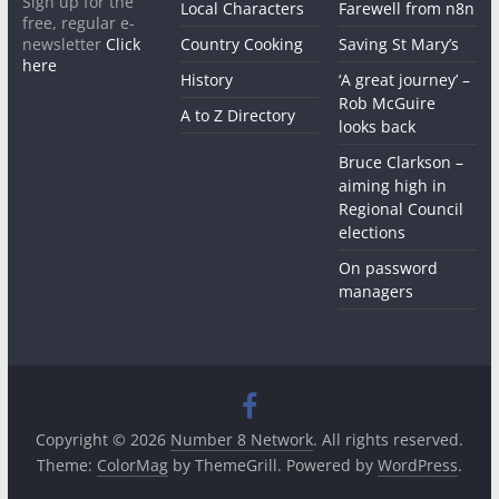
Sign up for the
Local Characters
Farewell from n8n
free, regular e-
newsletter
Click
Country Cooking
Saving St Mary’s
here
History
‘A great journey’ –
Rob McGuire
A to Z Directory
looks back
Bruce Clarkson –
aiming high in
Regional Council
elections
On password
managers
Copyright © 2026
Number 8 Network
. All rights reserved.
Theme:
ColorMag
by ThemeGrill. Powered by
WordPress
.