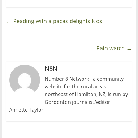
←
Reading with alpacas delights kids
Rain watch
→
N8N
Number 8 Network - a community
website for the rural areas
northeast of Hamilton, NZ, is run by
Gordonton journalist/editor
Annette Taylor.