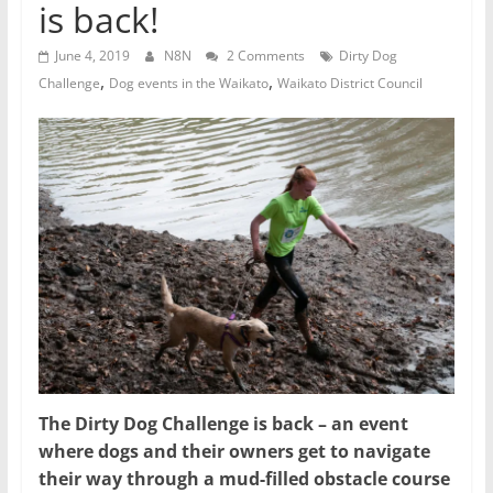
is back!
June 4, 2019
N8N
2 Comments
Dirty Dog
,
,
Challenge
Dog events in the Waikato
Waikato District Council
The Dirty Dog Challenge is back – an event
where dogs and their owners get to navigate
their way through a mud-filled obstacle course