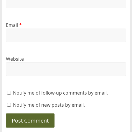
Email
*
Website
Notify me of follow-up comments by email.
Notify me of new posts by email.