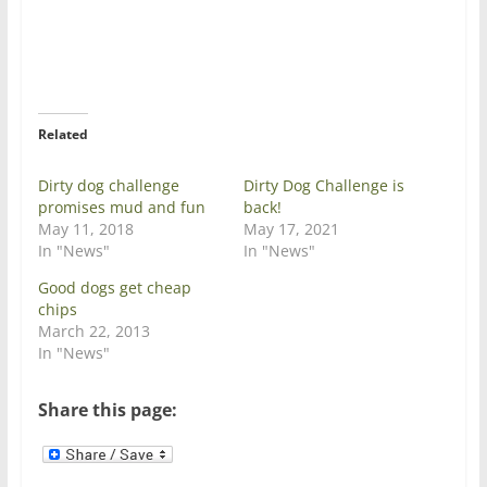
o
o
n
n
T
F
w
a
i
c
t
e
t
b
e
o
r
o
Related
(
k
O
(
p
O
e
p
Dirty dog challenge
Dirty Dog Challenge is
n
e
promises mud and fun
back!
s
n
i
s
May 11, 2018
May 17, 2021
n
i
In "News"
In "News"
n
n
e
n
w
e
Good dogs get cheap
w
w
chips
i
w
n
i
March 22, 2013
d
n
In "News"
o
d
w
o
)
w
)
Share this page: