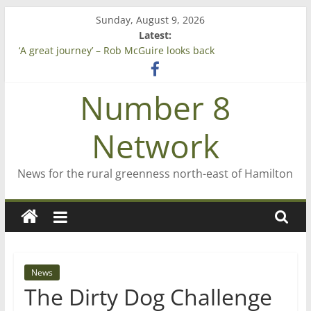
Skip
Sunday, August 9, 2026
to
Latest:
Saving St Mary’s
content
‘A great journey’ – Rob McGuire looks back
Bruce Clarkson – aiming high in Regional Council elections
On password managers
Number 8
Farewell from n8n
Network
News for the rural greenness north-east of Hamilton
News
The Dirty Dog Challenge