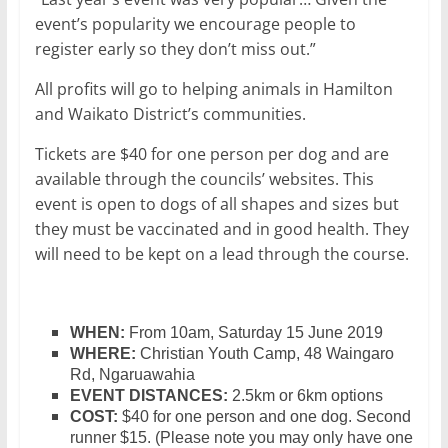
event’s popularity we encourage people to
register early so they don’t miss out.”
All profits will go to helping animals in Hamilton
and Waikato District’s communities.
Tickets are $40 for one person per dog and are
available through the councils’ websites. This
event is open to dogs of all shapes and sizes but
they must be vaccinated and in good health. They
will need to be kept on a lead through the course.
WHEN:
From 10am, Saturday 15 June 2019
WHERE:
Christian Youth Camp, 48 Waingaro
Rd, Ngaruawahia
EVENT DISTANCES:
2.5km or 6km options
COST:
$40 for one person and one dog. Second
runner $15. (Please note you may only have one