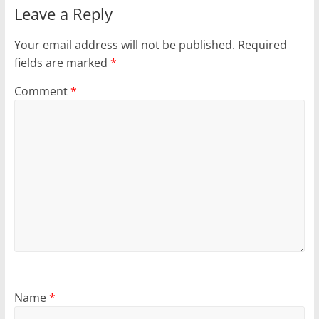
Leave a Reply
Your email address will not be published.
Required
fields are marked
*
Comment
*
Name
*