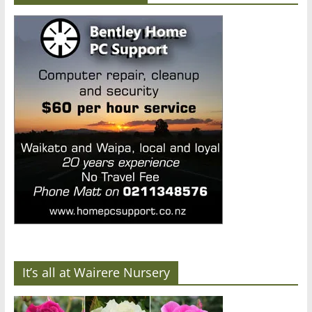
It’s all at Wairere Nursery