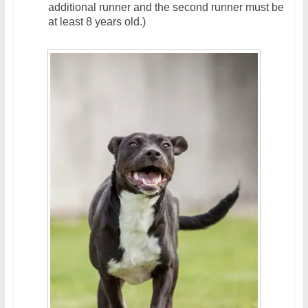
additional runner and the second runner must be
at least 8 years old.)