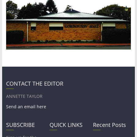
CONTACT THE EDITOR
ANNETTE TAYLOR
Send an email here
SUBSCRIBE
QUICK LINKS
Recent Posts