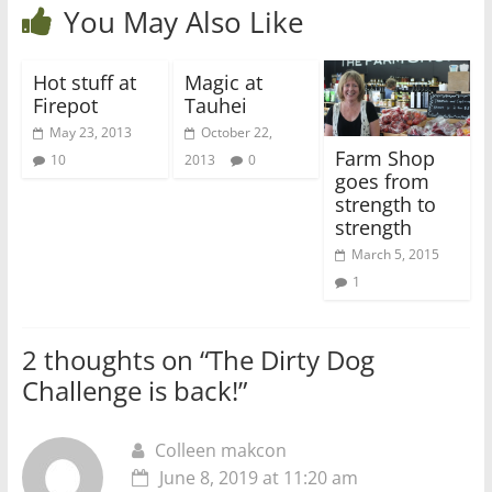
You May Also Like
Hot stuff at
Magic at
Firepot
Tauhei
May 23, 2013
October 22,
Farm Shop
10
2013
0
goes from
strength to
strength
March 5, 2015
1
2 thoughts on “
The Dirty Dog
Challenge is back!
”
Colleen makcon
June 8, 2019 at 11:20 am