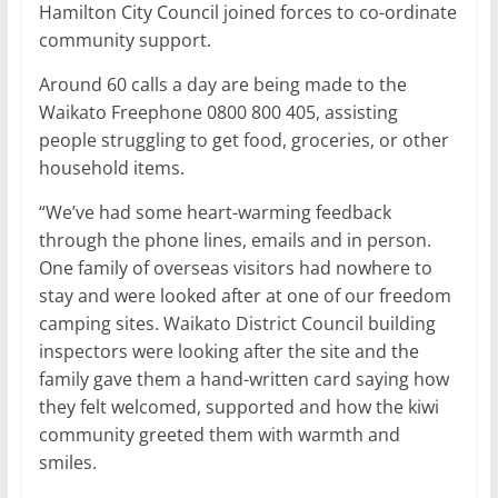
Hamilton City Council joined forces to co-ordinate
community support.
Around 60 calls a day are being made to the
Waikato Freephone 0800 800 405, assisting
people struggling to get food, groceries, or other
household items.
“We’ve had some heart-warming feedback
through the phone lines, emails and in person.
One family of overseas visitors had nowhere to
stay and were looked after at one of our freedom
camping sites. Waikato District Council building
inspectors were looking after the site and the
family gave them a hand-written card saying how
they felt welcomed, supported and how the kiwi
community greeted them with warmth and
smiles.