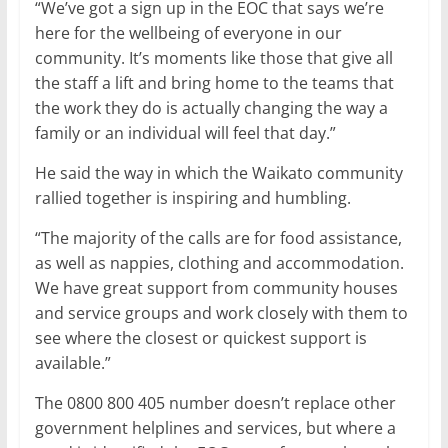
“We’ve got a sign up in the EOC that says we’re
here for the wellbeing of everyone in our
community. It’s moments like those that give all
the staff a lift and bring home to the teams that
the work they do is actually changing the way a
family or an individual will feel that day.”
He said the way in which the Waikato community
rallied together is inspiring and humbling.
“The majority of the calls are for food assistance,
as well as nappies, clothing and accommodation.
We have great support from community houses
and service groups and work closely with them to
see where the closest or quickest support is
available.”
The 0800 800 405 number doesn’t replace other
government helplines and services, but where a