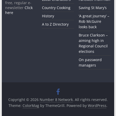
free, regular e-
newsletter
Click
Country Cooking
Saving St Mary’s
here
History
‘A great journey’ –
Rob McGuire
A to Z Directory
looks back
Bruce Clarkson –
aiming high in
Regional Council
elections
On password
managers
Copyright © 2026
Number 8 Network
. All rights reserved.
Theme:
ColorMag
by ThemeGrill. Powered by
WordPress
.