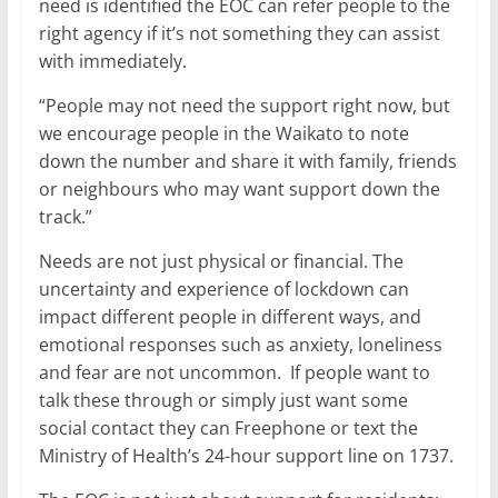
need is identified the EOC can refer people to the
right agency if it’s not something they can assist
with immediately.
“People may not need the support right now, but
we encourage people in the Waikato to note
down the number and share it with family, friends
or neighbours who may want support down the
track.”
Needs are not just physical or financial. The
uncertainty and experience of lockdown can
impact different people in different ways, and
emotional responses such as anxiety, loneliness
and fear are not uncommon. If people want to
talk these through or simply just want some
social contact they can Freephone or text the
Ministry of Health’s 24-hour support line on 1737.