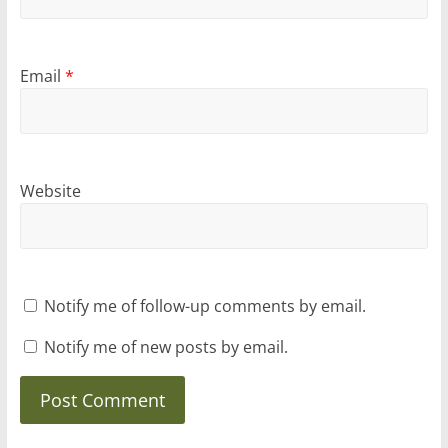
Email
*
Website
Notify me of follow-up comments by email.
Notify me of new posts by email.