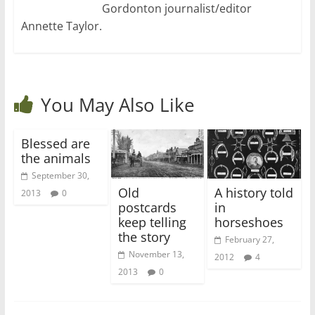
Gordonton journalist/editor
Annette Taylor.
You May Also Like
Blessed are
the animals
September 30,
Old
A history told
2013
0
postcards
in
keep telling
horseshoes
the story
February 27,
November 13,
2012
4
2013
0