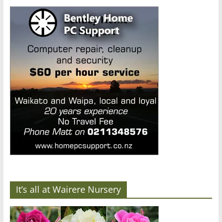
It’s all at Wairere Nursery