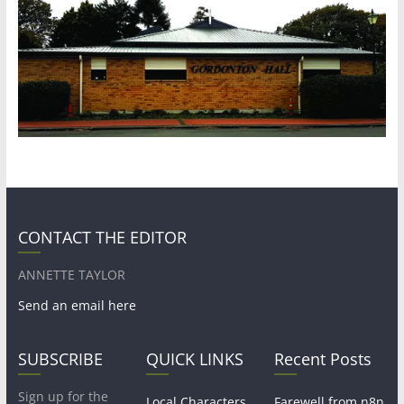
CONTACT THE EDITOR
ANNETTE TAYLOR
Send an email here
SUBSCRIBE
QUICK LINKS
Recent Posts
Sign up for the
Local Characters
Farewell from n8n