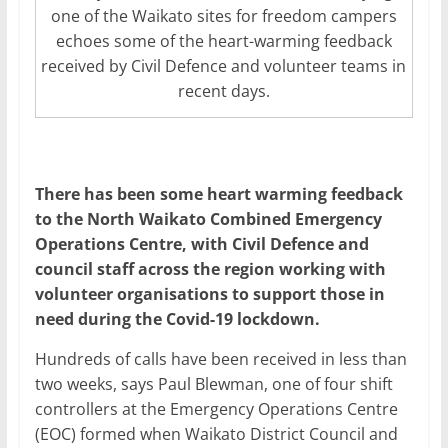
one of the Waikato sites for freedom campers
echoes some of the heart-warming feedback
received by Civil Defence and volunteer teams in
recent days.
There has been some heart warming feedback
to the North Waikato Combined Emergency
Operations Centre, with Civil Defence and
council staff across the region working with
volunteer organisations to support those in
need during the Covid-19 lockdown.
Hundreds of calls have been received in less than
two weeks, says Paul Blewman, one of four shift
controllers at the Emergency Operations Centre
(EOC) formed when Waikato District Council and