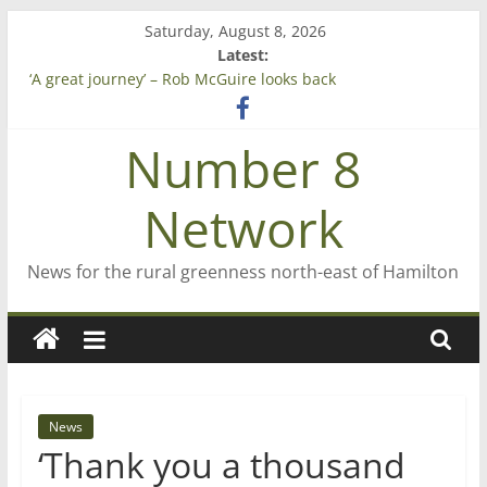
Skip
Saturday, August 8, 2026
to
Latest:
content
‘A great journey’ – Rob McGuire looks back
Bruce Clarkson – aiming high in Regional Council elections
On password managers
Number 8
Farewell from n8n
Saving St Mary’s
Network
News for the rural greenness north-east of Hamilton
News
‘Thank you a thousand