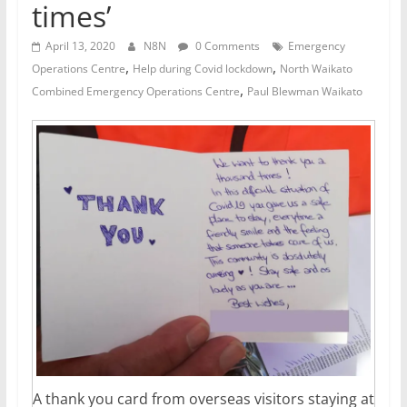
times’
April 13, 2020
N8N
0 Comments
Emergency
,
,
Operations Centre
Help during Covid lockdown
North Waikato
,
Combined Emergency Operations Centre
Paul Blewman Waikato
A thank you card from overseas visitors staying at