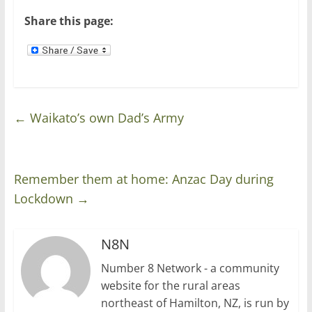
)
w
)
Share this page:
←
Waikato’s own Dad’s Army
Remember them at home: Anzac Day during
Lockdown
→
N8N
Number 8 Network - a community
website for the rural areas
northeast of Hamilton, NZ, is run by