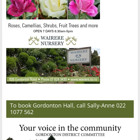
To book Gordonton Hall, call Sally-Anne 022
1077 562