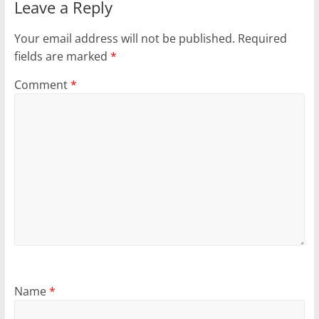
Leave a Reply
Your email address will not be published.
Required
fields are marked
*
Comment
*
Name
*