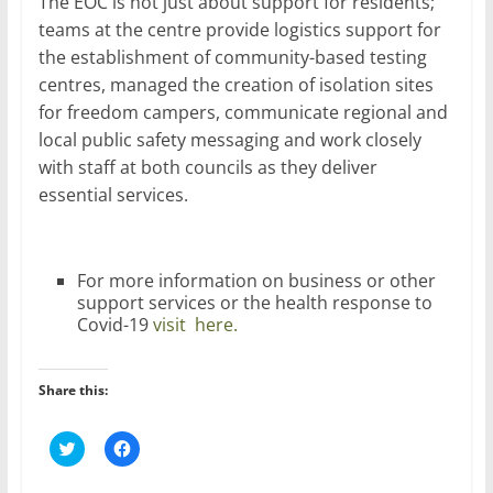
The EOC is not just about support for residents;
teams at the centre provide logistics support for
the establishment of community-based testing
centres, managed the creation of isolation sites
for freedom campers, communicate regional and
local public safety messaging and work closely
with staff at both councils as they deliver
essential services.
For more information on business or other
support services or the health response to
Covid-19
visit here.
Share this:
C
C
l
l
i
i
c
c