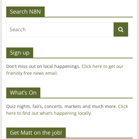
Search N8N
Sign up
Don’t miss out on local happenings.
Click here to get our
friendly free news email
.
What’s On
Quiz nights, fairs, concerts, markets and much more.
Click
here to find out what’s happening locally.
Get Matt on the job!