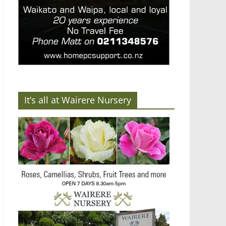
It’s all at Wairere Nursery