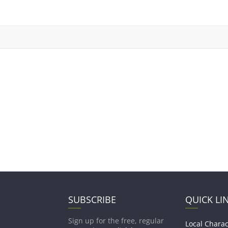
SUBSCRIBE
QUICK LI
Sign up for the free, regular
Local Charac