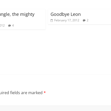
ungle, the mighty
Goodbye Leon
February 17, 2012
2
2012
4
ired fields are marked
*