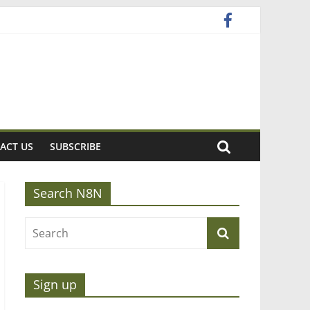
ACT US
SUBSCRIBE
Search N8N
Sign up