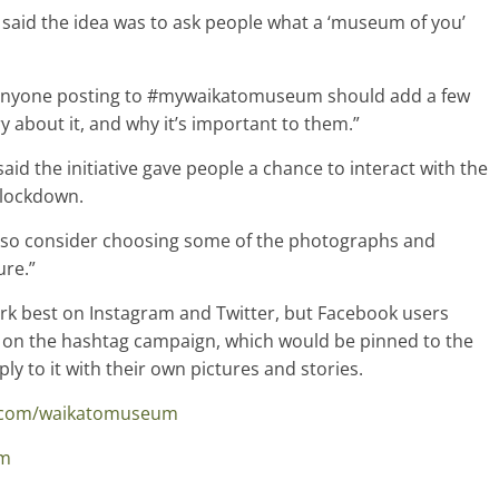
id the idea was to ask people what a ‘museum of you’
anyone posting to #mywaikatomuseum should add a few
ry about it, and why it’s important to them.”
id the initiative gave people a chance to interact with the
 lockdown.
also consider choosing some of the photographs and
ure.”
best on Instagram and Twitter, but Facebook users
 on the hashtag campaign, which would be pinned to the
y to it with their own pictures and stories.
k.com/waikatomuseum
um