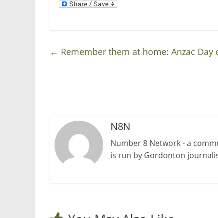
o
d
w
o
)
w
)
←
Remember them at home: Anzac Day 
N8N
Number 8 Network - a communi
is run by Gordonton journalis