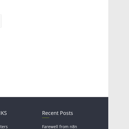
NKS
Recent Posts
ters
Farewell from n8n