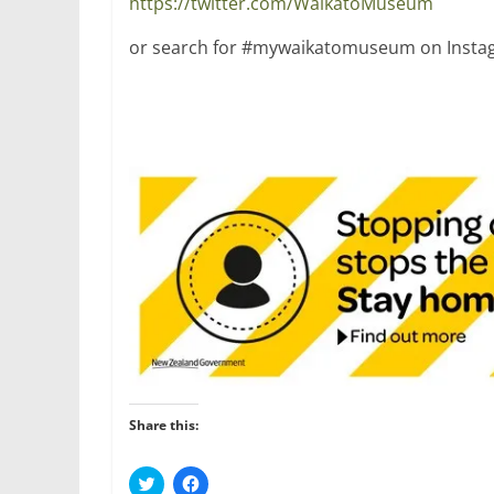
https://twitter.com/WaikatoMuseum
or search for #mywaikatomuseum on Instag
Share this:
C
C