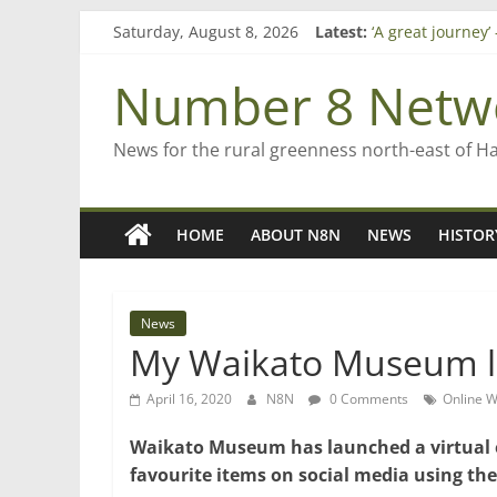
Skip
Saturday, August 8, 2026
Latest:
‘A great journey
to
Bruce Clarkson –
content
On password ma
Number 8 Netw
Farewell from n
Saving St Mary’s
News for the rural greenness north-east of H
HOME
ABOUT N8N
NEWS
HISTOR
News
My Waikato Museum 
April 16, 2020
N8N
0 Comments
Online 
Waikato Museum has launched a virtual ex
favourite items on social media using 