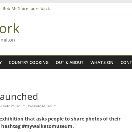
’ – Rob McGuire looks back
 aiming high in Regional Council elections
nagers
ork
8n
amilton
Y
COUNTRY COOKING
OUT & ABOUT
WHAT’S ON
CONT
launched
,
Waikato museum
Waikato Museum
hibition that asks people to share photos of their
the hashtag #mywaikatomuseum.