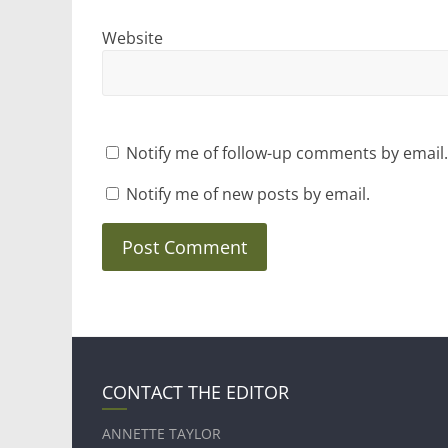
Website
Notify me of follow-up comments by email.
Notify me of new posts by email.
CONTACT THE EDITOR
ANNETTE TAYLOR