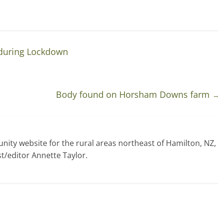
during Lockdown
Body found on Horsham Downs farm
ty website for the rural areas northeast of Hamilton, NZ,
t/editor Annette Taylor.