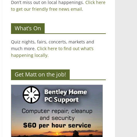
Don’t miss out on local happenings.
Click here
to get our friendly free news email
.
What’s On
Quiz nights, fairs, concerts, markets and
much more.
Click here to find out what’s
happening locally.
Get Matt on the job!