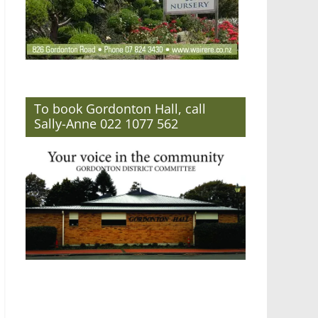
To book Gordonton Hall, call
Sally-Anne 022 1077 562