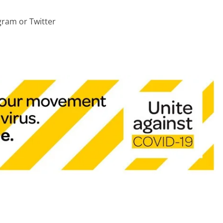
ram or Twitter