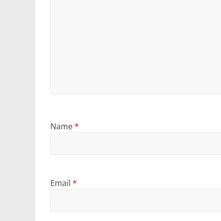
Name
*
Email
*