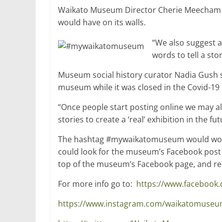
Waikato Museum Director Cherie Meecham sa
would have on its walls.
“We also suggest 
words to tell a sto
Museum social history curator Nadia Gush sa
museum while it was closed in the Covid-19
“Once people start posting online we may 
stories to create a ‘real’ exhibition in the fut
The hashtag #mywaikatomuseum would work 
could look for the museum’s Facebook post
top of the museum’s Facebook page, and repl
For more info go to:
https://www.faceboo
https://www.instagram.com/waikatomuse