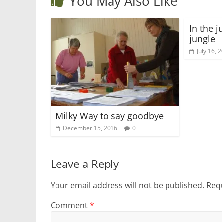
You May Also Like
In the j
jungle
July 16, 
Milky Way to say goodbye
December 15, 2016
0
Leave a Reply
Your email address will not be published.
Requ
Comment
*