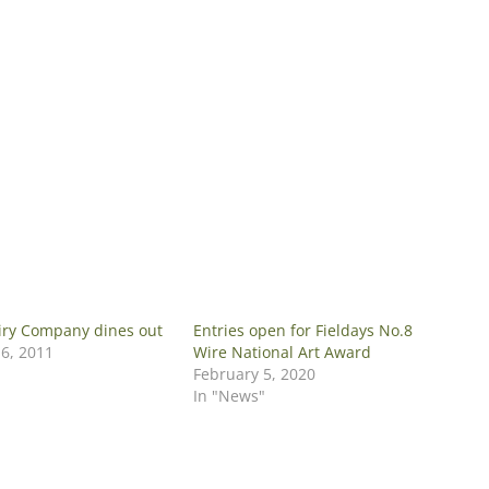
iry Company dines out
Entries open for Fieldays No.8
6, 2011
Wire National Art Award
February 5, 2020
In "News"