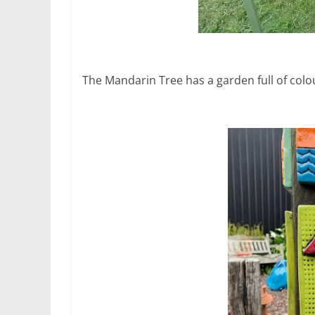
The Mandarin Tree has a garden full of colou