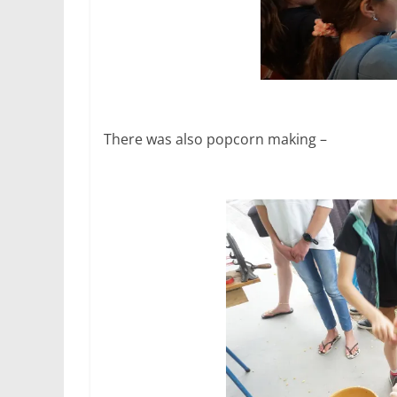
There was also popcorn making –