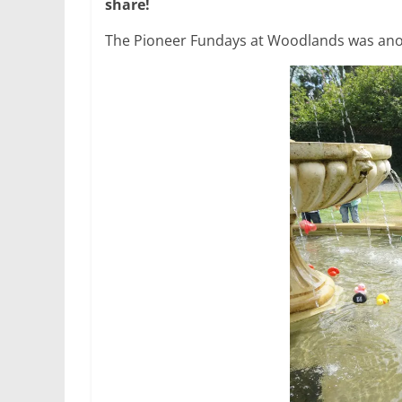
share!
The Pioneer Fundays at Woodlands was ano