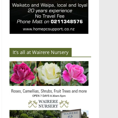
It’s all at Wairere Nursery