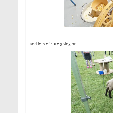
and lots of cute going on!