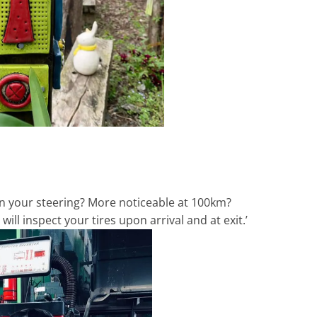
 in your steering? More noticeable at 100km?
ll inspect your tires upon arrival and at exit.’