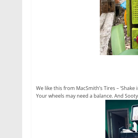
We like this from MacSmith’s Tires – ‘Shake
Your wheels may need a balance. And Sooty wi