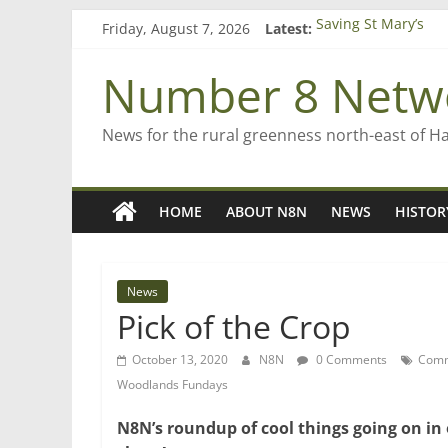
Skip
Friday, August 7, 2026
Latest:
Saving St Mary’s
to
‘A great journey’ –
content
Bruce Clarkson – ai
Number 8 Netw
On password mana
Farewell from n8n
News for the rural greenness north-east of H
HOME
ABOUT N8N
NEWS
HISTOR
News
Pick of the Crop
October 13, 2020
N8N
0 Comments
Comm
Woodlands Fundays
N8N’s roundup of cool things going on in