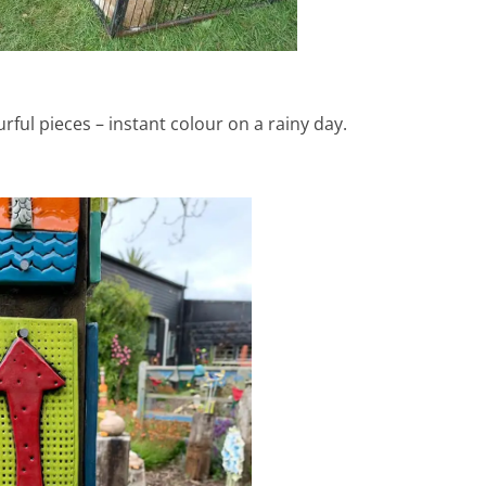
rful pieces – instant colour on a rainy day.