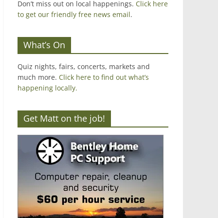
Don’t miss out on local happenings.
Click here
to get our friendly free news email
.
What’s On
Quiz nights, fairs, concerts, markets and
much more.
Click here to find out what’s
happening locally.
Get Matt on the job!