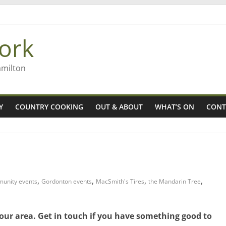
 Rob McGuire looks back
ming high in Regional Council elections
ork
gers
amilton
Y
COUNTRY COOKING
OUT & ABOUT
WHAT’S ON
CONT
,
,
,
,
unity events
Gordonton events
MacSmith's Tires
the Mandarin Tree
 our area. Get in touch if you have something good to