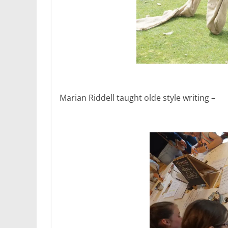
Marian Riddell taught olde style writing –