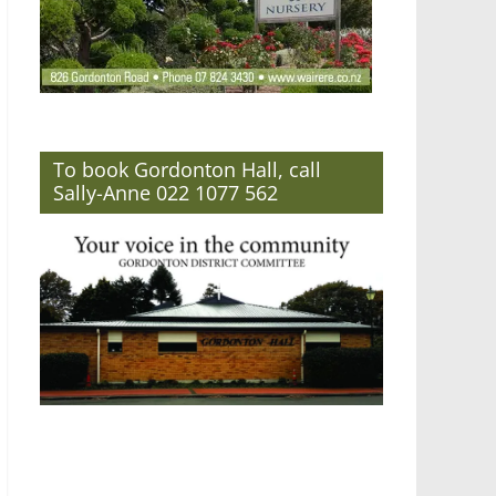
To book Gordonton Hall, call
Sally-Anne 022 1077 562