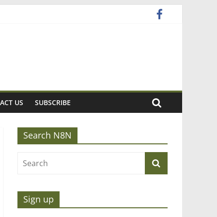
ACT US
SUBSCRIBE
Search N8N
Sign up