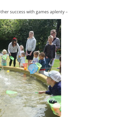
ther success with games aplenty –