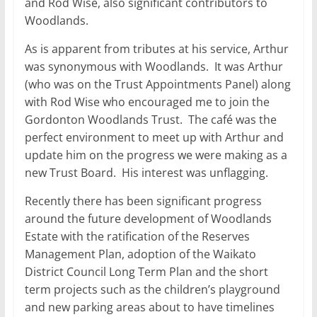
and Rod Wise, also significant contributors to
Woodlands.
As is apparent from tributes at his service, Arthur
was synonymous with Woodlands. It was Arthur
(who was on the Trust Appointments Panel) along
with Rod Wise who encouraged me to join the
Gordonton Woodlands Trust. The café was the
perfect environment to meet up with Arthur and
update him on the progress we were making as a
new Trust Board. His interest was unflagging.
Recently there has been significant progress
around the future development of Woodlands
Estate with the ratification of the Reserves
Management Plan, adoption of the Waikato
District Council Long Term Plan and the short
term projects such as the children’s playground
and new parking areas about to have timelines