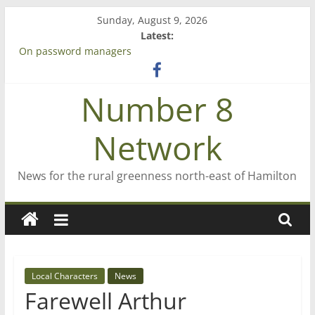
Skip
Sunday, August 9, 2026
to
Latest:
content
On password managers
Farewell from n8n
Saving St Mary’s
Number 8
‘A great journey’ – Rob McGuire looks back
Bruce Clarkson – aiming high in Regional Council elections
Network
News for the rural greenness north-east of Hamilton
Local Characters
News
Farewell Arthur