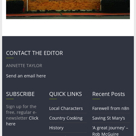
CONTACT THE EDITOR
ANNETTE TAYLOR
Send an email here
SUBSCRIBE
QUICK LINKS
Recent Posts
Sign up for the
Local Characters
Farewell from n8n
free, regular e-
newsletter
Click
Country Cooking
Saving St Mary’s
here
History
‘A great journey’ –
Rob McGuire