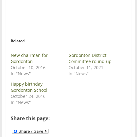
e
e
o
o
n
n
T
F
w
a
i
c
t
e
t
b
e
o
r
o
Related
(
k
O
(
p
O
e
p
New chairman for
Gordonton District
n
e
Gordonton
Committee round-up
s
n
i
s
October 10, 2016
October 11, 2021
n
i
In "News"
In "News"
n
n
e
n
w
e
Happy birthday
w
w
Gordonton School!
i
w
n
i
October 24, 2016
d
n
In "News"
o
d
w
o
)
w
)
Share this page: