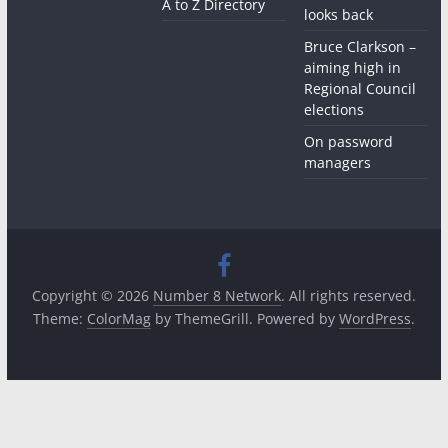
A to Z Directory
looks back
Bruce Clarkson –
aiming high in
Regional Council
elections
On password
managers
Copyright © 2026
Number 8 Network
. All rights reserved.
Theme:
ColorMag
by ThemeGrill. Powered by
WordPress
.