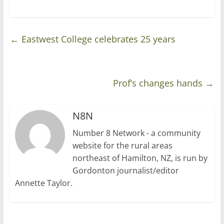
←
Eastwest College celebrates 25 years
Prof’s changes hands
→
N8N
Number 8 Network - a community
website for the rural areas
northeast of Hamilton, NZ, is run by
Gordonton journalist/editor
Annette Taylor.