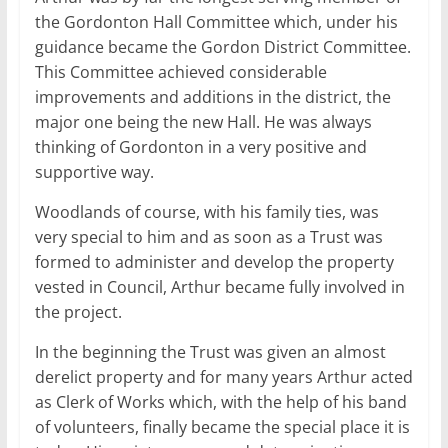
the Gordonton Hall Committee which, under his
guidance became the Gordon District Committee.
This Committee achieved considerable
improvements and additions in the district, the
major one being the new Hall. He was always
thinking of Gordonton in a very positive and
supportive way.
Woodlands of course, with his family ties, was
very special to him and as soon as a Trust was
formed to administer and develop the property
vested in Council, Arthur became fully involved in
the project.
In the beginning the Trust was given an almost
derelict property and for many years Arthur acted
as Clerk of Works which, with the help of his band
of volunteers, finally became the special place it is