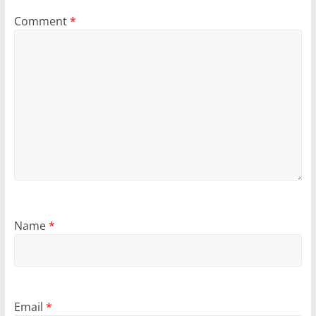
Comment
*
Name
*
Email
*