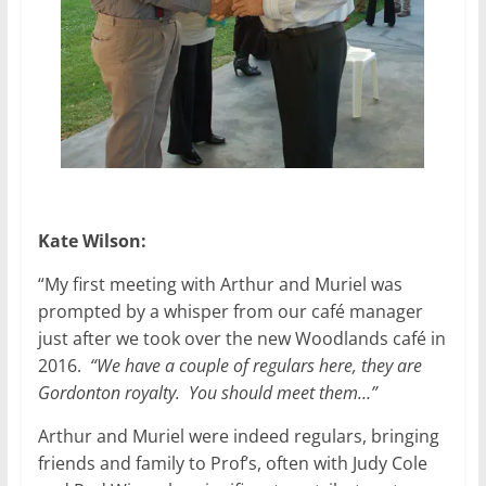
Kate Wilson:
“My first meeting with Arthur and Muriel was
prompted by a whisper from our café manager
just after we took over the new Woodlands café in
2016.
“We have a couple of regulars here, they are
Gordonton royalty. You should meet them…”
Arthur and Muriel were indeed regulars, bringing
friends and family to Prof’s, often with Judy Cole