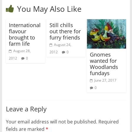
You May Also Like
International
Still chills
flavour
out there for
brought to
furry friends
farm life
August 24,
August 28,
2012
0
Gnomes
2012
0
wanted for
Woodlands
fundays
June 27, 2017
0
Leave a Reply
Your email address will not be published.
Required
fields are marked
*