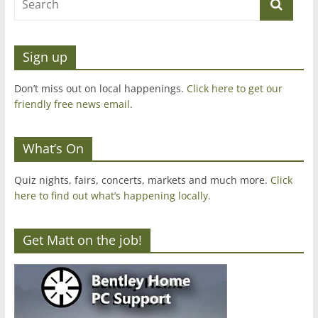
Sign up
Don’t miss out on local happenings.
Click here to get our
friendly free news email
.
What’s On
Quiz nights, fairs, concerts, markets and much more.
Click
here to find out what’s happening locally.
Get Matt on the job!