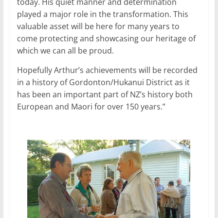
today. His quiet manner and determination
played a major role in the transformation. This
valuable asset will be here for many years to
come protecting and showcasing our heritage of
which we can all be proud.
Hopefully Arthur’s achievements will be recorded
in a history of Gordonton/Hukanui District as it
has been an important part of NZ’s history both
European and Maori for over 150 years.”