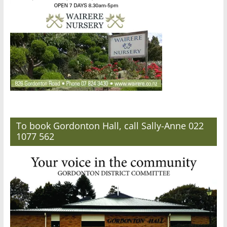
To book Gordonton Hall, call Sally-Anne 022
1077 562