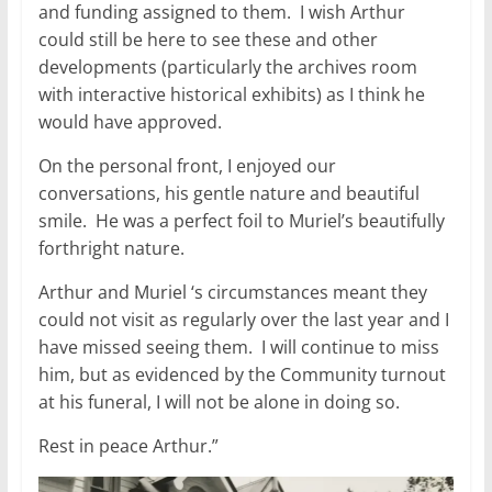
and funding assigned to them. I wish Arthur
could still be here to see these and other
developments (particularly the archives room
with interactive historical exhibits) as I think he
would have approved.
On the personal front, I enjoyed our
conversations, his gentle nature and beautiful
smile. He was a perfect foil to Muriel’s beautifully
forthright nature.
Arthur and Muriel ‘s circumstances meant they
could not visit as regularly over the last year and I
have missed seeing them. I will continue to miss
him, but as evidenced by the Community turnout
at his funeral, I will not be alone in doing so.
Rest in peace Arthur.”