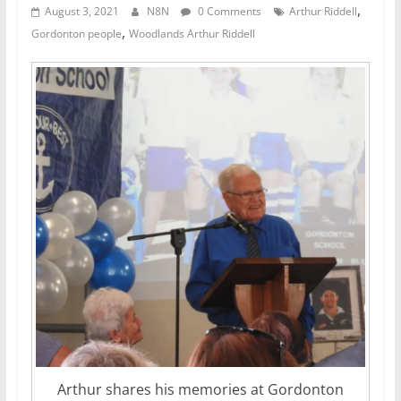
,
August 3, 2021
N8N
0 Comments
Arthur Riddell
,
Gordonton people
Woodlands Arthur Riddell
Arthur shares his memories at Gordonton