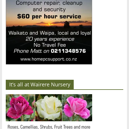
It’s all at Wairere Nursery