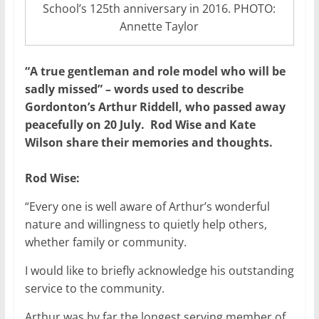
School’s 125th anniversary in 2016. PHOTO:
Annette Taylor
“A true gentleman and role model who will be
sadly missed” – words used to describe
Gordonton’s Arthur Riddell, who passed away
peacefully on 20 July. Rod Wise and Kate
Wilson share their memories and thoughts.
Rod Wise:
“Every one is well aware of Arthur’s wonderful
nature and willingness to quietly help others,
whether family or community.
I would like to briefly acknowledge his outstanding
service to the community.
Arthur was by far the longest serving member of