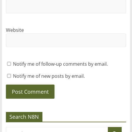
Website
Notify me of follow-up comments by email.
Notify me of new posts by email.
Search N8N