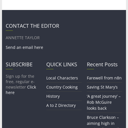
CONTACT THE EDITOR
ANNETTE TAYLOR
Send an email here
SUBSCRIBE
QUICK LINKS
Recent Posts
Sign up for the
Local Characters
Farewell from n8n
free, regular e-
newsletter
Click
Country Cooking
Saving St Mary’s
here
History
‘A great journey’ –
Rob McGuire
A to Z Directory
looks back
Bruce Clarkson –
aiming high in