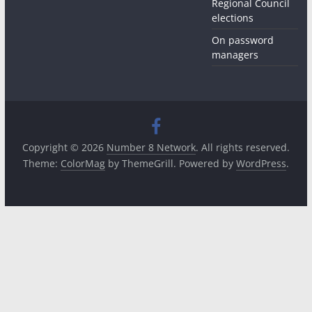
Regional Council
elections
On password
managers
Copyright © 2026
Number 8 Network
. All rights reserved.
Theme:
ColorMag
by ThemeGrill. Powered by
WordPress
.