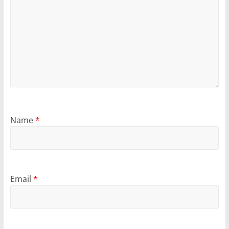
Name
*
Email
*