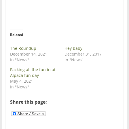
o
o
n
n
T
F
w
a
i
c
t
e
t
b
e
o
r
o
Related
(
k
O
(
p
O
e
p
The Roundup
Hey baby!
n
e
December 14, 2021
December 31, 2017
s
n
i
s
In "News"
In "News"
n
i
n
n
Packing all the fun in at
e
n
w
e
Alpaca fun day
w
w
May 4, 2021
i
w
n
i
In "News"
d
n
o
d
w
o
)
w
Share this page:
)