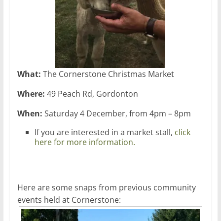
What:
The Cornerstone Christmas Market
Where:
49 Peach Rd, Gordonton
When:
Saturday 4 December, from 4pm – 8pm
If you are interested in a market stall,
click
here for more information.
Here are some snaps from previous community
events held at Cornerstone: