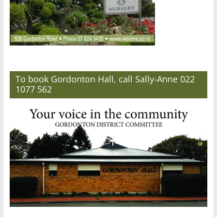
To book Gordonton Hall, call Sally-Anne 022
1077 562