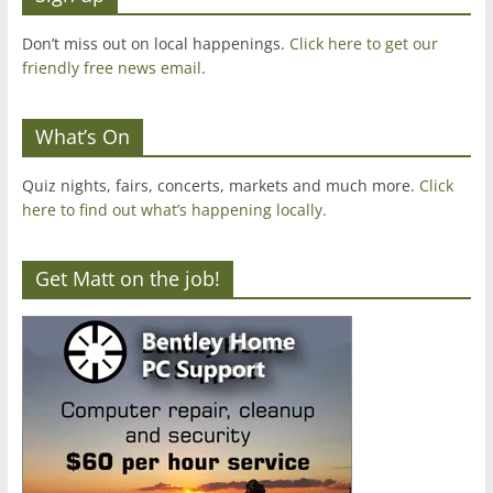
Don’t miss out on local happenings.
Click here to get our
friendly free news email
.
What’s On
Quiz nights, fairs, concerts, markets and much more.
Click
here to find out what’s happening locally.
Get Matt on the job!