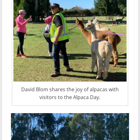
David Blom shares the joy of alpacas with
visitors to the Alpaca Day.