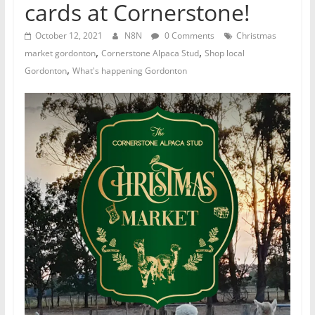
cards at Cornerstone!
October 12, 2021
N8N
0 Comments
Christmas
,
,
market gordonton
Cornerstone Alpaca Stud
Shop local
,
Gordonton
What's happening Gordonton