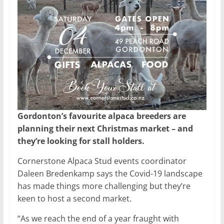
Gordonton’s favourite alpaca breeders are
planning their next Christmas market – and
they’re looking for stall holders.
Cornerstone Alpaca Stud events coordinator
Daleen Bredenkamp says the Covid-19 landscape
has made things more challenging but they’re
keen to host a second market.
“As we reach the end of a year fraught with