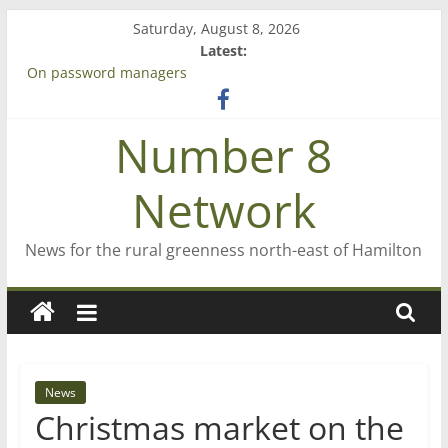
Skip
Saturday, August 8, 2026
to
Latest:
content
Bruce Clarkson – aiming high in Regional Council elections
On password managers
Farewell from n8n
Number 8
Saving St Mary’s
‘A great journey’ – Rob McGuire looks back
Network
News for the rural greenness north-east of Hamilton
News
Christmas market on the