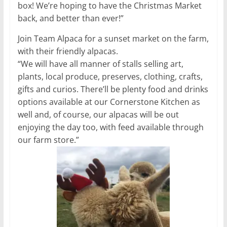
box! We’re hoping to have the Christmas Market
back, and better than ever!”
Join Team Alpaca for a sunset market on the farm,
with their friendly alpacas.
“We will have all manner of stalls selling art,
plants, local produce, preserves, clothing, crafts,
gifts and curios. There’ll be plenty food and drinks
options available at our Cornerstone Kitchen as
well and, of course, our alpacas will be out
enjoying the day too, with feed available through
our farm store.”