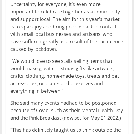
uncertainty for everyone, it’s even more
important to celebrate together as a community
and support local. The aim for this year’s market
is to spark joy and bring people back in contact
with small local businesses and artisans, who
have suffered greatly as a result of the turbulence
caused by lockdown.
“We would love to see stalls selling items that
would make great christmas gifts like artwork,
crafts, clothing, home-made toys, treats and pet
accessories, or plants and preserves and
everything in between.”
She said many events hadhad to be postponed
because of Covid, such as their Mental Health Day
and the Pink Breakfast (now set for May 21 2022.)
“This has definitely taught us to think outside the