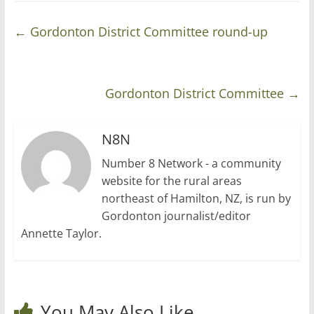
←
Gordonton District Committee round-up
Gordonton District Committee
→
N8N
Number 8 Network - a community
website for the rural areas
northeast of Hamilton, NZ, is run by
Gordonton journalist/editor
Annette Taylor.
You May Also Like