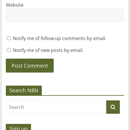
Website
Notify me of follow-up comments by email.
Notify me of new posts by email.
Search N8N
Sign up