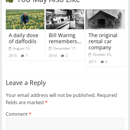
A daily dose
Bill Waring
The original
of daffodils
remembers…
rental car
company
August 13,
December 17,
October 25,
2015
7
2014
2
2011
4
Leave a Reply
Your email address will not be published.
Required
fields are marked
*
Comment
*