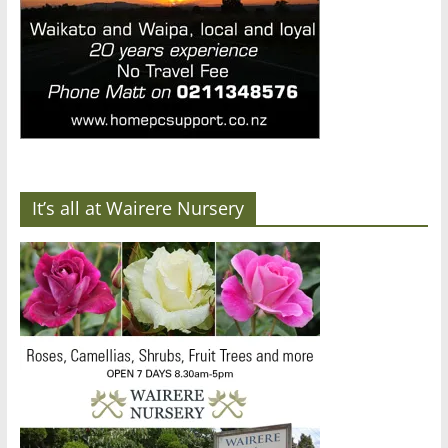
It’s all at Wairere Nursery