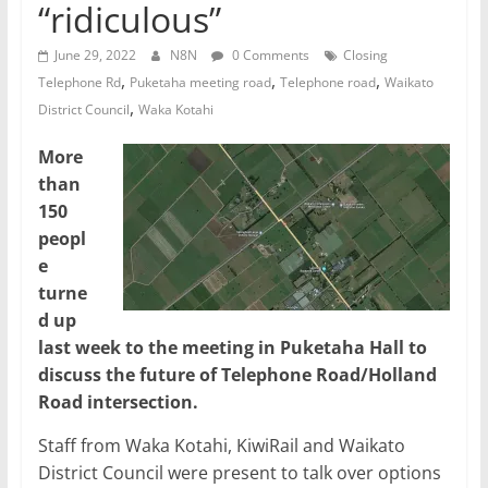
“ridiculous”
June 29, 2022
N8N
0 Comments
Closing
,
,
,
Telephone Rd
Puketaha meeting road
Telephone road
Waikato
,
District Council
Waka Kotahi
More
than
150
peopl
e
turne
d up
last week to the meeting in Puketaha Hall to
discuss the future of Telephone Road/Holland
Road intersection.
Staff from Waka Kotahi, KiwiRail and Waikato
District Council were present to talk over options