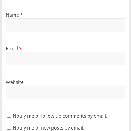
Name
*
Email
*
Website
Notify me of follow-up comments by email.
Notify me of new posts by email.