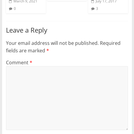
March 9, 2021
July 17, 2017
0
3
Leave a Reply
Your email address will not be published.
Required
fields are marked
*
Comment
*