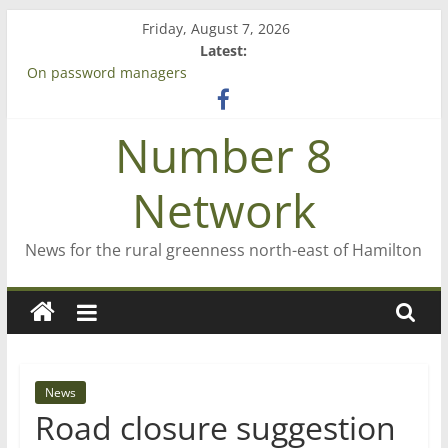
Skip
Friday, August 7, 2026
to
Latest:
content
On password managers
Farewell from n8n
Saving St Mary’s
Number 8
‘A great journey’ – Rob McGuire looks back
Bruce Clarkson – aiming high in Regional Council elections
Network
News for the rural greenness north-east of Hamilton
News
Road closure suggestion