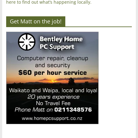
here to find out what’s happening locally.
Get Matt on the job!