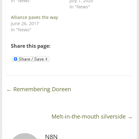
In "News"
July 1, 2020
n
i
In "News"
n
n
e
n
w
e
Alliance paves the way
w
w
June 26, 2017
i
w
n
i
In "News"
d
n
o
d
w
o
)
w
Share this page:
)
←
Remembering Doreen
Melt-in-the-mouth silverside
→
N8N