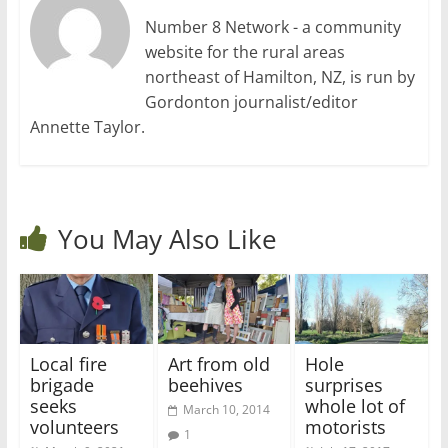
Number 8 Network - a community
website for the rural areas
northeast of Hamilton, NZ, is run by
Gordonton journalist/editor
Annette Taylor.
You May Also Like
Local fire
Art from old
Hole
brigade
beehives
surprises
seeks
whole lot of
March 10, 2014
volunteers
motorists
1