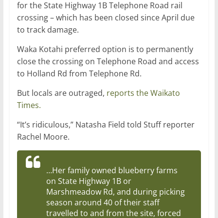
for the State Highway 1B Telephone Road rail
crossing – which has been closed since April due
to track damage.
Waka Kotahi preferred option is to permanently
close the crossing on Telephone Road and access
to Holland Rd from Telephone Rd.
But locals are outraged,
reports the Waikato
Times.
“It’s ridiculous,” Natasha Field told Stuff reporter
Rachel Moore
.
…Her family owned blueberry farms
on State Highway 1B or
Marshmeadow Rd, and during picking
season around 40 of their staff
travelled to and from the site, forced