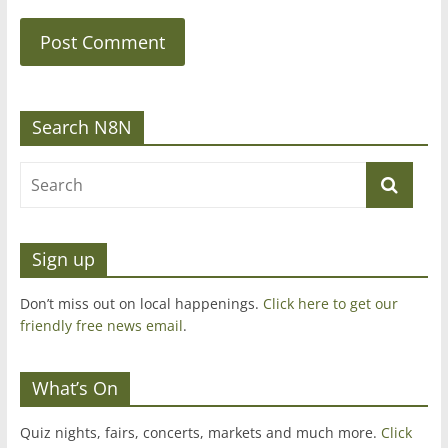
Search N8N
Sign up
Don’t miss out on local happenings.
Click here to get our
friendly free news email
.
What’s On
Quiz nights, fairs, concerts, markets and much more.
Click