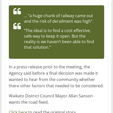
… “a huge chunk of railway came out
and the risk of derailment was high”.
“The ideal is to find a cost-effective,
safe way to keep it open. But the
reality is we haven’t been able to find
that solution.”
In a press release prior to the meeting, the
Agency said before a final decision was made it
wanted to hear from the community whether
there other factors that needed to be considered.
Waikato District Council
Mayor Allan Sanson
wants the road fixed.
Click here
to read the original story.