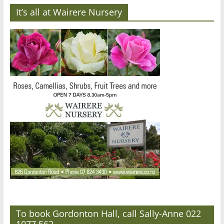
It’s all at Wairere Nursery
To book Gordonton Hall, call Sally-Anne 022
1077 562