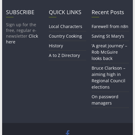
SUBSCRIBE
QUICK LINKS
Recent Posts
Sign up for the
Local Characters
Farewell from n8n
free, regular e-
newsletter
Click
Country Cooking
Saving St Mary’s
here
History
‘A great journey’ –
Rob McGuire
A to Z Directory
looks back
Bruce Clarkson –
aiming high in
Regional Council
elections
On password
managers