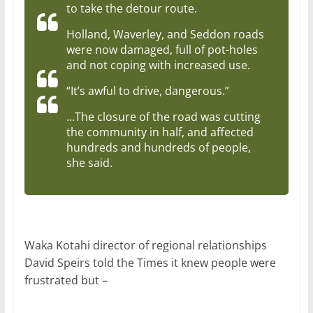
to take the detour route.
Holland, Waverley, and Seddon roads
were now damaged, full of pot-holes
and not coping with increased use.
“It’s awful to drive, dangerous.”
…The closure of the road was cutting
the community in half, and affected
hundreds and hundreds of people,
she said.
Waka Kotahi director of regional relationships
David Speirs told the Times it knew people were
frustrated but –