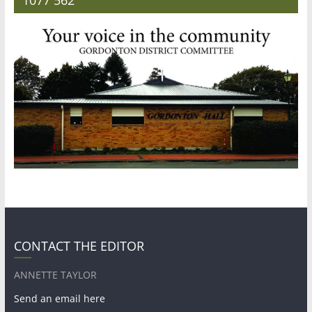
CONTACT THE EDITOR
ANNETTE TAYLOR
Send an email here