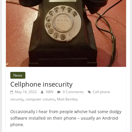
News
Cellphone insecurity
May 16, 2022
N8N
0 Comments
Cell phone
,
,
security
computer column
Matt Bentley
Occasionally I hear from people who’ve had some dodgy
software installed on their phone – usually an Android
phone.