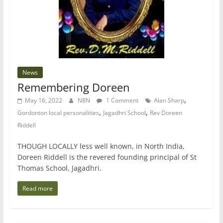
News
Remembering Doreen
,
May 16, 2022
N8N
1 Comment
Alan Sharp
,
,
Gordonton local personalities
Jagadhri School
Rev Doreen
Riddell
THOUGH LOCALLY less well known, in North India,
Doreen Riddell is the revered founding principal of St
Thomas School, Jagadhri.
Read more