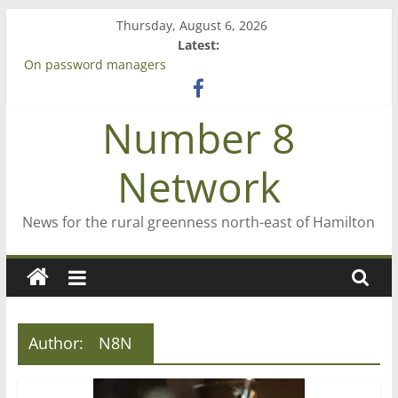
Skip
Thursday, August 6, 2026
to
Latest:
content
On password managers
Farewell from n8n
Saving St Mary’s
Number 8
‘A great journey’ – Rob McGuire looks back
Bruce Clarkson – aiming high in Regional Council elections
Network
News for the rural greenness north-east of Hamilton
Author:
N8N