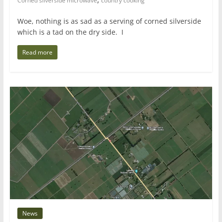
Corned silverside microwave
country cooking
Woe, nothing is as sad as a serving of corned silverside
which is a tad on the dry side. I
Read more
News