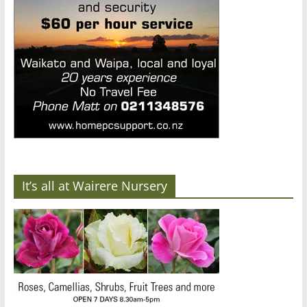
It’s all at Wairere Nursery