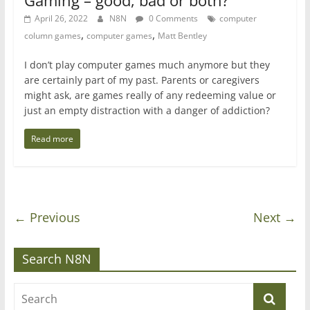
Gaming – good, bad or both?
April 26, 2022
N8N
0 Comments
computer
,
,
column games
computer games
Matt Bentley
I don’t play computer games much anymore but they
are certainly part of my past. Parents or caregivers
might ask, are games really of any redeeming value or
just an empty distraction with a danger of addiction?
Read more
← Previous
Next →
Search N8N