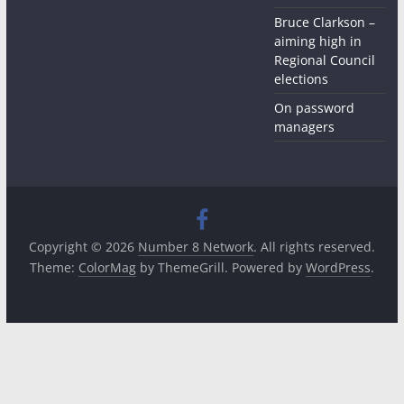
Bruce Clarkson –
aiming high in
Regional Council
elections
On password
managers
Copyright © 2026
Number 8 Network
. All rights reserved.
Theme:
ColorMag
by ThemeGrill. Powered by
WordPress
.