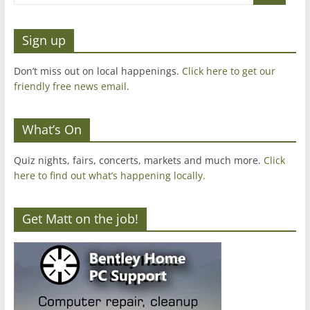
Sign up
Don’t miss out on local happenings.
Click here to get our
friendly free news email
.
What’s On
Quiz nights, fairs, concerts, markets and much more.
Click
here to find out what’s happening locally.
Get Matt on the job!