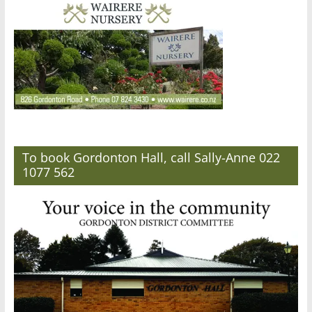
To book Gordonton Hall, call Sally-Anne 022
1077 562