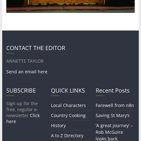
CONTACT THE EDITOR
ANNETTE TAYLOR
Send an email here
SUBSCRIBE
QUICK LINKS
Recent Posts
Sign up for the
Local Characters
Farewell from n8n
free, regular e-
newsletter
Click
Country Cooking
Saving St Mary’s
here
History
‘A great journey’ –
Rob McGuire
A to Z Directory
looks back