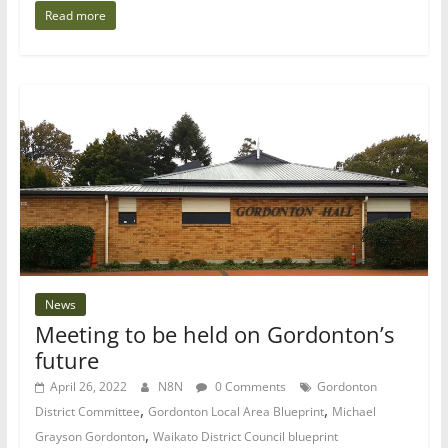
Read more
News
Meeting to be held on Gordonton’s
future
April 26, 2022
N8N
0 Comments
Gordonton
,
,
District Committee
Gordonton Local Area Blueprint
Michael
,
Grayson Gordonton
Waikato District Council blueprint