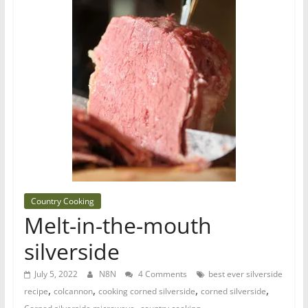
Country Cooking
Melt-in-the-mouth
silverside
July 5, 2022
N8N
4 Comments
best ever silverside
,
,
,
,
recipe
colcannon
cooking corned silverside
corned silverside
,