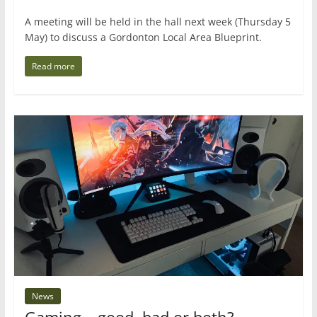
A meeting will be held in the hall next week (Thursday 5
May) to discuss a Gordonton Local Area Blueprint.
Read more
News