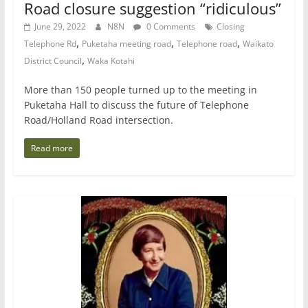
Road closure suggestion “ridiculous”
June 29, 2022
N8N
0 Comments
Closing
,
,
,
Telephone Rd
Puketaha meeting road
Telephone road
Waikato
,
District Council
Waka Kotahi
More than 150 people turned up to the meeting in
Puketaha Hall to discuss the future of Telephone
Road/Holland Road intersection.
Read more