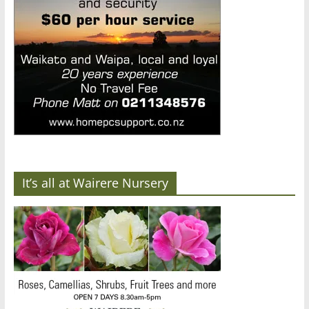
It’s all at Wairere Nursery