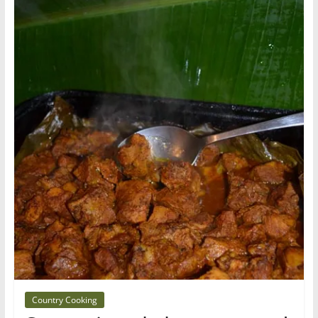
Country Cooking