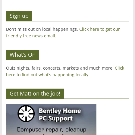
Sign up
Don’t miss out on local happenings.
Click here to get our
friendly free news email
.
What’s On
Quiz nights, fairs, concerts, markets and much more.
Click
here to find out what’s happening locally.
Get Matt on the job!