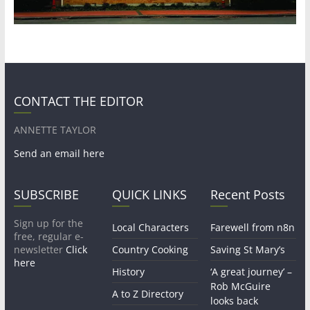
CONTACT THE EDITOR
ANNETTE TAYLOR
Send an email here
SUBSCRIBE
QUICK LINKS
Recent Posts
Sign up for the
Local Characters
Farewell from n8n
free, regular e-
newsletter
Click
Country Cooking
Saving St Mary’s
here
History
‘A great journey’ –
Rob McGuire
A to Z Directory
looks back