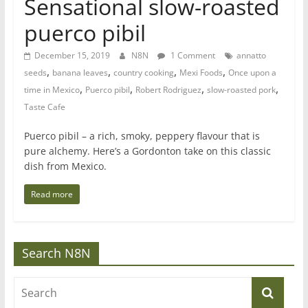
Sensational slow-roasted
puerco pibil
December 15, 2019
N8N
1 Comment
annatto
,
,
,
,
seeds
banana leaves
country cooking
Mexi Foods
Once upon a
,
,
,
,
time in Mexico
Puerco pibil
Robert Rodriguez
slow-roasted pork
Taste Cafe
Puerco pibil – a rich, smoky, peppery flavour that is
pure alchemy. Here’s a Gordonton take on this classic
dish from Mexico.
Read more
Search N8N