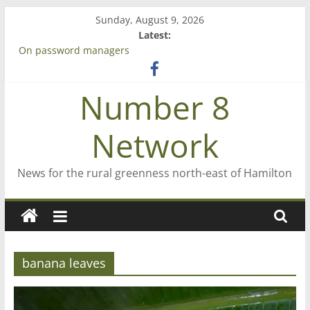
Skip
Sunday, August 9, 2026
to
Latest:
content
On password managers
Farewell from n8n
Saving St Mary’s
Number 8
‘A great journey’ – Rob McGuire looks back
Bruce Clarkson – aiming high in Regional Council elections
Network
News for the rural greenness north-east of Hamilton
banana leaves