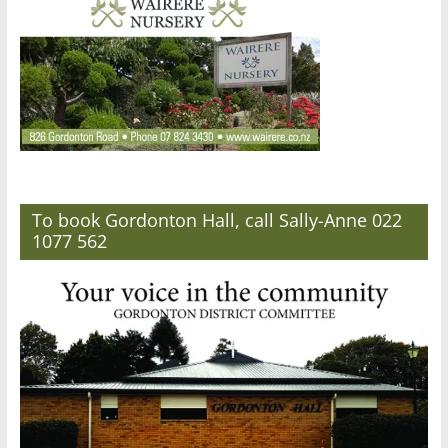
To book Gordonton Hall, call Sally-Anne 022
1077 562