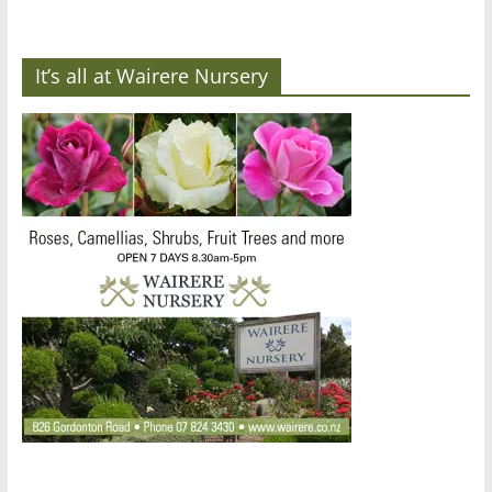
It’s all at Wairere Nursery