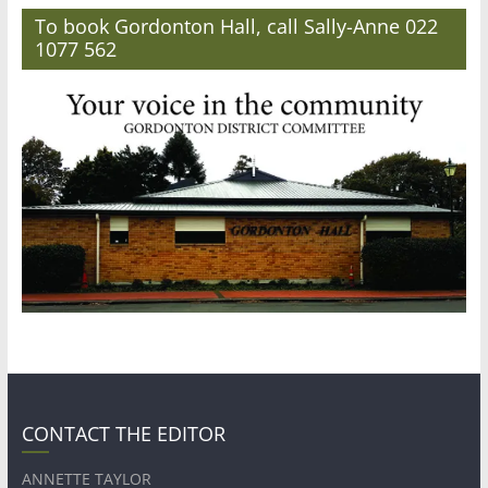
To book Gordonton Hall, call Sally-Anne 022
1077 562
CONTACT THE EDITOR
ANNETTE TAYLOR