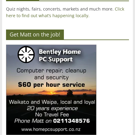
Quiz nights, fairs, concerts, markets and much more.
Click
here to find out what’s happening locally.
Get Matt on the job!