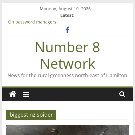
Skip
Monday, August 10, 2026
to
Latest:
content
On password managers
Farewell from n8n
Saving St Mary’s
Number 8
‘A great journey’ – Rob McGuire looks back
Bruce Clarkson – aiming high in Regional Council elections
Network
News for the rural greenness north-east of Hamilton
biggest nz spider