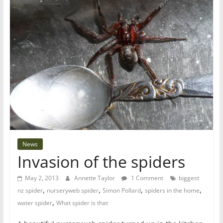
News
Invasion of the spiders
May 2, 2013
Annette Taylor
1 Comment
biggest
,
,
,
,
nz spider
nurseryweb spider
Simon Pollard
spiders in the home
,
water spider
What spider is that