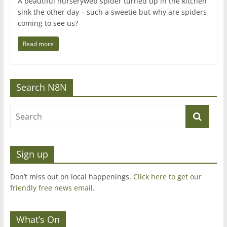
A beautiful nurseryweb spider turned up in the kitchen
sink the other day – such a sweetie but why are spiders
coming to see us?
Read more
Search N8N
Sign up
Don’t miss out on local happenings.
Click here to get our
friendly free news email
.
What’s On