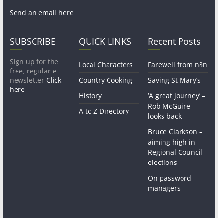
Send an email here
SUBSCRIBE
QUICK LINKS
Recent Posts
Sign up for the
Local Characters
Farewell from n8n
free, regular e-
newsletter
Click
Country Cooking
Saving St Mary’s
here
History
‘A great journey’ –
Rob McGuire
A to Z Directory
looks back
Bruce Clarkson –
aiming high in
Regional Council
elections
On password
managers