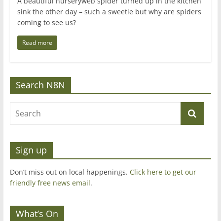
A beautiful nurseryweb spider turned up in the kitchen
sink the other day – such a sweetie but why are spiders
coming to see us?
Read more
Search N8N
Sign up
Don’t miss out on local happenings.
Click here to get our
friendly free news email
.
What’s On