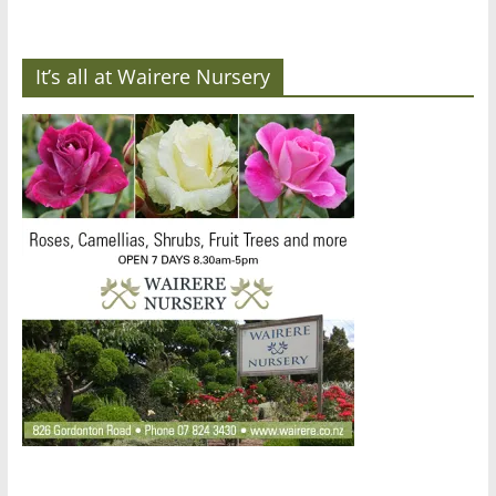
It’s all at Wairere Nursery