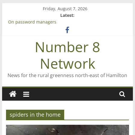
Skip
Friday, August 7, 2026
to
Latest:
content
On password managers
Farewell from n8n
Saving St Mary’s
Number 8
‘A great journey’ – Rob McGuire looks back
Bruce Clarkson – aiming high in Regional Council elections
Network
News for the rural greenness north-east of Hamilton
spiders in the home