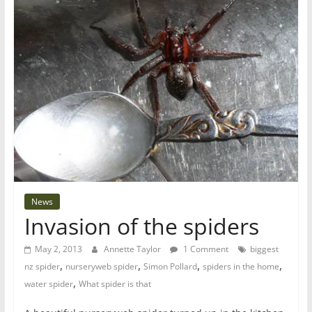
News
Invasion of the spiders
May 2, 2013
Annette Taylor
1 Comment
biggest
,
,
,
,
nz spider
nurseryweb spider
Simon Pollard
spiders in the home
,
water spider
What spider is that