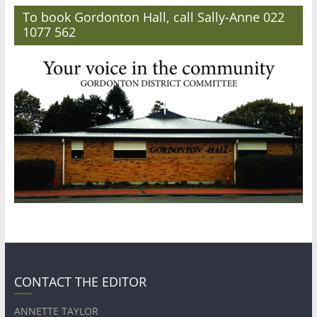
To book Gordonton Hall, call Sally-Anne 022
1077 562
CONTACT THE EDITOR
ANNETTE TAYLOR