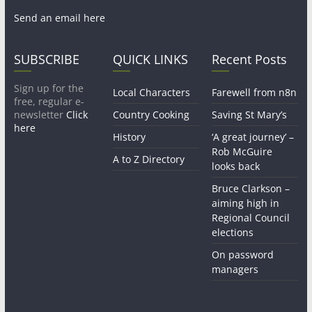
Send an email here
SUBSCRIBE
QUICK LINKS
Recent Posts
Sign up for the
Local Characters
Farewell from n8n
free, regular e-
newsletter
Click
Country Cooking
Saving St Mary’s
here
History
‘A great journey’ –
Rob McGuire
A to Z Directory
looks back
Bruce Clarkson –
aiming high in
Regional Council
elections
On password
managers