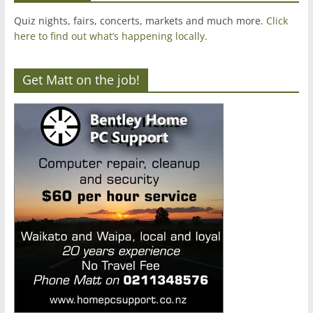
Quiz nights, fairs, concerts, markets and much more.
Click
here to find out what’s happening locally.
Get Matt on the job!