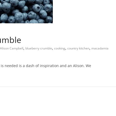
rumble
,
,
,
,
Alison Campbell
blueberry crumble
cooking
country kitchen
macadamia
is needed is a dash of inspiration and an Alison. We