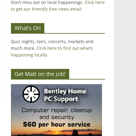
Don’t miss out on local happenings.
Click here
to get our friendly free news email
.
What’s On
Quiz nights, fairs, concerts, markets and
much more.
Click here to find out what’s
happening locally.
Get Matt on the job!