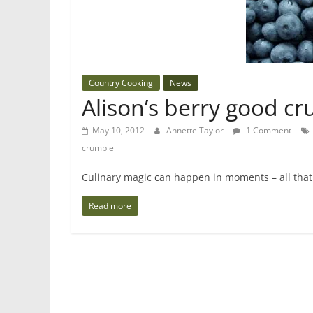
Country Cooking
News
Alison’s berry good c
May 10, 2012
Annette Taylor
1 Comment
crumble
Culinary magic can happen in moments – all that 
Read more