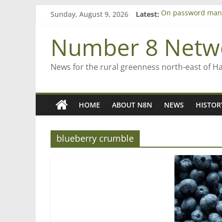
Skip
Sunday, August 9, 2026
Latest:
On password man
to
Farewell from n8n
content
Saving St Mary’s
Number 8 Netw
‘A great journey’ 
Bruce Clarkson – a
News for the rural greenness north-east of H
HOME
ABOUT N8N
NEWS
HISTOR
blueberry crumble