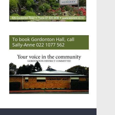
To book Gordonton Hall, call
Sally-Anne 022 1077 562