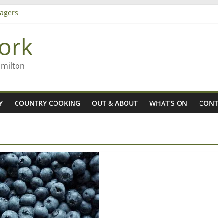
agers
ork
– Rob McGuire looks back
iming high in Regional Council elections
amilton
Y
COUNTRY COOKING
OUT & ABOUT
WHAT’S ON
CONT