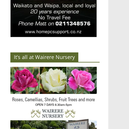
It’s all at Wairere Nursery