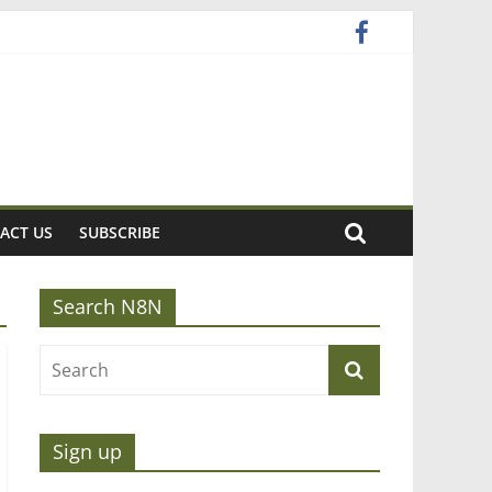
ACT US
SUBSCRIBE
Search N8N
Sign up