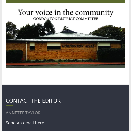
CONTACT THE EDITOR
ANNETTE TAYLOR
Send an email here