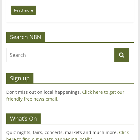
Read more
Search N8N
Sign up
Don’t miss out on local happenings.
Click here to get our
friendly free news email
.
What’s On
Quiz nights, fairs, concerts, markets and much more.
Click
here to find out what’s happening locally.