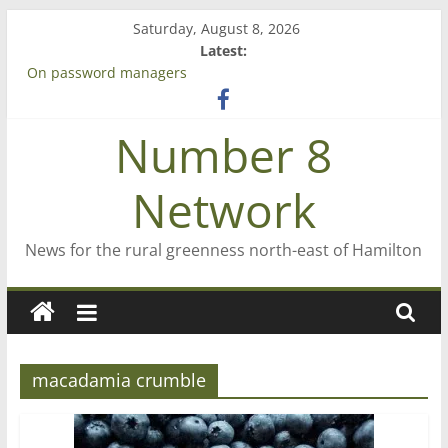
Skip
Saturday, August 8, 2026
to
Latest:
content
On password managers
Farewell from n8n
Saving St Mary’s
Number 8
‘A great journey’ – Rob McGuire looks back
Bruce Clarkson – aiming high in Regional Council elections
Network
News for the rural greenness north-east of Hamilton
macadamia crumble