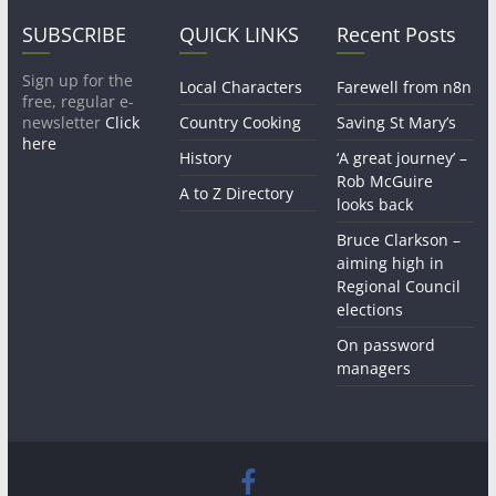
SUBSCRIBE
QUICK LINKS
Recent Posts
Sign up for the
Local Characters
Farewell from n8n
free, regular e-
newsletter
Click
Country Cooking
Saving St Mary’s
here
History
‘A great journey’ –
Rob McGuire
A to Z Directory
looks back
Bruce Clarkson –
aiming high in
Regional Council
elections
On password
managers