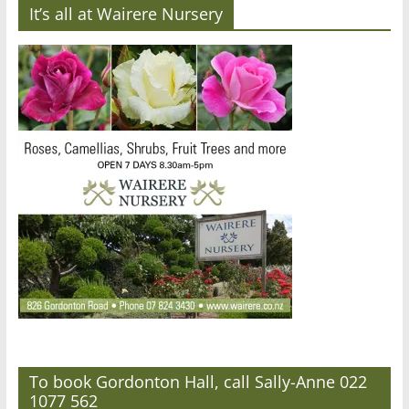
It’s all at Wairere Nursery
To book Gordonton Hall, call Sally-Anne 022
1077 562