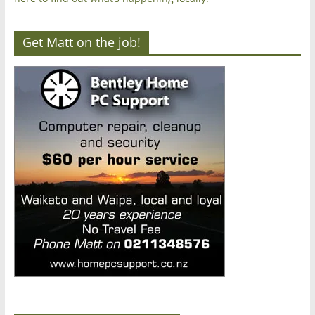
Get Matt on the job!