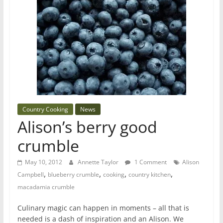
Country Cooking
News
Alison’s berry good
crumble
May 10, 2012
Annette Taylor
1 Comment
Alison
,
,
,
,
Campbell
blueberry crumble
cooking
country kitchen
macadamia crumble
Culinary magic can happen in moments – all that is
needed is a dash of inspiration and an Alison. We