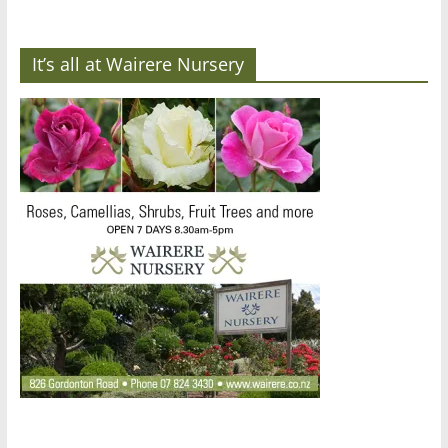
It’s all at Wairere Nursery