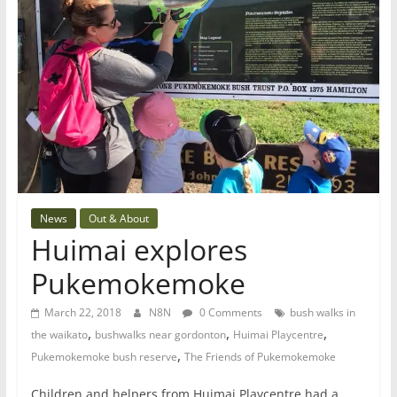
News
Out & About
Huimai explores
Pukemokemoke
March 22, 2018
N8N
0 Comments
bush walks in
,
,
,
the waikato
bushwalks near gordonton
Huimai Playcentre
,
Pukemokemoke bush reserve
The Friends of Pukemokemoke
Children and helpers from Huimai Playcentre had a