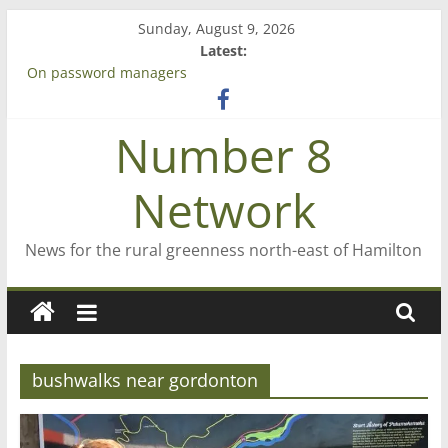
Skip
Sunday, August 9, 2026
to
Latest:
content
On password managers
Farewell from n8n
Saving St Mary’s
Number 8
‘A great journey’ – Rob McGuire looks back
Bruce Clarkson – aiming high in Regional Council elections
Network
News for the rural greenness north-east of Hamilton
bushwalks near gordonton