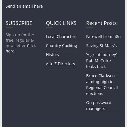
Send an email here
SUBSCRIBE
QUICK LINKS
Recent Posts
Sign up for the
Local Characters
Farewell from n8n
free, regular e-
newsletter
Click
Country Cooking
Saving St Mary’s
here
History
‘A great journey’ –
Rob McGuire
A to Z Directory
looks back
Bruce Clarkson –
aiming high in
Regional Council
elections
On password
managers