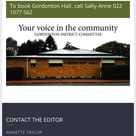
To book Gordonton Hall, call Sally-Anne 022
1077 562
CONTACT THE EDITOR
ANNETTE TAYLOR