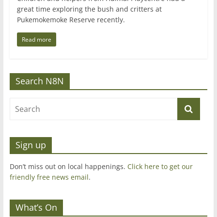
great time exploring the bush and critters at
Pukemokemoke Reserve recently.
Read more
Search N8N
Sign up
Don’t miss out on local happenings.
Click here to get our
friendly free news email
.
What’s On