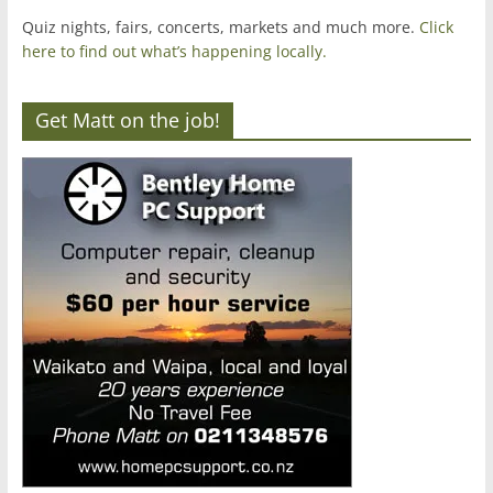
Quiz nights, fairs, concerts, markets and much more.
Click
here to find out what’s happening locally.
Get Matt on the job!