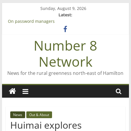
Skip
Sunday, August 9, 2026
to
Latest:
content
On password managers
Farewell from n8n
Saving St Mary’s
Number 8
‘A great journey’ – Rob McGuire looks back
Bruce Clarkson – aiming high in Regional Council elections
Network
News for the rural greenness north-east of Hamilton
News
Out & About
Huimai explores