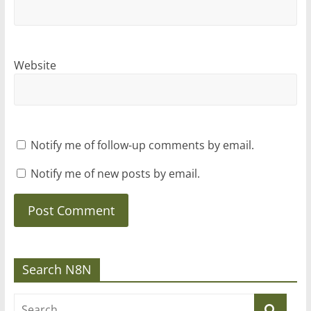
Website
Notify me of follow-up comments by email.
Notify me of new posts by email.
Search N8N