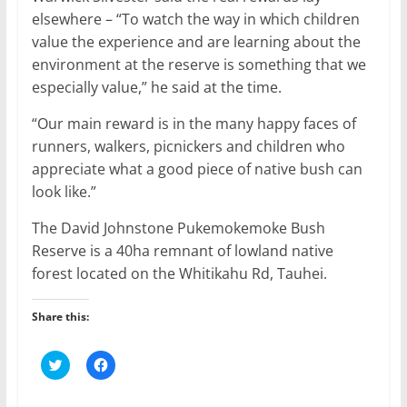
elsewhere – “To watch the way in which children
value the experience and are learning about the
environment at the reserve is something that we
especially value,” he said at the time.
“Our main reward is in the many happy faces of
runners, walkers, picnickers and children who
appreciate what a good piece of native bush can
look like.”
The David Johnstone Pukemokemoke Bush
Reserve is a 40ha remnant of lowland native
forest located on the Whitikahu Rd, Tauhei.
Share this:
C
C
l
l
i
i
c
c