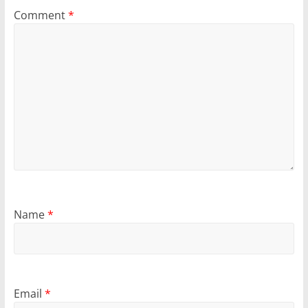
Comment
*
Name
*
Email
*