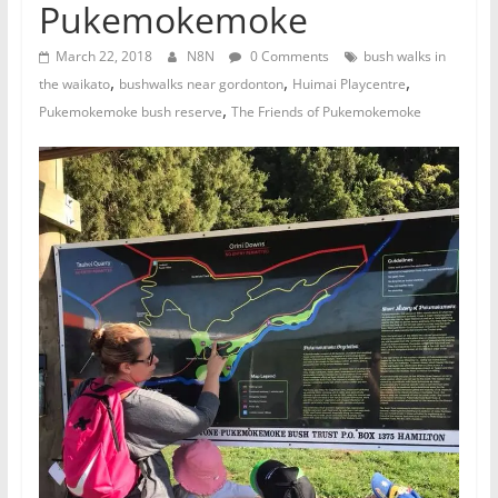
Pukemokemoke
March 22, 2018
N8N
0 Comments
bush walks in
,
,
,
the waikato
bushwalks near gordonton
Huimai Playcentre
,
Pukemokemoke bush reserve
The Friends of Pukemokemoke