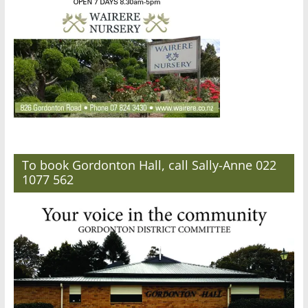
To book Gordonton Hall, call Sally-Anne 022
1077 562