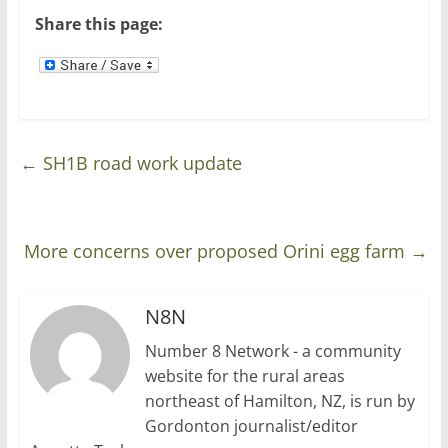
)
Share this page:
←
SH1B road work update
More concerns over proposed Orini egg farm
→
N8N
Number 8 Network - a community
website for the rural areas
northeast of Hamilton, NZ, is run by
Gordonton journalist/editor