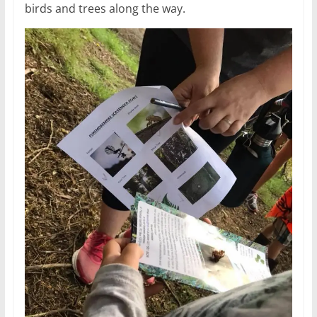
birds and trees along the way.