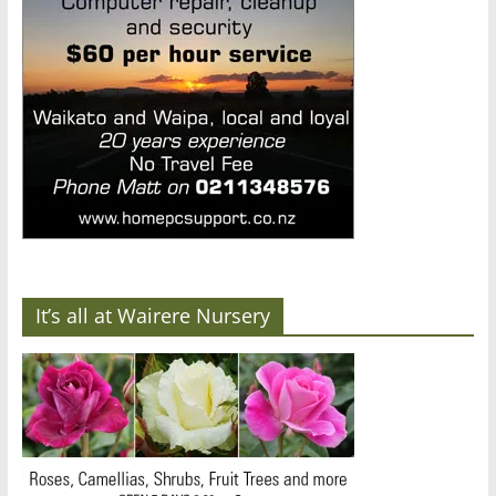
It’s all at Wairere Nursery