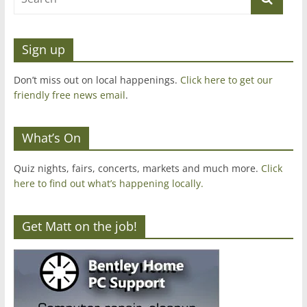
Sign up
Don’t miss out on local happenings.
Click here to get our
friendly free news email
.
What’s On
Quiz nights, fairs, concerts, markets and much more.
Click
here to find out what’s happening locally.
Get Matt on the job!