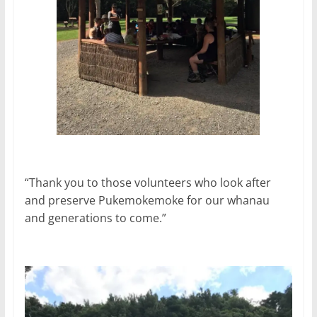
“Thank you to those volunteers who look after
and preserve Pukemokemoke for our whanau
and generations to come.”