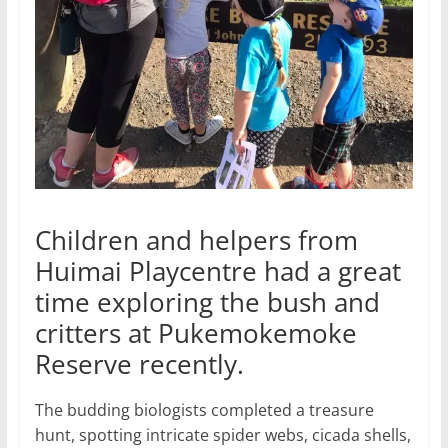
Children and helpers from
Huimai Playcentre had a great
time exploring the bush and
critters at Pukemokemoke
Reserve recently.
The budding biologists completed a treasure
hunt, spotting intricate spider webs, cicada shells,