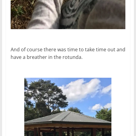
And of course there was time to take time out and
have a breather in the rotunda.