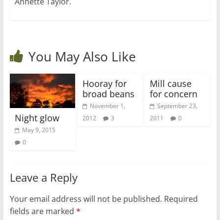
Annette Taylor.
You May Also Like
Hooray for
Mill cause
broad beans
for concern
November 1,
September 23,
Night glow
2012
3
2011
0
May 9, 2015
0
Leave a Reply
Your email address will not be published.
Required
fields are marked
*