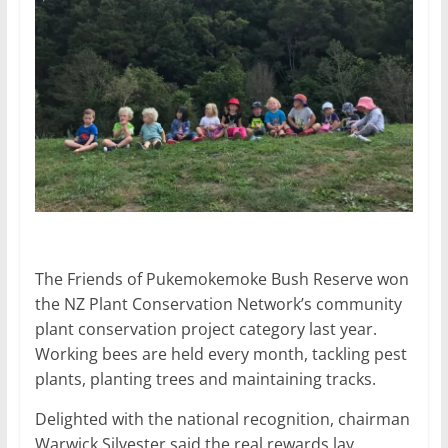
The Friends of Pukemokemoke Bush Reserve won
the NZ Plant Conservation Network’s community
plant conservation project category last year.
Working bees are held every month, tackling pest
plants, planting trees and maintaining tracks.
Delighted with the national recognition, chairman
Warwick
Silvester
said the real rewards lay