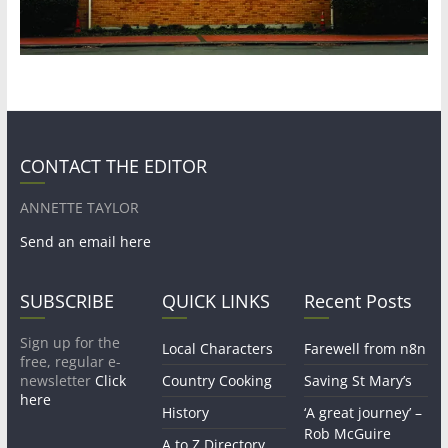
CONTACT THE EDITOR
ANNETTE TAYLOR
Send an email here
SUBSCRIBE
QUICK LINKS
Recent Posts
Sign up for the
Local Characters
Farewell from n8n
free, regular e-
newsletter
Click
Country Cooking
Saving St Mary’s
here
History
‘A great journey’ –
Rob McGuire
A to Z Directory