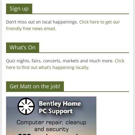
Sign up
Don’t miss out on local happenings.
Click here to get our
friendly free news email
.
What’s On
Quiz nights, fairs, concerts, markets and much more.
Click
here to find out what’s happening locally.
Get Matt on the job!