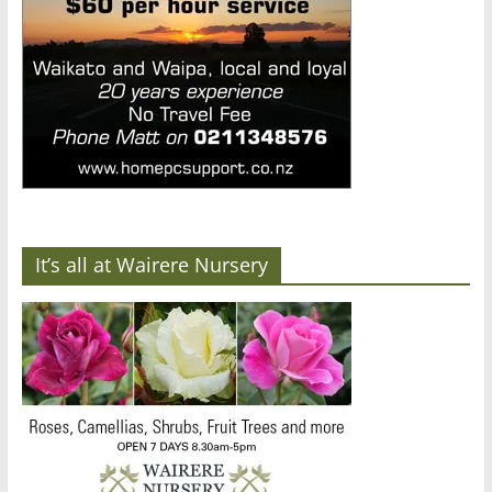
It’s all at Wairere Nursery