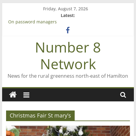
Skip
Friday, August 7, 2026
to
Latest:
content
On password managers
Farewell from n8n
Saving St Mary’s
Number 8
‘A great journey’ – Rob McGuire looks back
Bruce Clarkson – aiming high in Regional Council elections
Network
News for the rural greenness north-east of Hamilton
Christmas Fair St mary’s