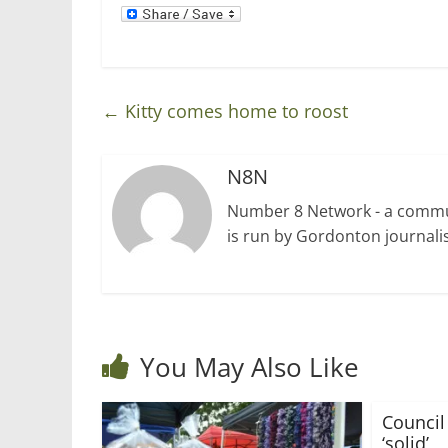
d
n
o
d
w
o
)
w
)
←
Kitty comes home to roost
N8N
Number 8 Network - a communi
is run by Gordonton journalis
You May Also Like
Council
‘solid’