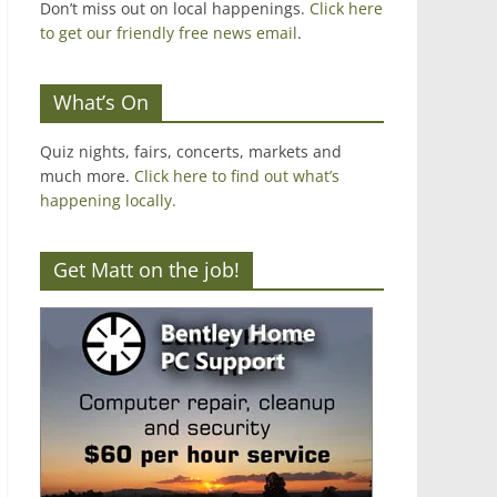
Don’t miss out on local happenings.
Click here
to get our friendly free news email
.
What’s On
Quiz nights, fairs, concerts, markets and
much more.
Click here to find out what’s
happening locally.
Get Matt on the job!