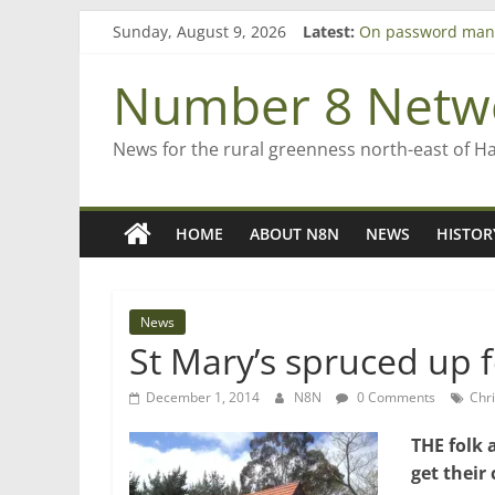
Skip
Sunday, August 9, 2026
Latest:
On password man
to
Farewell from n8n
content
Saving St Mary’s
Number 8 Netw
‘A great journey’ 
Bruce Clarkson – a
News for the rural greenness north-east of H
HOME
ABOUT N8N
NEWS
HISTOR
News
St Mary’s spruced up f
December 1, 2014
N8N
0 Comments
Chri
THE folk 
get their