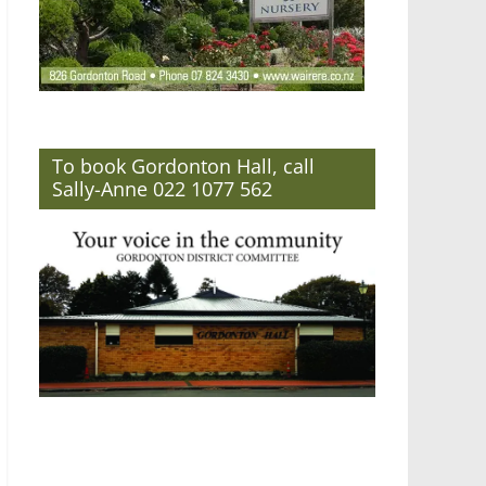
To book Gordonton Hall, call
Sally-Anne 022 1077 562