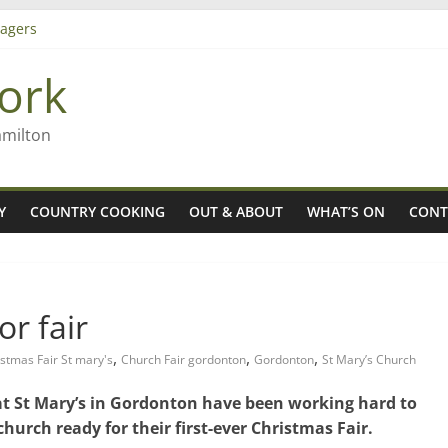
agers
ork
– Rob McGuire looks back
iming high in Regional Council elections
amilton
Y
COUNTRY COOKING
OUT & ABOUT
WHAT’S ON
CONT
or fair
,
,
,
stmas Fair St mary's
Church Fair gordonton
Gordonton
St Mary’s Church
at St Mary’s in Gordonton have been working hard to
 church ready for their first-ever Christmas Fair.