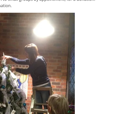
ation.