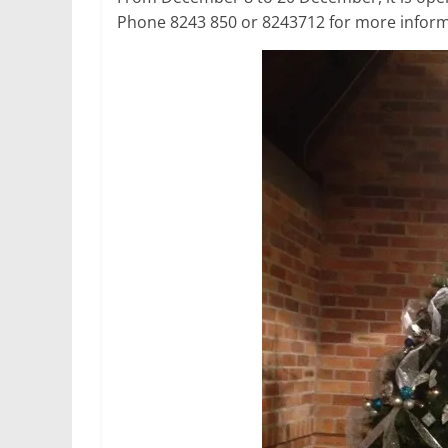
Phone 8243 850 or 8243712 for more inform