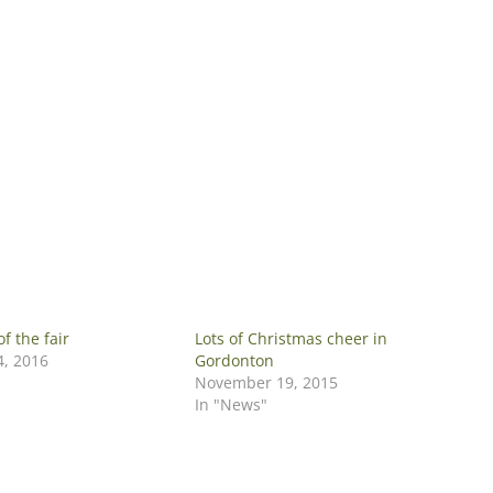
of the fair
Lots of Christmas cheer in
, 2016
Gordonton
November 19, 2015
In "News"