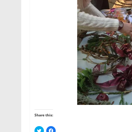
Share this:
C
C