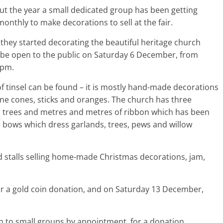
t the year a small dedicated group has been getting
onthly to make decorations to sell at the fair.
 they started decorating the beautiful heritage church
l be open to the public on Saturday 6 December, from
2pm.
of tinsel can be found – it is mostly hand-made decorations
ine cones, sticks and oranges. The church has three
 trees and metres and metres of ribbon which has been
 bows which dress garlands, trees, pews and willow
nd stalls selling home-made Christmas decorations, jam,
for a gold coin donation, and on Saturday 13 December,
 to small groups by appointment, for a donation.