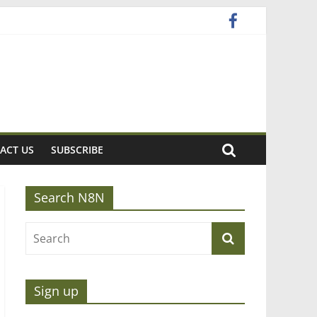
ACT US
SUBSCRIBE
Search N8N
Sign up