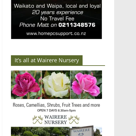
It’s all at Wairere Nursery