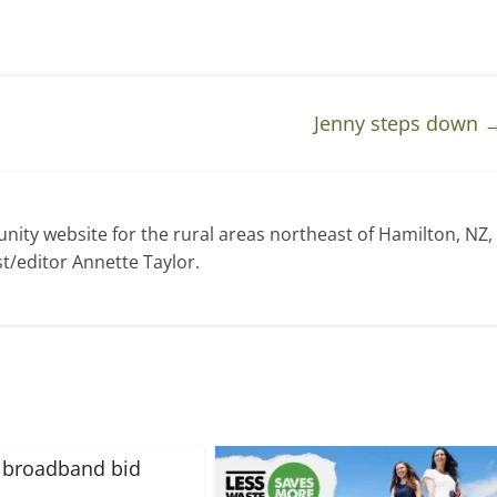
Jenny steps down
ty website for the rural areas northeast of Hamilton, NZ,
t/editor Annette Taylor.
 broadband bid