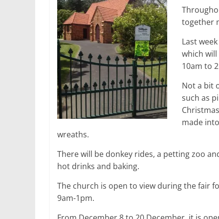
Throughou
together m
Last week
which wil
10am to 
Not a bit 
such as p
Christmas
made into
wreaths.
There will be donkey rides, a petting zoo a
hot drinks and baking.
The church is open to view during the fair 
9am-1pm.
From December 8 to 20 December, it is open