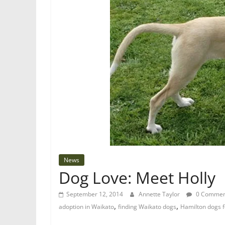
News
Dog Love: Meet Holly
September 12, 2014
Annette Taylor
0 Commen
,
,
adoption in Waikato
finding Waikato dogs
Hamilton dogs f