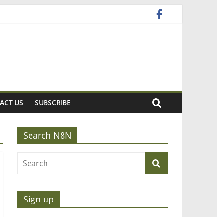
ACT US
SUBSCRIBE
Search N8N
Sign up