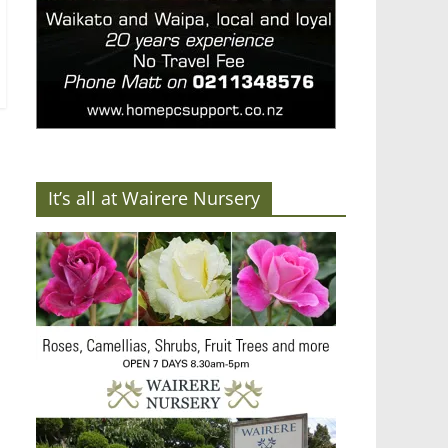
It’s all at Wairere Nursery