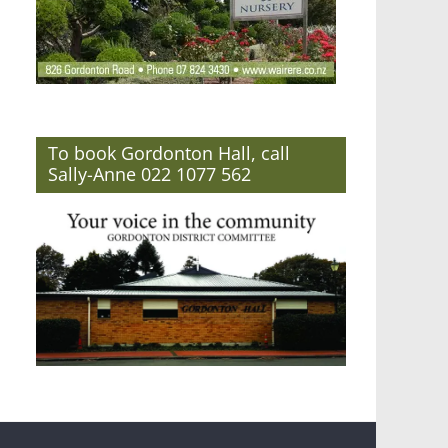
To book Gordonton Hall, call
Sally-Anne 022 1077 562