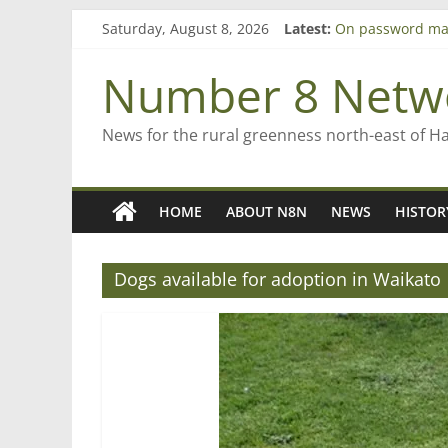
Skip
Saturday, August 8, 2026
Latest:
On password ma
to
Farewell from n
content
Saving St Mary’s
Number 8 Netw
‘A great journey
Bruce Clarkson –
News for the rural greenness north-east of H
HOME
ABOUT N8N
NEWS
HISTOR
Dogs available for adoption in Waikato