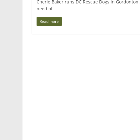
Cherie Baker runs DC Rescue Dogs in Gordonton.
need of
Read more