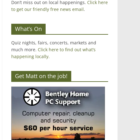
Don’t miss out on local happenings.
Click here
to get our friendly free news email
.
What’s On
Quiz nights, fairs, concerts, markets and
much more.
Click here to find out what’s
happening locally.
Get Matt on the job!