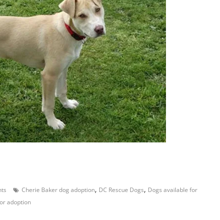
,
,
ts
Cherie Baker dog adoption
DC Rescue Dogs
Dogs available for
or adoption