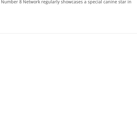
 Number 8 Network regularly showcases a special canine star in