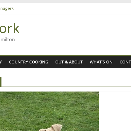
nagers
8n
ork
’ – Rob McGuire looks back
 aiming high in Regional Council elections
amilton
Y
COUNTRY COOKING
OUT & ABOUT
WHAT’S ON
CONT