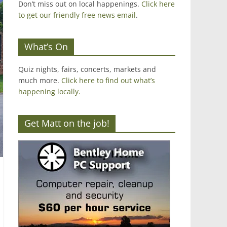
Don’t miss out on local happenings.
Click here
to get our friendly free news email
.
What’s On
Quiz nights, fairs, concerts, markets and
much more.
Click here to find out what’s
happening locally.
Get Matt on the job!