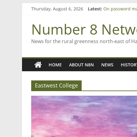
Bruce Clarkson –
Skip
Thursday, August 6, 2026
Latest:
On password m
to
Farewell from n
content
Number 8 Netw
Saving St Mary’s
‘A great journey
News for the rural greenness north-east of H
HOME
ABOUT N8N
NEWS
HISTOR
Eastwest College