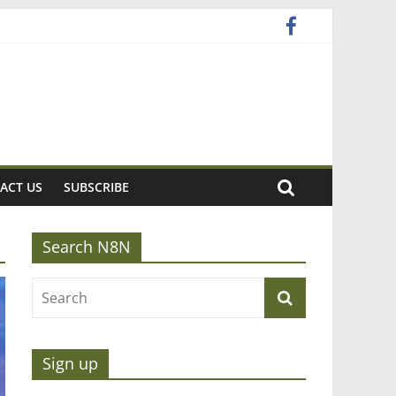
ACT US
SUBSCRIBE
Search N8N
Sign up