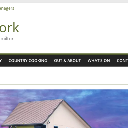
 aiming high in Regional Council elections
anagers
8n
ork
’ – Rob McGuire looks back
amilton
Y
COUNTRY COOKING
OUT & ABOUT
WHAT’S ON
CONT