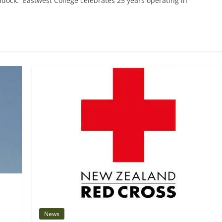
ddock. Eastwest College celebrates 25 years operating in
News