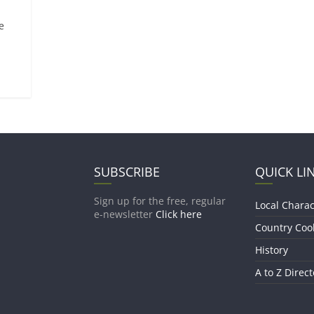
e
SUBSCRIBE
QUICK LI
Sign up for the free, regular
Local Charac
e-newsletter
Click here
Country Coo
History
A to Z Direct