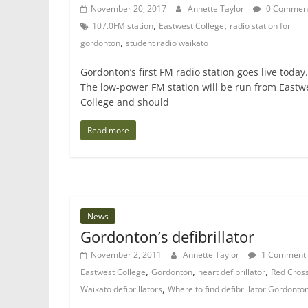
November 20, 2017
Annette Taylor
0 Commen
,
,
107.0FM station
Eastwest College
radio station for
,
gordonton
student radio waikato
Gordonton’s first FM radio station goes live today.
The low-power FM station will be run from Eastw
College and should
Read more
News
Gordonton’s defibrillator
November 2, 2011
Annette Taylor
1 Comment
,
,
,
Eastwest College
Gordonton
heart defibrillator
Red Cros
,
Waikato defibrillators
Where to find defibrillator Gordonto