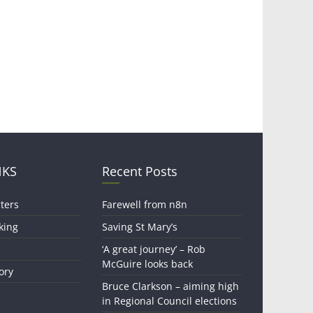
NKS
Recent Posts
ters
Farewell from n8n
king
Saving St Mary’s
‘A great journey’ – Rob
McGuire looks back
ory
Bruce Clarkson – aiming high
in Regional Council elections