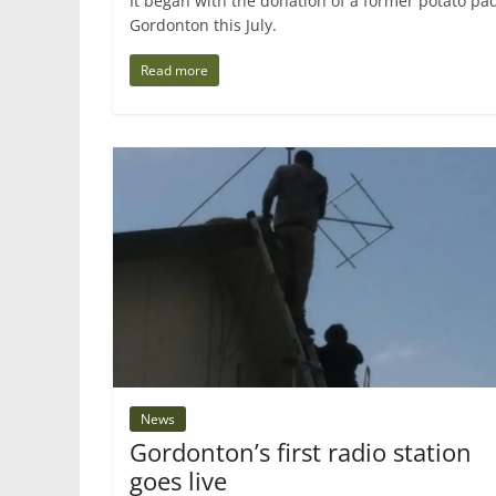
It began with the donation of a former potato pa
Gordonton this July.
Read more
News
Gordonton’s first radio station
goes live