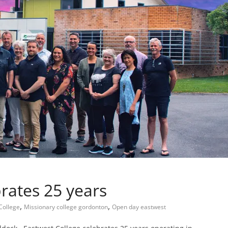
rates 25 years
,
,
College
Missionary college gordonton
Open day eastwest