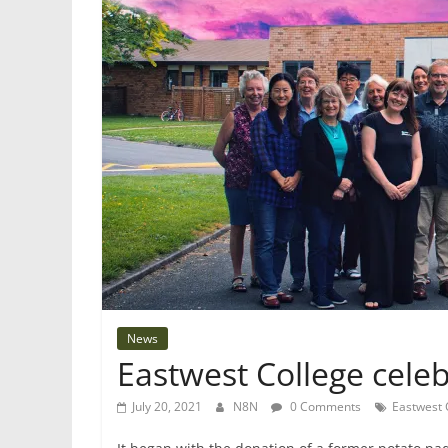
News
Eastwest College celeb
July 20, 2021
N8N
0 Comments
Eastwest 