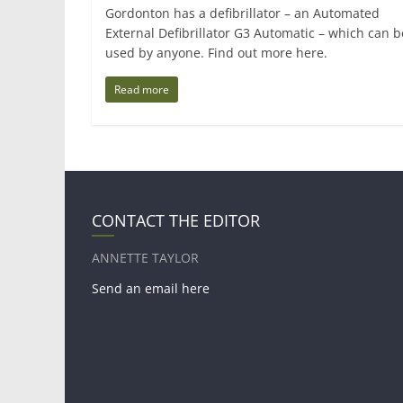
Gordonton has a defibrillator – an Automated
External Defibrillator G3 Automatic – which can b
used by anyone. Find out more here.
Read more
CONTACT THE EDITOR
ANNETTE TAYLOR
Send an email here