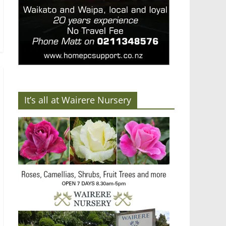
It’s all at Wairere Nursery