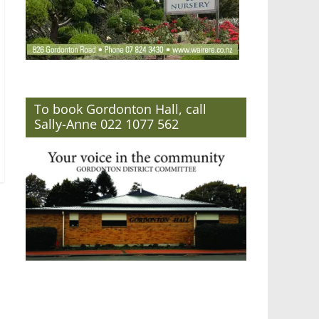
To book Gordonton Hall, call
Sally-Anne 022 1077 562