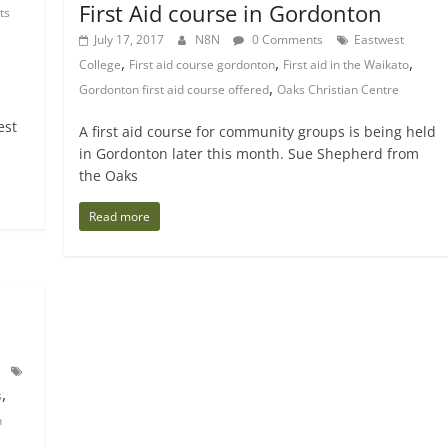
First Aid course in Gordonton
ts
July 17, 2017
N8N
0 Comments
Eastwest
,
,
,
College
First aid course gordonton
First aid in the Waikato
,
Gordonton first aid course offered
Oaks Christian Centre
est
A first aid course for community groups is being held
in Gordonton later this month. Sue Shepherd from
the Oaks
Read more
,
s
n