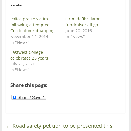
r
o
Related
(
k
O
(
p
O
e
p
Police praise victim
Orini defibrillator
n
e
following attempted
fundraiser all go
s
n
i
s
Gordonton kidnapping
June 20, 2016
n
i
November 14, 2014
In "News"
n
n
e
n
In "News"
w
e
w
w
Eastwest College
i
w
n
i
celebrates 25 years
d
n
July 20, 2021
o
d
w
o
In "News"
)
w
)
Share this page:
←
Road safety petition to be presented this