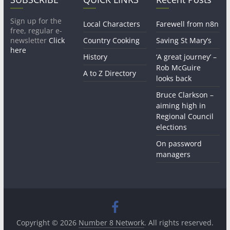
Sign up for the
Local Characters
Farewell from n8n
free, regular e-
newsletter
Click
Country Cooking
Saving St Mary’s
here
History
‘A great journey’ –
Rob McGuire
A to Z Directory
looks back
Bruce Clarkson –
aiming high in
Regional Council
elections
On password
managers
Copyright © 2026
Number 8 Network
. All rights reserved.