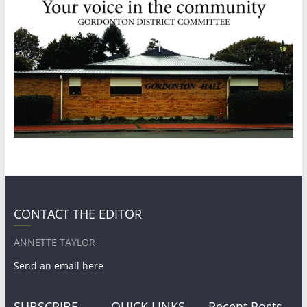
CONTACT THE EDITOR
ANNETTE TAYLOR
Send an email here
SUBSCRIBE
QUICK LINKS
Recent Posts