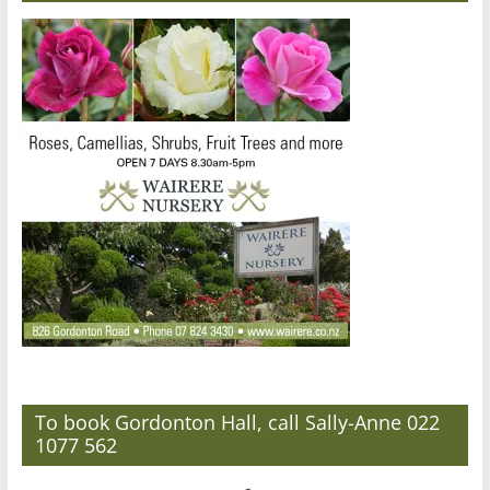
To book Gordonton Hall, call Sally-Anne 022
1077 562