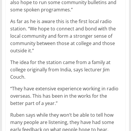
also hope to run some community bulletins and
some spoken programmes.”
As far as he is aware this is the first local radio
station. “We hope to connect and bond with the
local community and form a stronger sense of
community between those at college and those
outside it.”
The idea for the station came from a family at
college originally from India, says lecturer Jim
Couch.
“They have extensive experience working in radio
overseas. This has been in the works for the
better part of a year.”
Ruben says while they won’t be able to tell how
many people are listening, they have had some
early feedback on what people hope to hear.