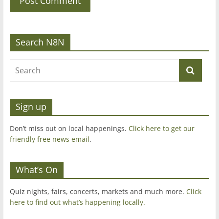
Search N8N
Sign up
Don’t miss out on local happenings.
Click here to get our
friendly free news email
.
What’s On
Quiz nights, fairs, concerts, markets and much more.
Click
here to find out what’s happening locally.