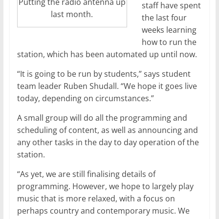
Putting the radio antenna up
staff have spent
last month.
the last four
weeks learning
how to run the
station, which has been automated up until now.
“It is going to be run by students,” says student
team leader Ruben Shudall. “We hope it goes live
today, depending on circumstances.”
A small group will do all the programming and
scheduling of content, as well as announcing and
any other tasks in the day to day operation of the
station.
“As yet, we are still finalising details of
programming. However, we hope to largely play
music that is more relaxed, with a focus on
perhaps country and contemporary music. We