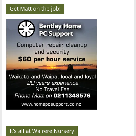
Get Matt on the job!
It’s all at Wairere Nursery