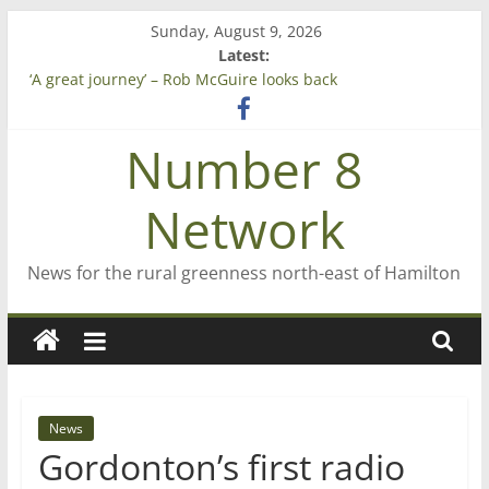
Skip
Sunday, August 9, 2026
to
Latest:
content
‘A great journey’ – Rob McGuire looks back
Bruce Clarkson – aiming high in Regional Council elections
On password managers
Number 8
Farewell from n8n
Saving St Mary’s
Network
News for the rural greenness north-east of Hamilton
News
Gordonton’s first radio