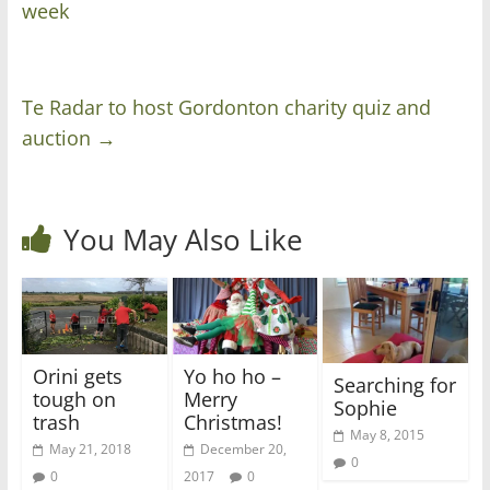
week
Te Radar to host Gordonton charity quiz and
auction
→
You May Also Like
Orini gets
Yo ho ho –
Searching for
tough on
Merry
Sophie
trash
Christmas!
May 8, 2015
May 21, 2018
December 20,
0
0
2017
0