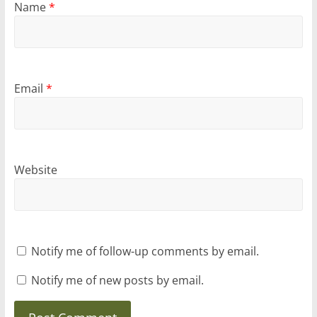
Name
*
Email
*
Website
Notify me of follow-up comments by email.
Notify me of new posts by email.