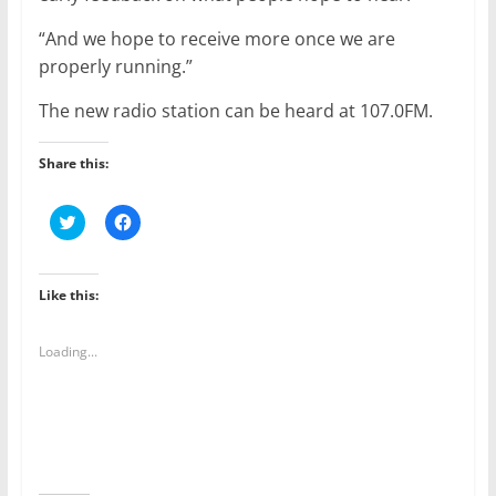
“And we hope to receive more once we are
properly running.”
The new radio station can be heard at 107.0FM.
Share this:
C
C
l
l
i
i
c
c
k
k
t
t
Like this:
o
o
s
s
h
h
a
a
Loading...
r
r
e
e
o
o
n
n
T
F
w
a
i
c
t
e
t
b
e
o