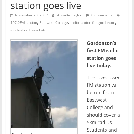
station goes live
November 20, 2017
Annette Taylor
0 Comments
,
,
,
107.0FM station
Eastwest College
radio station for gordonton
student radio waikato
Gordonton’s
first FM radio
station goes
live today.
The low-power
FM station will
be run from
Eastwest
College and
should cover a
5km radius.
Students and