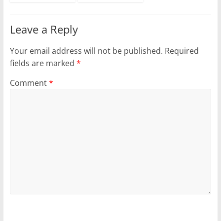
Leave a Reply
Your email address will not be published.
Required
fields are marked
*
Comment
*