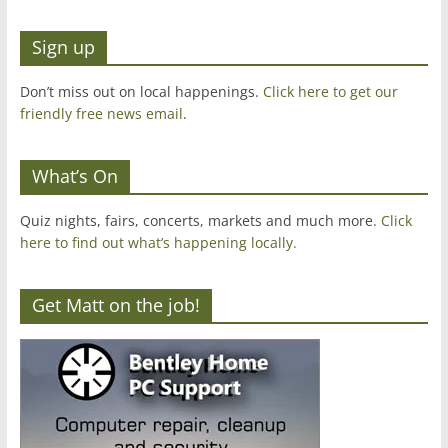
Sign up
Don’t miss out on local happenings.
Click here to get our
friendly free news email
.
What’s On
Quiz nights, fairs, concerts, markets and much more.
Click
here to find out what’s happening locally.
Get Matt on the job!