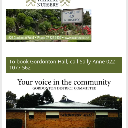
To book Gordonton Hall, call Sally-Anne 022
1077 562