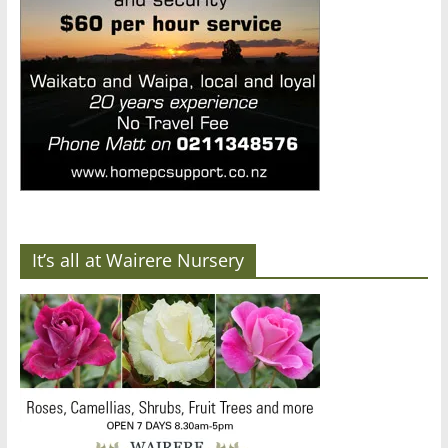
It’s all at Wairere Nursery