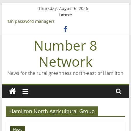
Skip
Thursday, August 6, 2026
to
Latest:
content
On password managers
Farewell from n8n
Saving St Mary’s
Number 8
‘A great journey’ – Rob McGuire looks back
Bruce Clarkson – aiming high in Regional Council elections
Network
News for the rural greenness north-east of Hamilton
Hamilton North Agricultural Group
News