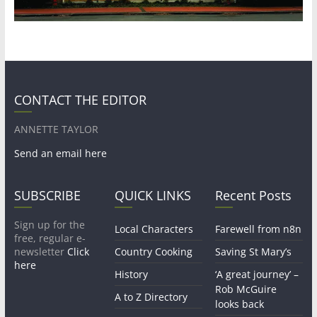
CONTACT THE EDITOR
ANNETTE TAYLOR
Send an email here
SUBSCRIBE
QUICK LINKS
Recent Posts
Sign up for the
Local Characters
Farewell from n8n
free, regular e-
newsletter
Click
Country Cooking
Saving St Mary’s
here
History
‘A great journey’ –
Rob McGuire
A to Z Directory
looks back