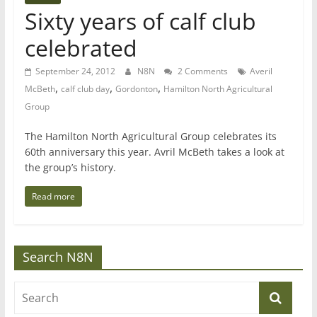
Sixty years of calf club
celebrated
September 24, 2012
N8N
2 Comments
Averil
,
,
,
McBeth
calf club day
Gordonton
Hamilton North Agricultural
Group
The Hamilton North Agricultural Group celebrates its
60th anniversary this year. Avril McBeth takes a look at
the group’s history.
Read more
Search N8N