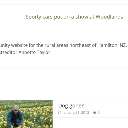
Sporty cars put on a show at Woodlands
ty website for the rural areas northeast of Hamilton, NZ,
t/editor Annette Taylor.
Dog gone?
January 21, 2012
0