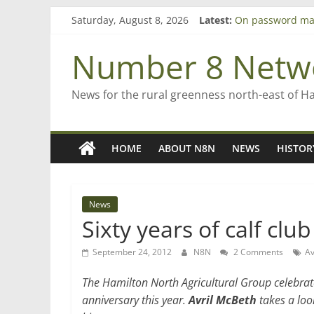
Skip
Saturday, August 8, 2026
Latest:
On password ma
to
Farewell from n
content
Saving St Mary’s
Number 8 Netw
‘A great journey
Bruce Clarkson –
News for the rural greenness north-east of H
HOME
ABOUT N8N
NEWS
HISTOR
News
Sixty years of calf clu
September 24, 2012
N8N
2 Comments
Av
The Hamilton North Agricultural Group celebrate
anniversary this year.
Avril McBeth
takes a loo