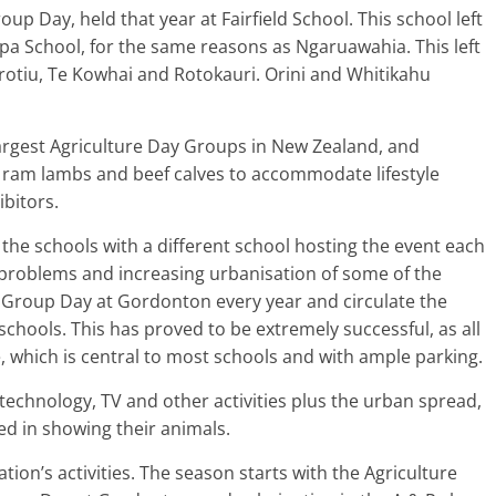
oup Day, held that year at Fairfield School. This school left
apa School, for the same reasons as Ngaruawahia. This left
tiu, Te Kowhai and Rotokauri. Orini and Whitikahu
argest Agriculture Day Groups in New Zealand, and
 ram lambs and beef calves to accommodate lifestyle
bitors.
the schools with a different school hosting the event each
 problems and increasing urbanisation of some of the
 Group Day at Gordonton every year and circulate the
chools. This has proved to be extremely successful, as all
, which is central to most schools and with ample parking.
, technology, TV and other activities plus the urban spread,
ted in showing their animals.
tion’s activities. The season starts with the Agriculture