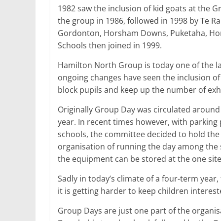
1982 saw the inclusion of kid goats at the Gr
the group in 1986, followed in 1998 by Te R
Gordonton, Horsham Downs, Puketaha, Horo
Schools then joined in 1999.
Hamilton North Group is today one of the l
ongoing changes have seen the inclusion of
block pupils and keep up the number of exhi
Originally Group Day was circulated around 
year. In recent times however, with parking
schools, the committee decided to hold the
organisation of running the day among the s
the equipment can be stored at the one site
Sadly in today’s climate of a four-term year
it is getting harder to keep children interes
Group Days are just one part of the organisa