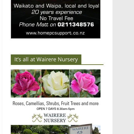
It’s all at Wairere Nursery