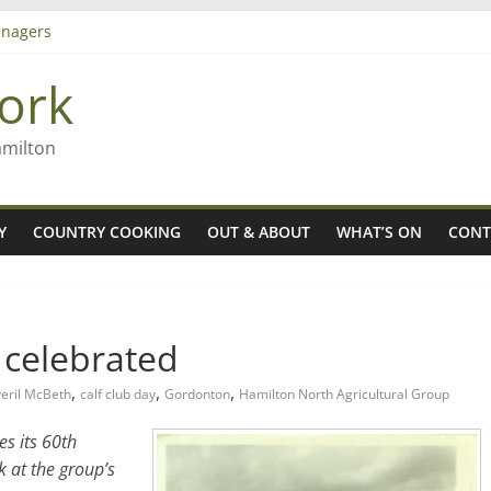
nagers
8n
ork
’ – Rob McGuire looks back
 aiming high in Regional Council elections
amilton
Y
COUNTRY COOKING
OUT & ABOUT
WHAT’S ON
CONT
b celebrated
,
,
,
eril McBeth
calf club day
Gordonton
Hamilton North Agricultural Group
s its 60th
k at the group’s