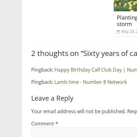
Plantin
storm
May 23, 
2 thoughts on “
Sixty years of c
Pingback:
Happy Birthday Calf Club Day | Nu
Pingback:
Lamb time - Number 8 Network
Leave a Reply
Your email address will not be published.
Requ
Comment
*