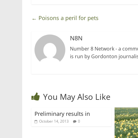
←
Poisons a peril for pets
N8N
Number 8 Network - a communi
is run by Gordonton journalis
You May Also Like
Preliminary results in
October 14, 2013
0