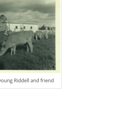
oung Riddell and friend