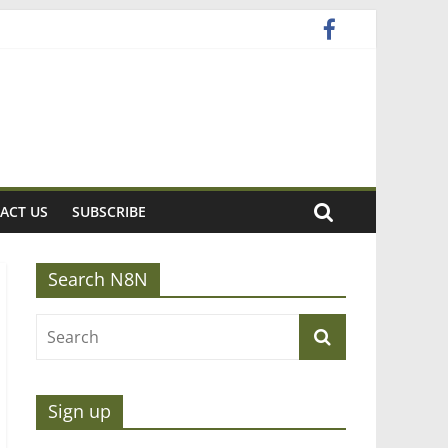
ACT US
SUBSCRIBE
Search N8N
Sign up