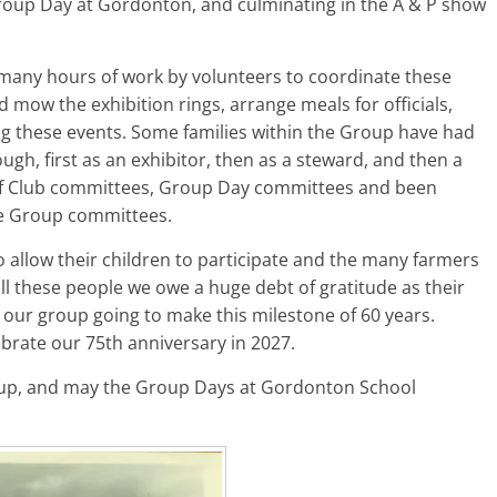
Group Day at Gordonton, and culminating in the A & P show
 many hours of work by volunteers to coordinate these
d mow the exhibition rings, arrange meals for officials,
ng these events. Some families within the Group have had
gh, first as an exhibitor, then as a steward, and then a
lf Club committees, Group Day committees and been
re Group committees.
 allow their children to participate and the many farmers
ll these people we owe a huge debt of gratitude as their
 our group going to make this milestone of 60 years.
lebrate our 75th anniversary in 2027.
oup, and may the Group Days at Gordonton School