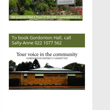
To book Gordonton Hall, call
Sally-Anne 022 1077 562