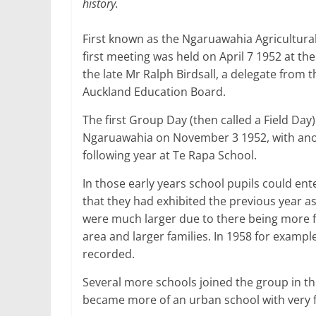
history.
First known as the Ngaruawahia Agricultura
first meeting was held on April 7 1952 at the
the late Mr Ralph Birdsall, a delegate from 
Auckland Education Board.
The first Group Day (then called a Field Day)
Ngaruawahia on November 3 1952, with ano
following year at Te Rapa School.
In those early years school pupils could ent
that they had exhibited the previous year as 
were much larger due to there being more f
area and larger families. In 1958 for exampl
recorded.
Several more schools joined the group in th
became more of an urban school with very f