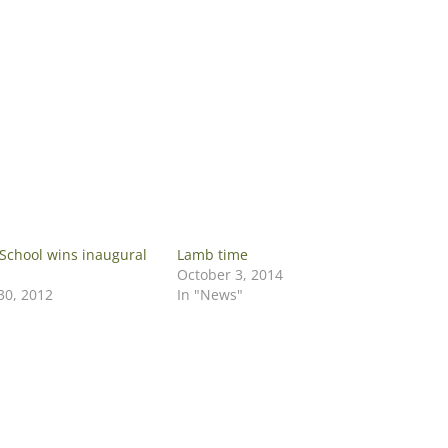
School wins inaugural
Lamb time
October 3, 2014
0, 2012
In "News"