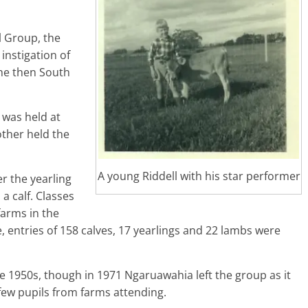
l Group, the
 instigation of
the then South
 was held at
ther held the
A young Riddell with his star performer
er the yearling
a calf. Classes
arms in the
e, entries of 158 calves, 17 yearlings and 22 lambs were
e 1950s, though in 1971 Ngaruawahia left the group as it
ew pupils from farms attending.