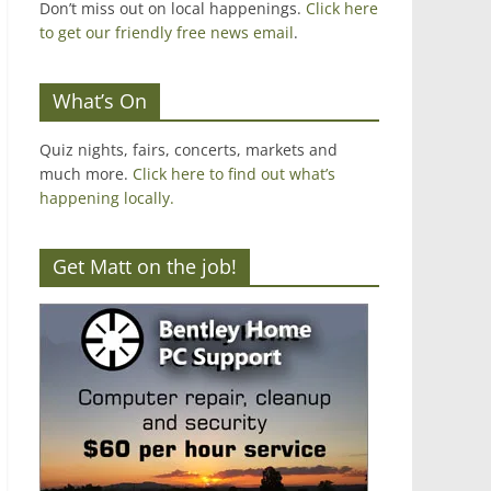
Don’t miss out on local happenings.
Click here
to get our friendly free news email
.
What’s On
Quiz nights, fairs, concerts, markets and
much more.
Click here to find out what’s
happening locally.
Get Matt on the job!