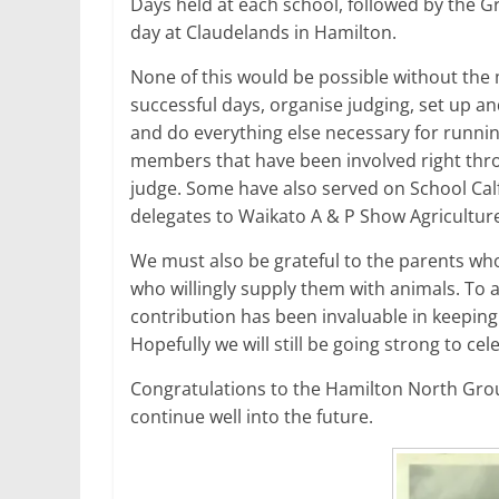
Days held at each school, followed by the 
day at Claudelands in Hamilton.
None of this would be possible without the
successful days, organise judging, set up an
and do everything else necessary for runni
members that have been involved right throu
judge. Some have also served on School Ca
delegates to Waikato A & P Show Agricultu
We must also be grateful to the parents who
who willingly supply them with animals. To a
contribution has been invaluable in keeping
Hopefully we will still be going strong to ce
Congratulations to the Hamilton North Gr
continue well into the future.