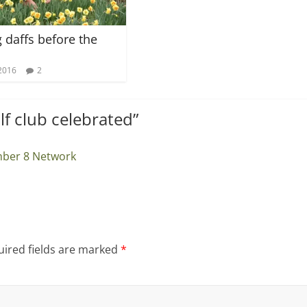
g daffs before the
2016
2
alf club celebrated
”
mber 8 Network
ired fields are marked
*