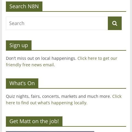
Search N8N
Sign up
Don’t miss out on local happenings.
Click here to get our
friendly free news email
.
What’s On
Quiz nights, fairs, concerts, markets and much more.
Click
here to find out what’s happening locally.
Get Matt on the job!