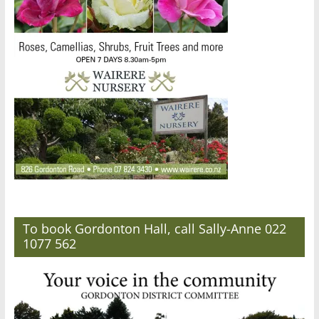
To book Gordonton Hall, call Sally-Anne 022
1077 562