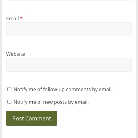
Email
*
Website
Notify me of follow-up comments by email.
Notify me of new posts by email.