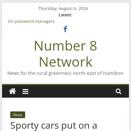
Skip
Thursday, August 6, 2026
to
Latest:
content
On password managers
Farewell from n8n
Saving St Mary’s
Number 8
‘A great journey’ – Rob McGuire looks back
Bruce Clarkson – aiming high in Regional Council elections
Network
News for the rural greenness north-east of Hamilton
News
Sporty cars put on a