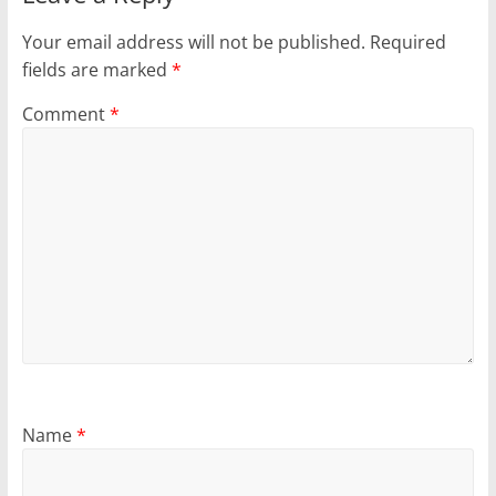
Your email address will not be published.
Required
fields are marked
*
Comment
*
Name
*