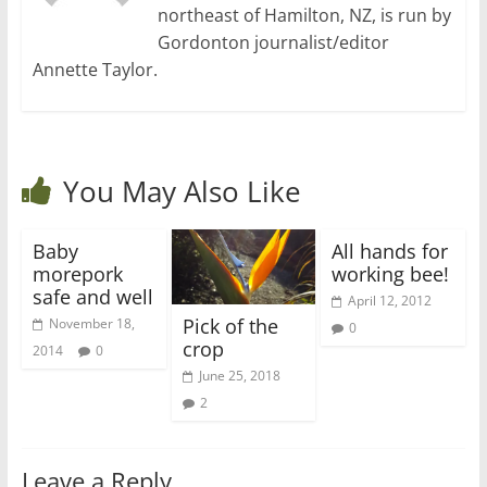
northeast of Hamilton, NZ, is run by
Gordonton journalist/editor
Annette Taylor.
You May Also Like
Baby
All hands for
morepork
working bee!
safe and well
April 12, 2012
Pick of the
November 18,
0
crop
2014
0
June 25, 2018
2
Leave a Reply