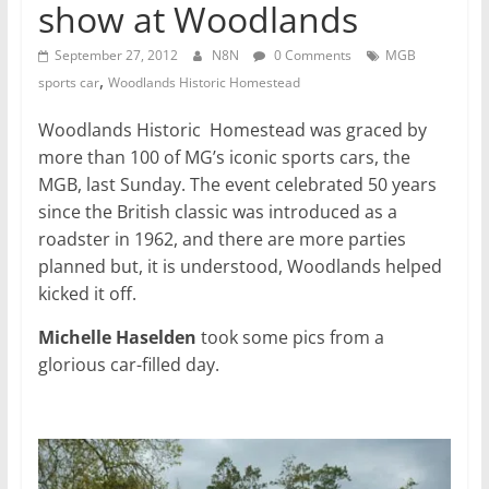
show at Woodlands
September 27, 2012
N8N
0 Comments
MGB
,
sports car
Woodlands Historic Homestead
Woodlands Historic Homestead was graced by
more than 100 of MG’s iconic sports cars, the
MGB, last Sunday. The event celebrated 50 years
since the British classic was introduced as a
roadster in 1962, and there are more parties
planned but, it is understood, Woodlands helped
kicked it off.
Michelle Haselden
took some pics from a
glorious car-filled day.