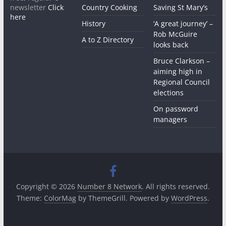
newsletter
Click
Country Cooking
Saving St Mary’s
here
History
‘A great journey’ –
Rob McGuire
A to Z Directory
looks back
Bruce Clarkson –
aiming high in
Regional Council
elections
On password
managers
Copyright © 2026
Number 8 Network
. All rights reserved.
Theme:
ColorMag
by ThemeGrill. Powered by
WordPress
.