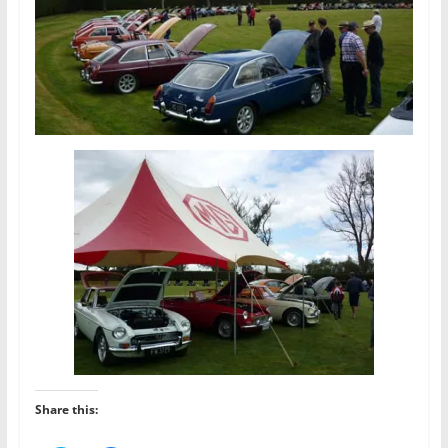
Share this: