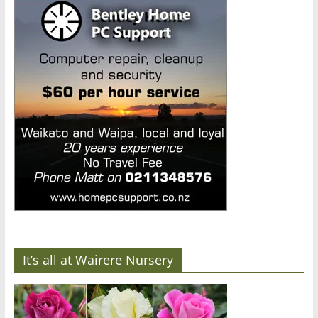
It’s all at Wairere Nursery