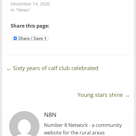
n
i
December 14, 2020
d
n
In "News"
o
d
w
o
)
w
)
Share this page:
←
Sixty years of calf club celebrated
Young stars shine
→
N8N
Number 8 Network - a community
website for the rural areas