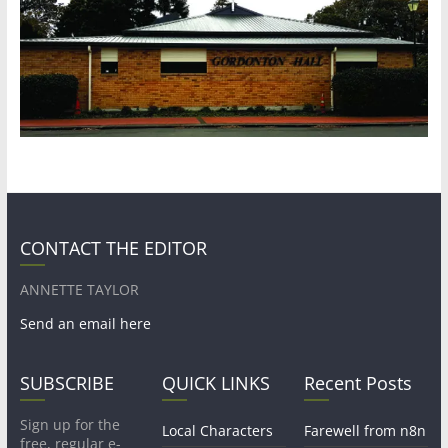
CONTACT THE EDITOR
ANNETTE TAYLOR
Send an email here
SUBSCRIBE
QUICK LINKS
Recent Posts
Sign up for the
Local Characters
Farewell from n8n
free, regular e-