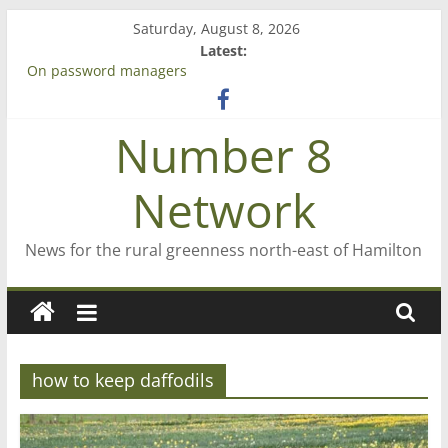
Skip
Saturday, August 8, 2026
to
Latest:
content
On password managers
Farewell from n8n
Saving St Mary’s
Number 8
‘A great journey’ – Rob McGuire looks back
Bruce Clarkson – aiming high in Regional Council elections
Network
News for the rural greenness north-east of Hamilton
how to keep daffodils