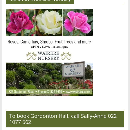
To book Gordonton Hall, call Sally-Anne 022
1077 562