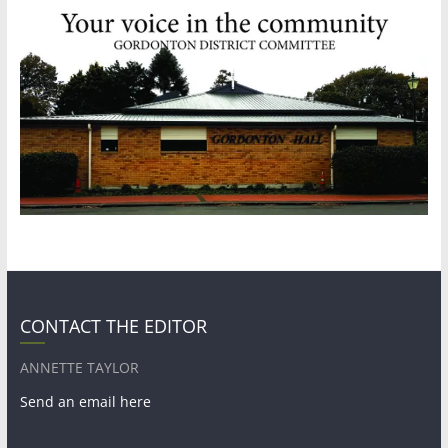
CONTACT THE EDITOR
ANNETTE TAYLOR
Send an email here