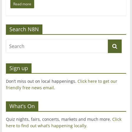
Read more
Search N8N
Sign up
Don’t miss out on local happenings.
Click here to get our
friendly free news email
.
What’s On
Quiz nights, fairs, concerts, markets and much more.
Click
here to find out what’s happening locally.