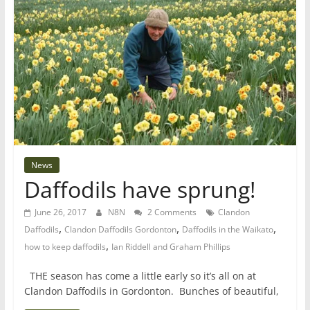
News
Daffodils have sprung!
June 26, 2017
N8N
2 Comments
Clandon
,
,
,
Daffodils
Clandon Daffodils Gordonton
Daffodils in the Waikato
,
how to keep daffodils
Ian Riddell and Graham Phillips
THE season has come a little early so it’s all on at
Clandon Daffodils in Gordonton. Bunches of beautiful,