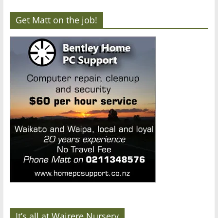
Get Matt on the job!
It’s all at Wairere Nursery