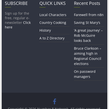
SUBSCRIBE
QUICK LINKS
Recent Posts
Sign up for the
Local Characters
Farewell from n8n
free, regular e-
newsletter
Click
Country Cooking
Saving St Mary’s
here
History
‘A great journey’ –
Rob McGuire
A to Z Directory
looks back
Bruce Clarkson –
aiming high in
Regional Council
elections
On password
managers
Copyright © 2026
Number 8 Network
. All rights reserved.