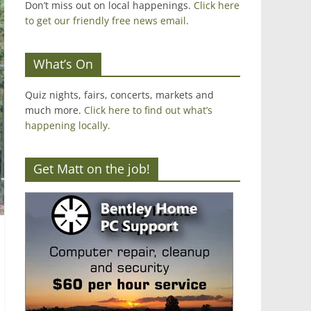
Don’t miss out on local happenings.
Click here
to get our friendly free news email
.
What’s On
Quiz nights, fairs, concerts, markets and
much more.
Click here to find out what’s
happening locally.
Get Matt on the job!