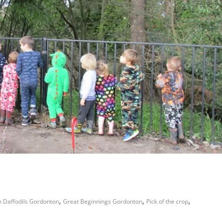
,
,
,
 Daffodils Gordonton
Great Beginnings Gordonton
Pick of the crop