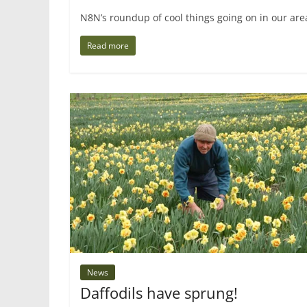
N8N’s roundup of cool things going on in our are
Read more
News
Daffodils have sprung!