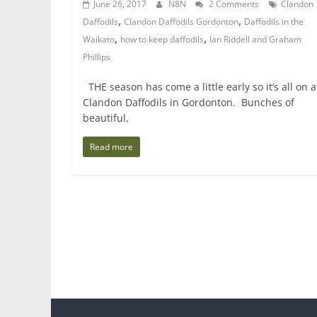
June 26, 2017
N8N
2 Comments
Clandon
,
,
Daffodils
Clandon Daffodils Gordonton
Daffodils in the
,
,
Waikato
how to keep daffodils
Ian Riddell and Graham
Phillips
THE season has come a little early so it’s all on a
Clandon Daffodils in Gordonton. Bunches of
beautiful,
Read more