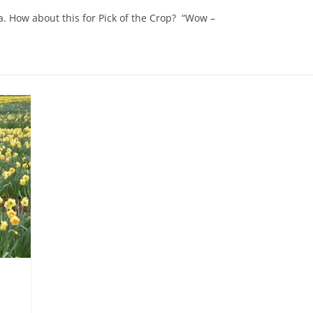
a. How about this for Pick of the Crop? “Wow –