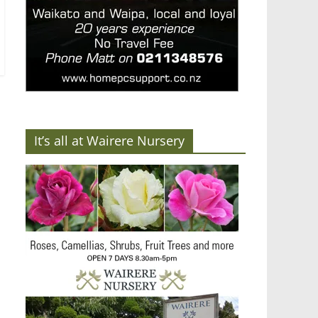
It’s all at Wairere Nursery