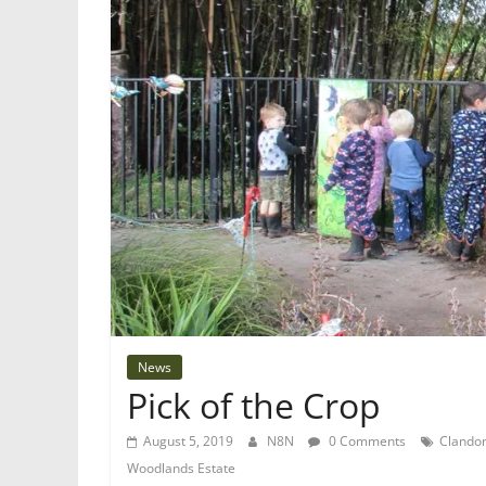
News
Pick of the Crop
August 5, 2019
N8N
0 Comments
Clandon
Woodlands Estate