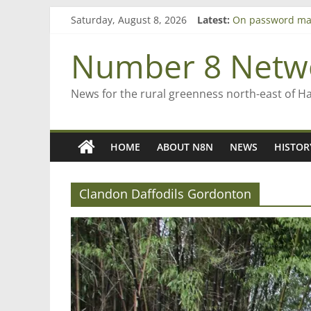
Skip
Saturday, August 8, 2026
Latest:
On password ma
to
Farewell from n
content
Saving St Mary’s
Number 8 Netw
‘A great journey
Bruce Clarkson –
News for the rural greenness north-east of H
HOME
ABOUT N8N
NEWS
HISTOR
Clandon Daffodils Gordonton