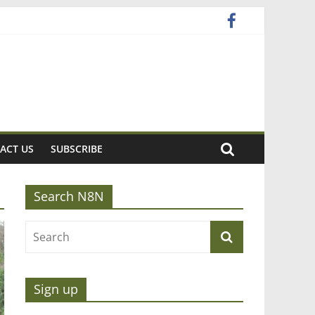
ACT US
SUBSCRIBE
Search N8N
Sign up