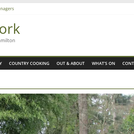
nagers
8n
ork
’ – Rob McGuire looks back
 aiming high in Regional Council elections
amilton
Y
COUNTRY COOKING
OUT & ABOUT
WHAT’S ON
CONT