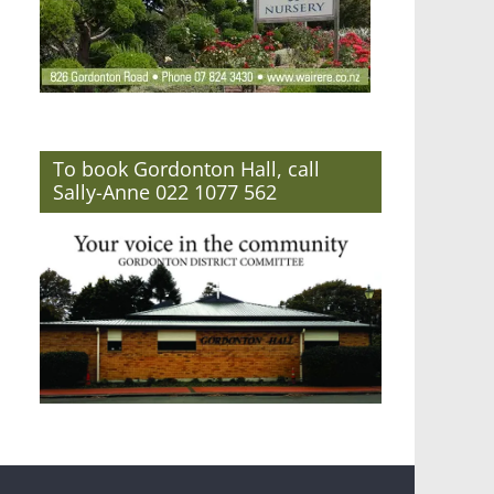
To book Gordonton Hall, call
Sally-Anne 022 1077 562