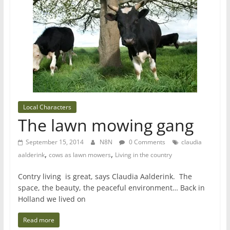
Local Characters
The lawn mowing gang
September 15, 2014
N8N
0 Comments
claudia
,
,
aalderink
cows as lawn mowers
Living in the country
Contry living is great, says Claudia Aalderink. The
space, the beauty, the peaceful environment… Back in
Holland we lived on
Read more