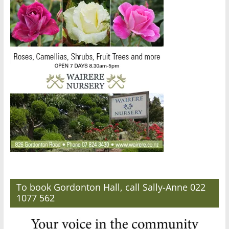
To book Gordonton Hall, call Sally-Anne 022
1077 562