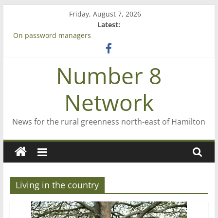
Skip
Friday, August 7, 2026
to
Latest:
content
On password managers
Farewell from n8n
Saving St Mary’s
Number 8
‘A great journey’ – Rob McGuire looks back
Bruce Clarkson – aiming high in Regional Council elections
Network
News for the rural greenness north-east of Hamilton
Living in the country