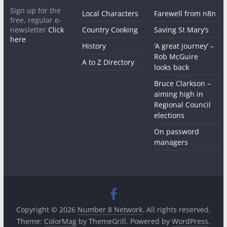
Sign up for the
Local Characters
Farewell from n8n
free, regular e-
newsletter
Click
Country Cooking
Saving St Mary’s
here
History
‘A great journey’ –
Rob McGuire
A to Z Directory
looks back
Bruce Clarkson –
aiming high in
Regional Council
elections
On password
managers
Copyright © 2026
Number 8 Network
. All rights reserved.
Theme:
ColorMag
by ThemeGrill. Powered by
WordPress
.