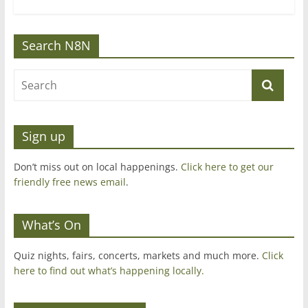
Search N8N
Sign up
Don’t miss out on local happenings.
Click here to get our
friendly free news email
.
What’s On
Quiz nights, fairs, concerts, markets and much more.
Click
here to find out what’s happening locally.