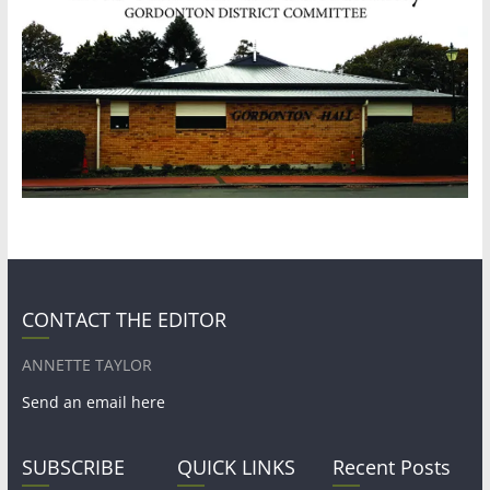
CONTACT THE EDITOR
ANNETTE TAYLOR
Send an email here
SUBSCRIBE
QUICK LINKS
Recent Posts