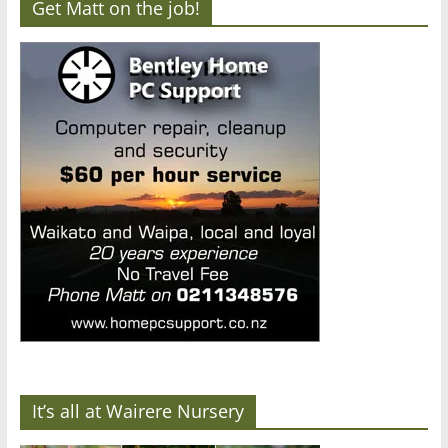
Get Matt on the job!
It’s all at Wairere Nursery