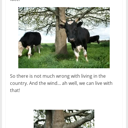
So there is not much wrong with living in the
country. And the wind… ah well, we can live with
that!