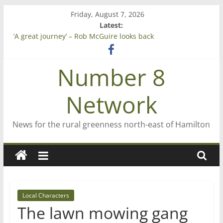
Skip
Friday, August 7, 2026
to
Latest:
content
‘A great journey’ – Rob McGuire looks back
Bruce Clarkson – aiming high in Regional Council elections
On password managers
Number 8
Farewell from n8n
Saving St Mary’s
Network
News for the rural greenness north-east of Hamilton
Local Characters
The lawn mowing gang