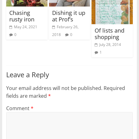
Chasing
Dishing it up
rusty iron
at Prof’s
May 24, 2021
February 26,
Of lists and
0
2018
0
shopping
July 28, 2014
1
Leave a Reply
Your email address will not be published.
Required
fields are marked
*
Comment
*