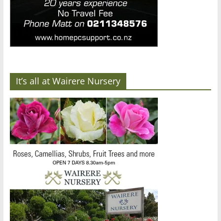
It’s all at Wairere Nursery