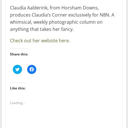
Claudia Aalderink, from Horsham Downs,
produces Claudia’s Corner exclusively for N8N. A
whimsical, weekly photographic column on
anything that takes her fancy.
Check out her website here.
Share this:
C
C
l
l
i
i
c
c
k
k
t
t
Like this:
o
o
s
s
h
h
a
a
Loading...
r
r
e
e
o
o
n
n
T
F
w
a