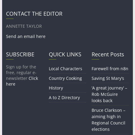
CONTACT THE EDITOR
ANNETTE TAYLOR
Send an email here
SUBSCRIBE
QUICK LINKS
Recent Posts
Sign up for the
Local Characters
Farewell from n8n
free, regular e-
newsletter
Click
Country Cooking
Saving St Mary’s
here
History
‘A great journey’ –
Rob McGuire
A to Z Directory
looks back
Bruce Clarkson –
aiming high in
Regional Council
elections