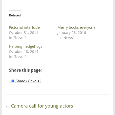
i
c
t
e
t
b
e
o
r
o
Related
(
k
O
(
p
O
e
p
Pictorial interlude
Merry books everyone!
n
e
October 31, 2011
January 26, 2016
s
n
i
s
In "News"
In "News"
n
i
n
n
Helping hedgehogs
e
n
w
e
October 18, 2014
w
w
In "News"
i
w
n
i
d
n
o
d
Share this page:
w
o
)
w
)
←
Camera call for young actors