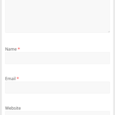
Name
*
Email
*
Website