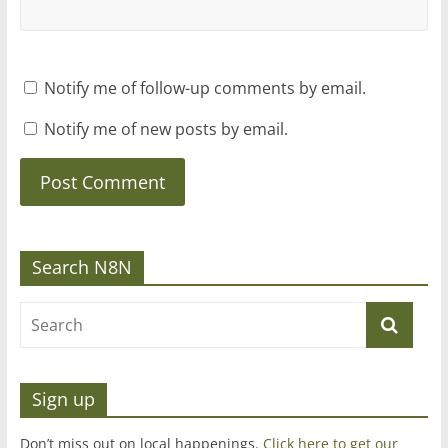
Notify me of follow-up comments by email.
Notify me of new posts by email.
Search N8N
Sign up
Don’t miss out on local happenings.
Click here to get our