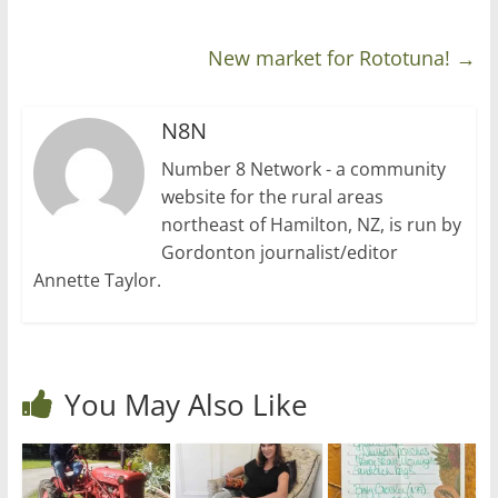
New market for Rototuna!
→
N8N
Number 8 Network - a community
website for the rural areas
northeast of Hamilton, NZ, is run by
Gordonton journalist/editor
Annette Taylor.
You May Also Like