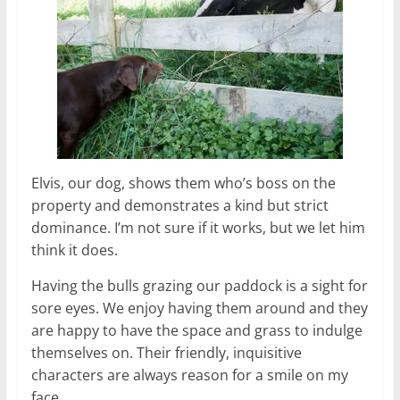
Elvis, our dog, shows them who’s boss on the
property and demonstrates a kind but strict
dominance. I’m not sure if it works, but we let him
think it does.
Having the bulls grazing our paddock is a sight for
sore eyes. We enjoy having them around and they
are happy to have the space and grass to indulge
themselves on. Their friendly, inquisitive
characters are always reason for a smile on my
face.