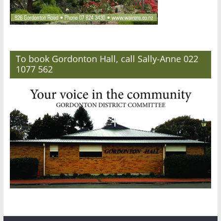
To book Gordonton Hall, call Sally-Anne 022
1077 562