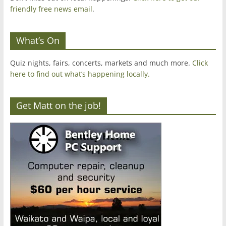
friendly free news email
.
What’s On
Quiz nights, fairs, concerts, markets and much more.
Click
here to find out what’s happening locally.
Get Matt on the job!