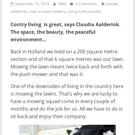
September 15, 2014
N8N
0 Comments
claudia
,
,
aalderink
cows as lawn mowers
Living in the country
Contry living is great, says Claudia Aalderink.
The space, the beauty, the peaceful
environment…
Back in Holland we lived on a 200 square metre
section and of that 6 square metres was our lawn.
Mowing the lawn meant twice back and forth with
the push mower and that was it.
One of the downsides of living in the country here
is mowing the lawns. That’s why we are lucky to
have a mowing squad come in every couple of
months and do the job for us. All we have to do is
sit back and enjoy their company.