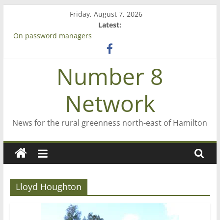
Skip
Friday, August 7, 2026
to
Latest:
content
On password managers
Farewell from n8n
Saving St Mary’s
Number 8
‘A great journey’ – Rob McGuire looks back
Bruce Clarkson – aiming high in Regional Council elections
Network
News for the rural greenness north-east of Hamilton
Lloyd Houghton