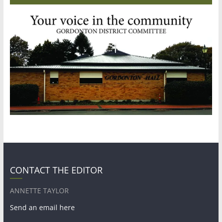
CONTACT THE EDITOR
ANNETTE TAYLOR
Send an email here