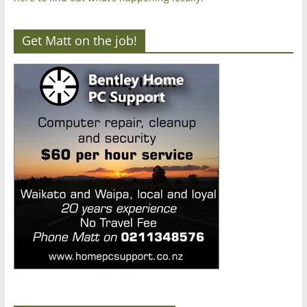
Get Matt on the job!