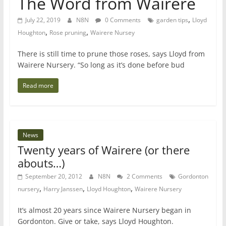
The Word from Wairere
,
July 22, 2019
N8N
0 Comments
garden tips
Lloyd
,
,
Houghton
Rose pruning
Wairere Nursey
There is still time to prune those roses, says Lloyd from
Wairere Nursery. “So long as it’s done before bud
Read more
News
Twenty years of Wairere (or there
abouts…)
September 20, 2012
N8N
2 Comments
Gordonton
,
,
,
nursery
Harry Janssen
Lloyd Houghton
Wairere Nursery
It’s almost 20 years since Wairere Nursery began in
Gordonton. Give or take, says Lloyd Houghton.