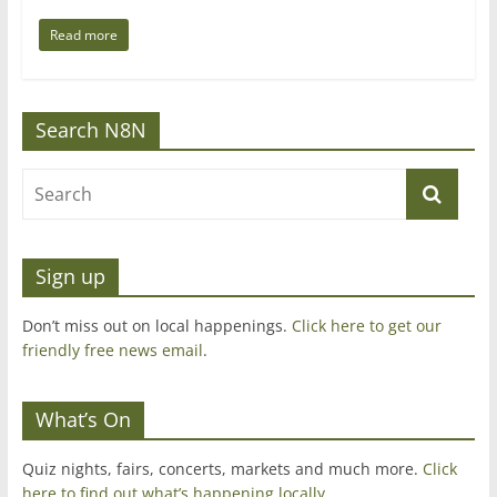
Read more
Search N8N
Sign up
Don’t miss out on local happenings.
Click here to get our
friendly free news email
.
What’s On
Quiz nights, fairs, concerts, markets and much more.
Click
here to find out what’s happening locally.