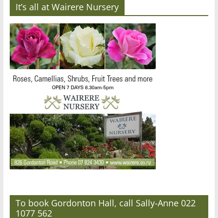
It’s all at Wairere Nursery
To book Gordonton Hall, call Sally-Anne 022
1077 562