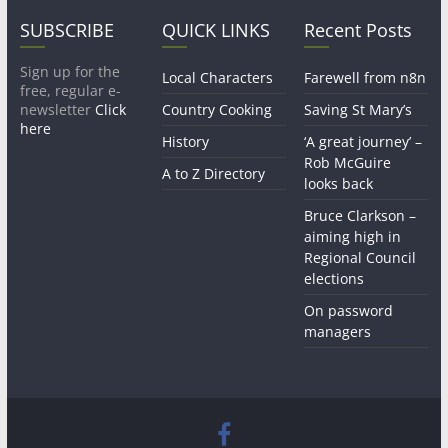
SUBSCRIBE
QUICK LINKS
Recent Posts
Sign up for the
Local Characters
Farewell from n8n
free, regular e-
newsletter
Click
Country Cooking
Saving St Mary’s
here
History
‘A great journey’ –
Rob McGuire
A to Z Directory
looks back
Bruce Clarkson –
aiming high in
Regional Council
elections
On password
managers