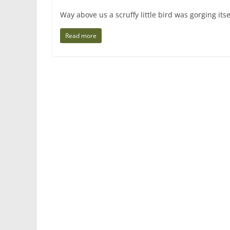
Way above us a scruffy little bird was gorging its
Read more