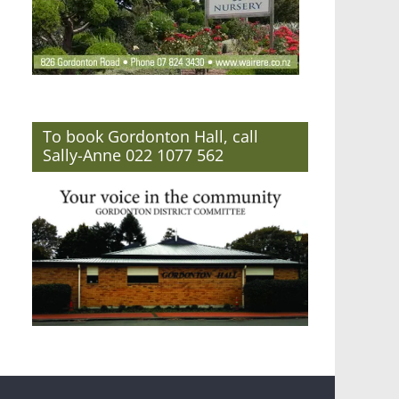
To book Gordonton Hall, call
Sally-Anne 022 1077 562