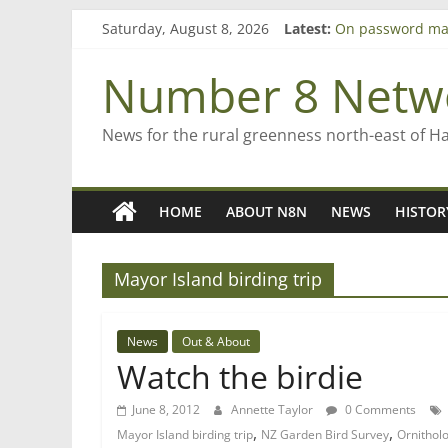
Skip
Saturday, August 8, 2026
Latest:
On password ma
to
Farewell from n
content
Saving St Mary’s
Number 8 Netw
‘A great journey
Bruce Clarkson –
News for the rural greenness north-east of H
HOME
ABOUT N8N
NEWS
HISTOR
Mayor Island birding trip
News
Out & About
Watch the birdie
June 8, 2012
Annette Taylor
0 Comments
,
,
Mayor Island birding trip
NZ Garden Bird Survey
Ornithol