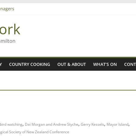
nagers
8n
ork
’ – Rob McGuire looks back
 aiming high in Regional Council elections
amilton
Y
COUNTRY COOKING
OUT & ABOUT
WHAT’S ON
CONT
,
,
,
,
bird watching
Dai Morgan and Andrew Styche
Gerry Kessels
Mayor Island
ogical Society of New Zealand Conference