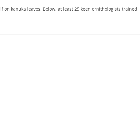
elf on kanuka leaves. Below, at least 25 keen ornithologists trained