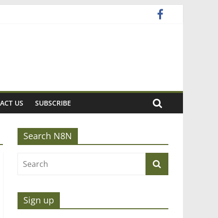
ACT US
SUBSCRIBE
Search N8N
Sign up