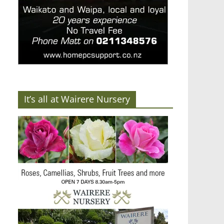
It’s all at Wairere Nursery