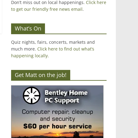
Don’t miss out on local happenings.
Click here
to get our friendly free news email
.
What’s On
Quiz nights, fairs, concerts, markets and
much more.
Click here to find out what’s
happening locally.
Get Matt on the job!