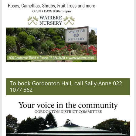
To book Gordonton Hall, call Sally-Anne 022
1077 562