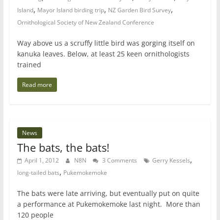
,
,
,
Island
Mayor Island birding trip
NZ Garden Bird Survey
Ornithological Society of New Zealand Conference
Way above us a scruffy little bird was gorging itself on
kanuka leaves. Below, at least 25 keen ornithologists
trained
Read more
News
The bats, the bats!
,
April 1, 2012
N8N
3 Comments
Gerry Kessels
,
long-tailed bats
Pukemokemoke
The bats were late arriving, but eventually put on quite
a performance at Pukemokemoke last night. More than
120 people