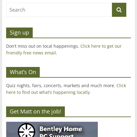
Sign up
Don’t miss out on local happenings.
Click here to get our
friendly free news email
.
What’s On
Quiz nights, fairs, concerts, markets and much more.
Click
here to find out what’s happening locally.
Get Matt on the job!