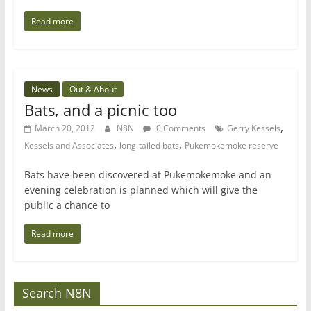
Read more
News
Out & About
Bats, and a picnic too
,
March 20, 2012
N8N
0 Comments
Gerry Kessels
,
,
Kessels and Associates
long-tailed bats
Pukemokemoke reserve
Bats have been discovered at Pukemokemoke and an
evening celebration is planned which will give the
public a chance to
Read more
Search N8N