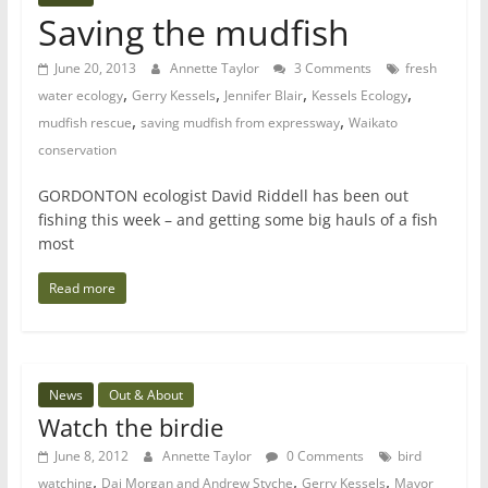
Saving the mudfish
June 20, 2013
Annette Taylor
3 Comments
fresh
,
,
,
,
water ecology
Gerry Kessels
Jennifer Blair
Kessels Ecology
,
,
mudfish rescue
saving mudfish from expressway
Waikato
conservation
GORDONTON ecologist David Riddell has been out
fishing this week – and getting some big hauls of a fish
most
Read more
News
Out & About
Watch the birdie
June 8, 2012
Annette Taylor
0 Comments
bird
,
,
,
watching
Dai Morgan and Andrew Styche
Gerry Kessels
Mayor