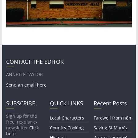
CONTACT THE EDITOR
ANNETTE TAYLOR
Send an email here
SUBSCRIBE
QUICK LINKS
Recent Posts
Sign up for the
Local Characters
Farewell from n8n
free, regular e-
newsletter
Click
Country Cooking
Saving St Mary’s
here
History
‘A great journey’ –