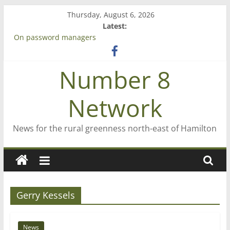
Skip
Thursday, August 6, 2026
to
Latest:
content
On password managers
Farewell from n8n
Saving St Mary’s
Number 8
‘A great journey’ – Rob McGuire looks back
Bruce Clarkson – aiming high in Regional Council elections
Network
News for the rural greenness north-east of Hamilton
Gerry Kessels
News