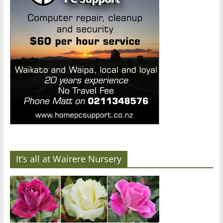
It’s all at Wairere Nursery