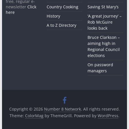
free, regular e-
newsletter
Click
Country Cooking
Saving St Mary’s
here
History
‘A great journey’ –
Rob McGuire
A to Z Directory
looks back
Bruce Clarkson –
aiming high in
Regional Council
elections
On password
managers
Copyright © 2026
Number 8 Network
. All rights reserved.
Theme:
ColorMag
by ThemeGrill. Powered by
WordPress
.