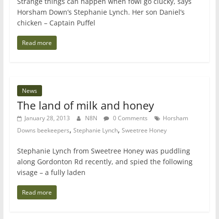
Strange things can happen when fowl go clucky, says
Horsham Down’s Stephanie Lynch. Her son Daniel’s
chicken – Captain Puffel
Read more
News
The land of milk and honey
January 28, 2013
N8N
0 Comments
Horsham
,
,
Downs beekeepers
Stephanie Lynch
Sweetree Honey
Stephanie Lynch from Sweetree Honey was puddling
along Gordonton Rd recently, and spied the following
visage – a fully laden
Read more