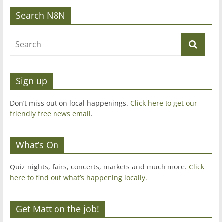
Search N8N
Sign up
Don’t miss out on local happenings.
Click here to get our
friendly free news email
.
What’s On
Quiz nights, fairs, concerts, markets and much more.
Click
here to find out what’s happening locally.
Get Matt on the job!