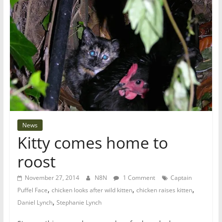
News
Kitty comes home to
roost
November 27, 2014
N8N
1 Comment
Captain
,
,
,
Puffel Face
chicken looks after wild kitten
chicken raises kitten
,
Daniel Lynch
Stephanie Lynch