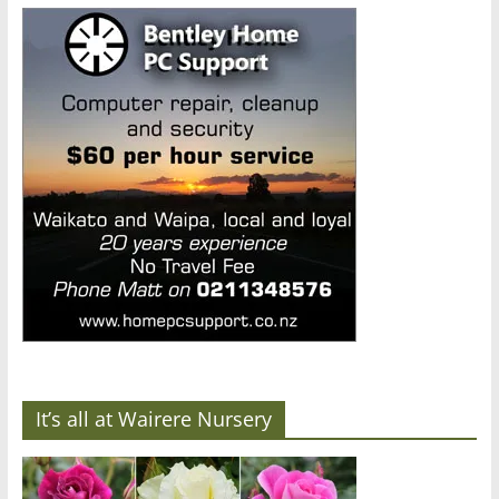
It’s all at Wairere Nursery