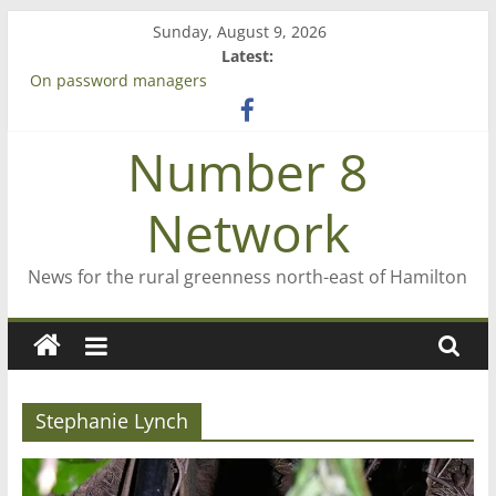
Skip
Sunday, August 9, 2026
to
Latest:
content
On password managers
Farewell from n8n
Saving St Mary’s
Number 8
‘A great journey’ – Rob McGuire looks back
Bruce Clarkson – aiming high in Regional Council elections
Network
News for the rural greenness north-east of Hamilton
Stephanie Lynch