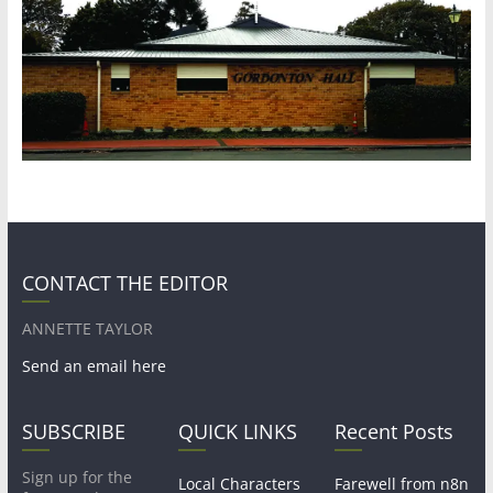
CONTACT THE EDITOR
ANNETTE TAYLOR
Send an email here
SUBSCRIBE
QUICK LINKS
Recent Posts
Sign up for the
Local Characters
Farewell from n8n