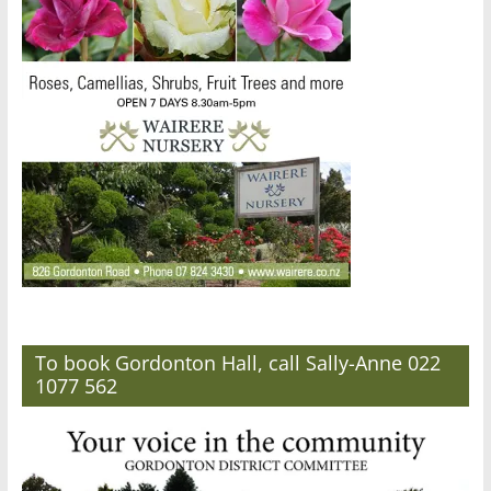
To book Gordonton Hall, call Sally-Anne 022
1077 562