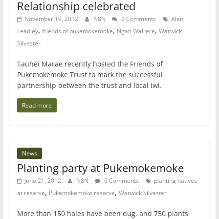
Relationship celebrated
November 19, 2012
N8N
2 Comments
Alan
,
,
,
Leadley
friends of pukemokemoke
Ngati Wairere
Warwick
Silvester
Tauhei Marae recently hosted the Friends of
Pukemokemoke Trust to mark the successful
partnership between the trust and local iwi.
Read more
News
Planting party at Pukemokemoke
June 21, 2012
N8N
0 Comments
planting natives
,
,
at reserve
Pukemokemoke reserve
Warwick Silvester
More than 150 holes have been dug, and 750 plants