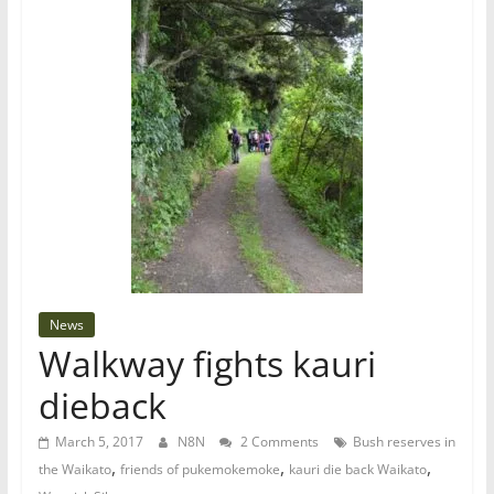
News
Walkway fights kauri
dieback
March 5, 2017
N8N
2 Comments
Bush reserves in
,
,
,
the Waikato
friends of pukemokemoke
kauri die back Waikato