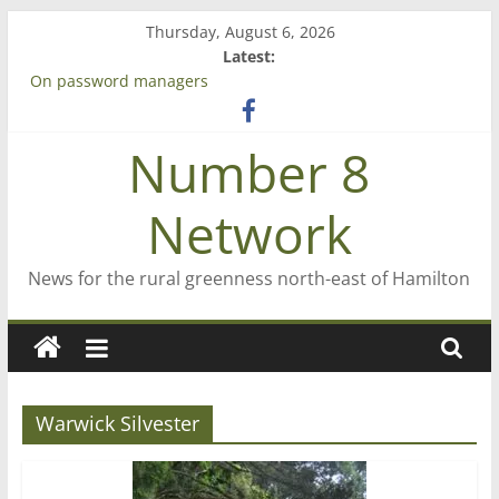
Skip
Thursday, August 6, 2026
to
Latest:
content
On password managers
Farewell from n8n
Saving St Mary’s
Number 8
‘A great journey’ – Rob McGuire looks back
Bruce Clarkson – aiming high in Regional Council elections
Network
News for the rural greenness north-east of Hamilton
Warwick Silvester