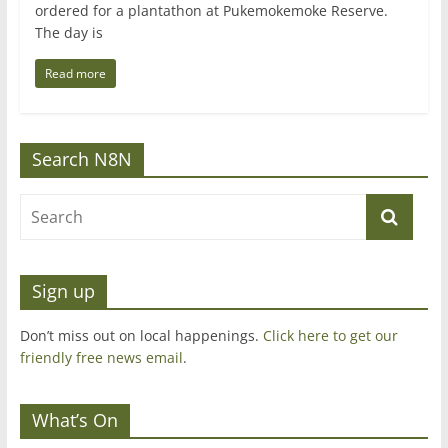
ordered for a plantathon at Pukemokemoke Reserve.
The day is
Read more
Search N8N
Sign up
Don’t miss out on local happenings.
Click here to get our
friendly free news email
.
What’s On