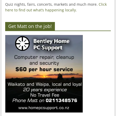
Quiz nights, fairs, concerts, markets and much more.
Click
here to find out what’s happening locally.
Get Matt on the job!