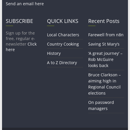
Send an email here
SUBSCRIBE
QUICK LINKS
Recent Posts
Sign up for the
Local Characters
Farewell from n8n
free, regular e-
newsletter
Click
Country Cooking
Saving St Mary’s
here
History
‘A great journey’ –
Rob McGuire
A to Z Directory
looks back
Bruce Clarkson –
aiming high in
Regional Council
elections
On password
managers