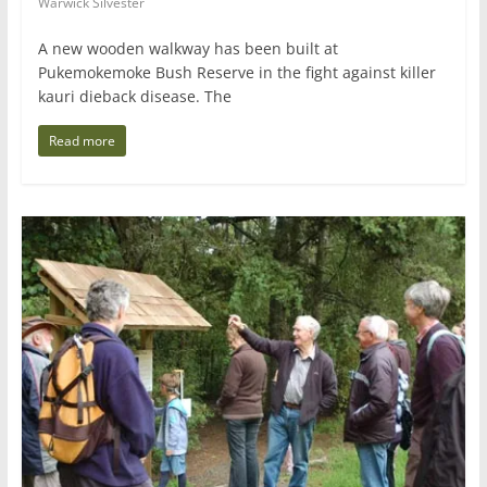
Warwick Silvester
A new wooden walkway has been built at
Pukemokemoke Bush Reserve in the fight against killer
kauri dieback disease. The
Read more