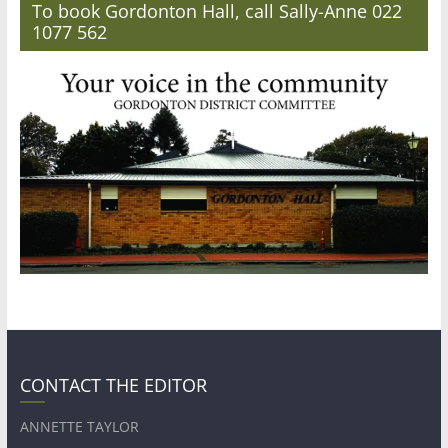
To book Gordonton Hall, call Sally-Anne 022
1077 562
CONTACT THE EDITOR
ANNETTE TAYLOR