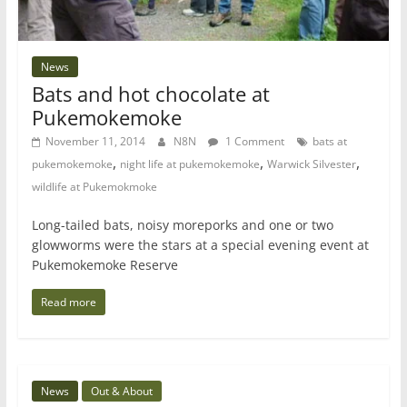
News
Bats and hot chocolate at
Pukemokemoke
November 11, 2014
N8N
1 Comment
bats at
,
,
,
pukemokemoke
night life at pukemokemoke
Warwick Silvester
wildlife at Pukemokmoke
Long-tailed bats, noisy moreporks and one or two
glowworms were the stars at a special evening event at
Pukemokemoke Reserve
Read more
News
Out & About