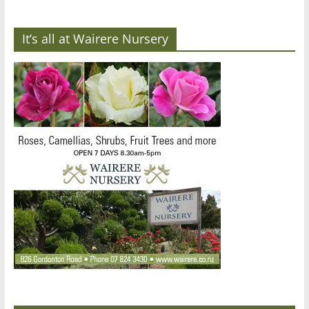
It’s all at Wairere Nursery