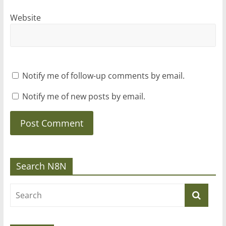
Website
Notify me of follow-up comments by email.
Notify me of new posts by email.
Search N8N