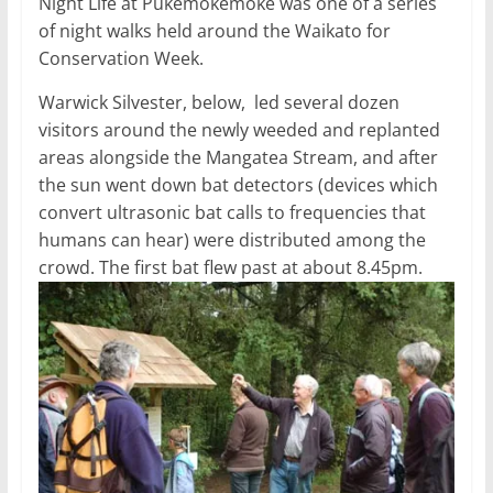
Night Life at Pukemokemoke was one of a series
of night walks held around the Waikato for
Conservation Week.
Warwick Silvester, below, led several dozen
visitors around the newly weeded and replanted
areas alongside the Mangatea Stream, and after
the sun went down bat detectors (devices which
convert ultrasonic bat calls to frequencies that
humans can hear) were distributed among the
crowd. The first bat flew past at about 8.45pm.