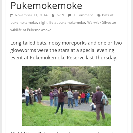
Pukemokemoke
November 11, 2014
N8N
1 Comment
bats at
,
,
,
pukemokemoke
night life at pukemokemoke
Warwick Silvester
wildlife at Pukemokmoke
Long-tailed bats, noisy moreporks and one or two
glowworms were the stars at a special evening
event at Pukemokemoke Reserve last Thursday.