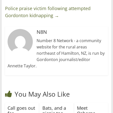
Police praise victim following attempted
Gordonton kidnapping
→
N8N
Number 8 Network - a community
website for the rural areas
northeast of Hamilton, NZ, is run by
Gordonton journalist/editor
Annette Taylor.
You May Also Like
Call goes out
Bats, and a
Meet