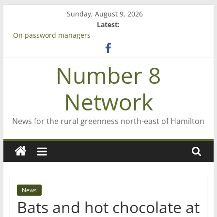
Skip
Sunday, August 9, 2026
to
Latest:
content
On password managers
Farewell from n8n
Saving St Mary’s
Number 8
‘A great journey’ – Rob McGuire looks back
Bruce Clarkson – aiming high in Regional Council elections
Network
News for the rural greenness north-east of Hamilton
News
Bats and hot chocolate at