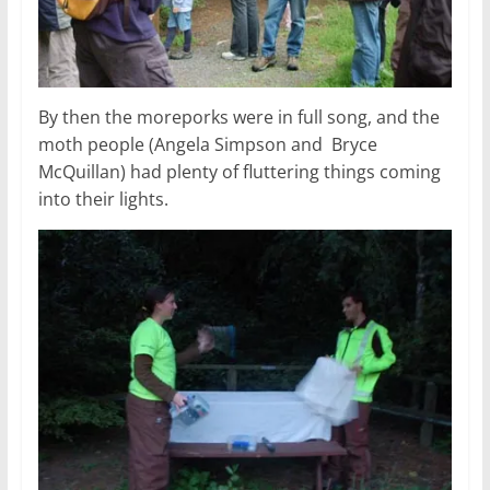
By then the moreporks were in full song, and the
moth people (Angela Simpson and Bryce
McQuillan) had plenty of fluttering things coming
into their lights.