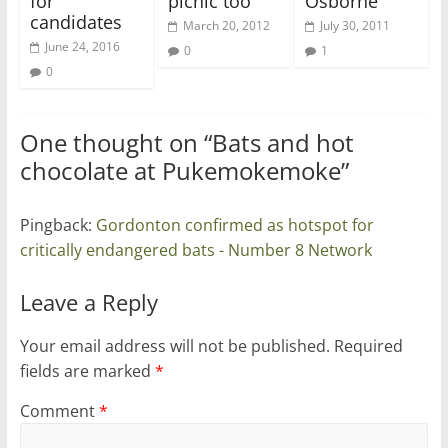
for
picnic too
Osborne
candidates
March 20, 2012
July 30, 2011
June 24, 2016
0
1
0
One thought on “
Bats and hot
chocolate at Pukemokemoke
”
Pingback:
Gordonton confirmed as hotspot for
critically endangered bats - Number 8 Network
Leave a Reply
Your email address will not be published.
Required
fields are marked
*
Comment
*