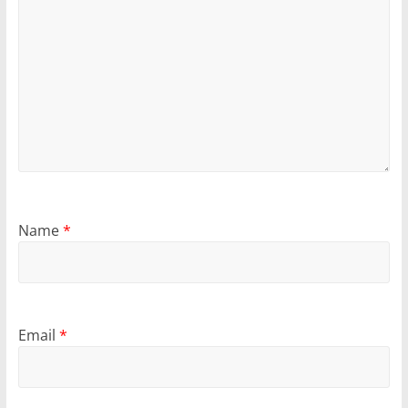
Name
*
Email
*