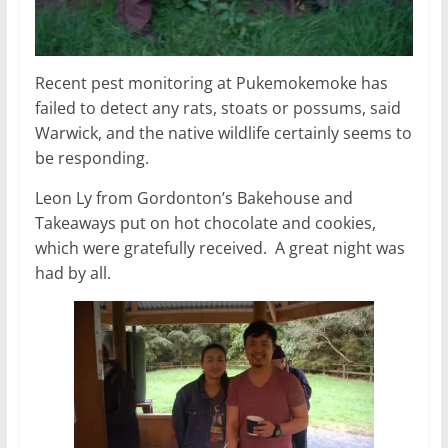
Recent pest monitoring at Pukemokemoke has
failed to detect any rats, stoats or possums, said
Warwick, and the native wildlife certainly seems to
be responding.
Leon Ly from Gordonton’s Bakehouse and
Takeaways put on hot chocolate and cookies,
which were gratefully received. A great night was
had by all.