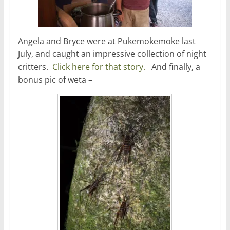
Angela and Bryce were at Pukemokemoke last
July, and caught an impressive collection of night
critters.
Click here for that story.
And finally, a
bonus pic of weta –