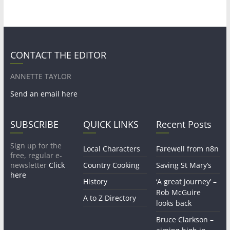
CONTACT THE EDITOR
ANNETTE TAYLOR
Send an email here
SUBSCRIBE
QUICK LINKS
Recent Posts
Sign up for the
Local Characters
Farewell from n8n
free, regular e-
newsletter
Click
Country Cooking
Saving St Mary’s
here
History
‘A great journey’ –
Rob McGuire
A to Z Directory
looks back
Bruce Clarkson –