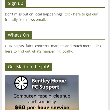
Sign up
Don’t miss out on local happenings.
Click here to get our
friendly free news email
.
What’s On
Quiz nights, fairs, concerts, markets and much more.
Click
here to find out what’s happening locally.
Get Matt on the job!