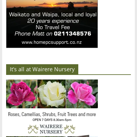
It’s all at Wairere Nursery