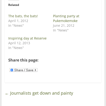
e
o
r
o
Related
(
k
O
(
p
O
e
p
The bats, the bats!
Planting party at
n
e
April 1, 2012
Pukemokemoke
s
n
i
s
In "News"
June 21, 2012
n
i
In "News"
n
n
e
n
w
e
Inspiring day at Reserve
w
w
April 12, 2013
i
w
n
i
In "News"
d
n
o
d
w
o
)
w
Share this page:
)
←
Journalists get down and painty