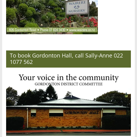
To book Gordonton Hall, call Sally-Anne 022
1077 562