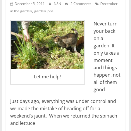
December 5, 2011
N8N
2 Comments
December
,
in the garden
garden jobs
Never turn
your back
on a
garden. It
only takes a
moment
and things
happen, not
Let me help!
all of them
good.
Just days ago, everything was under control and
we made the mistake of heading off for a
weekend’s jaunt. When we returned the spinach
and lettuce