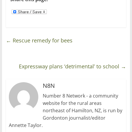
)
w
)
←
Rescue remedy for bees
Expressway plans ‘detrimental’ to school
→
N8N
Number 8 Network - a community
website for the rural areas
northeast of Hamilton, NZ, is run by
Gordonton journalist/editor
Annette Taylor.