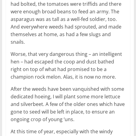
had bolted, the tomatoes were triffids and there
were enough broad beans to feed an army. The
asparagus was as tall as a well-fed soldier, too.
And everywhere weeds had sprouted, and made
themselves at home, as had a few slugs and
snails.
Worse, that very dangerous thing – an intelligent
hen – had escaped the coop and dust bathed
right on top of what had promised to be a
champion rock melon. Alas, it is now no more.
After the weeds have been vanquished with some
dedicated hoeing, I will plant some more lettuce
and silverbeet. A few of the older ones which have
gone to seed will be left in place, to ensure an
ongoing crop of young ‘uns.
At this time of year, especially with the windy