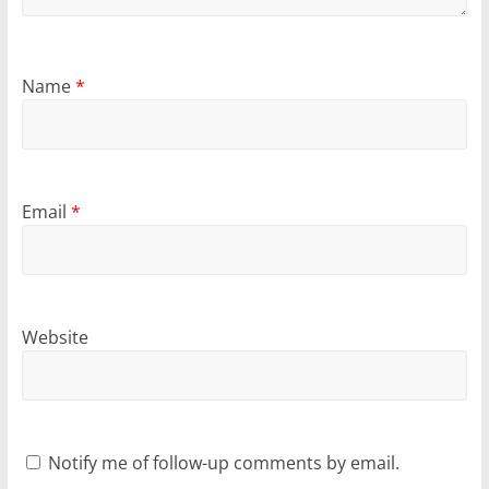
Name
*
Email
*
Website
Notify me of follow-up comments by email.