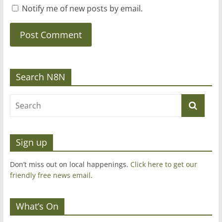
Notify me of new posts by email.
Search N8N
Sign up
Don’t miss out on local happenings.
Click here to get our
friendly free news email
.
What’s On