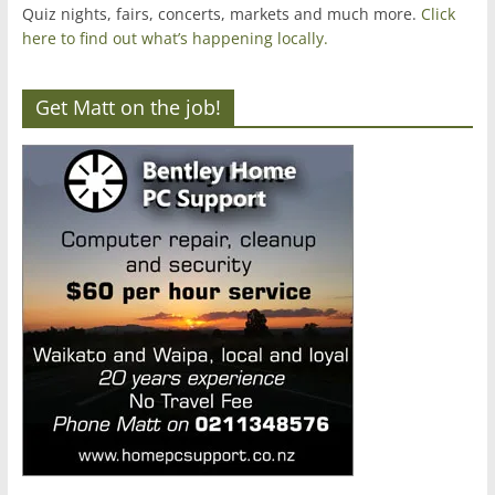
Quiz nights, fairs, concerts, markets and much more.
Click
here to find out what’s happening locally.
Get Matt on the job!