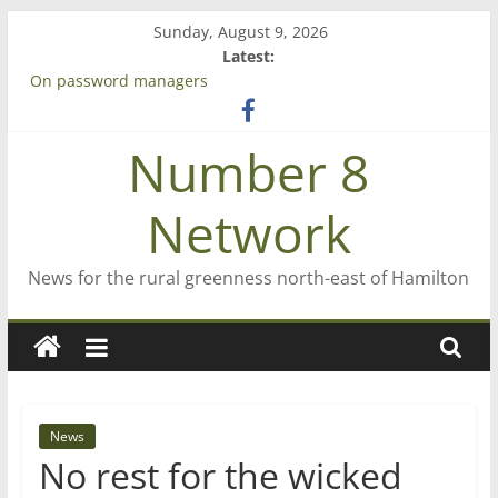
Skip
Sunday, August 9, 2026
to
Latest:
content
On password managers
Farewell from n8n
Saving St Mary’s
Number 8
‘A great journey’ – Rob McGuire looks back
Bruce Clarkson – aiming high in Regional Council elections
Network
News for the rural greenness north-east of Hamilton
News
No rest for the wicked