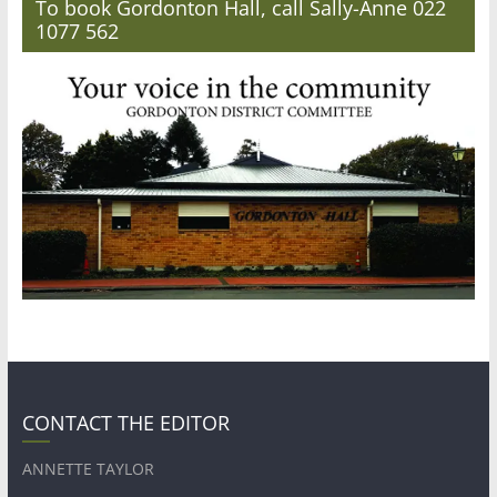
To book Gordonton Hall, call Sally-Anne 022
1077 562
CONTACT THE EDITOR
ANNETTE TAYLOR