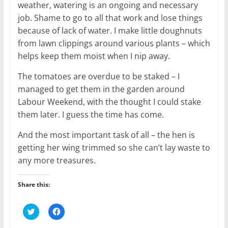
weather, watering is an ongoing and necessary
job. Shame to go to all that work and lose things
because of lack of water. I make little doughnuts
from lawn clippings around various plants – which
helps keep them moist when I nip away.
The tomatoes are overdue to be staked – I
managed to get them in the garden around
Labour Weekend, with the thought I could stake
them later. I guess the time has come.
And the most important task of all – the hen is
getting her wing trimmed so she can’t lay waste to
any more treasures.
Share this:
C
C
l
l
i
i