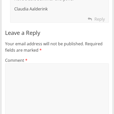
Claudia Aalderink
Reply
Leave a Reply
Your email address will not be published.
Required
fields are marked
*
Comment
*