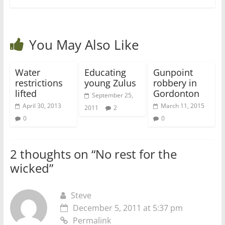
You May Also Like
Water
Educating
Gunpoint
restrictions
young Zulus
robbery in
lifted
Gordonton
September 25,
April 30, 2013
March 11, 2015
2011
2
0
0
2 thoughts on “
No rest for the
wicked
”
Steve
December 5, 2011 at 5:37 pm
Permalink