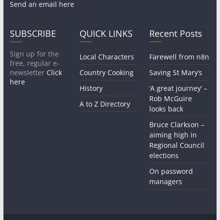
Send an email here
SUBSCRIBE
QUICK LINKS
Recent Posts
Sign up for the
Local Characters
Farewell from n8n
free, regular e-
newsletter
Click
Country Cooking
Saving St Mary’s
here
History
‘A great journey’ –
Rob McGuire
A to Z Directory
looks back
Bruce Clarkson –
aiming high in
Regional Council
elections
On password
managers