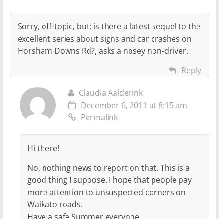
Sorry, off-topic, but: is there a latest sequel to the
excellent series about signs and car crashes on
Horsham Downs Rd?, asks a nosey non-driver.
Reply
Claudia Aalderink
December 6, 2011 at 8:15 am
Permalink
Hi there!
No, nothing news to report on that. This is a
good thing I suppose. I hope that people pay
more attention to unsuspected corners on
Waikato roads.
Have a safe Summer everyone.