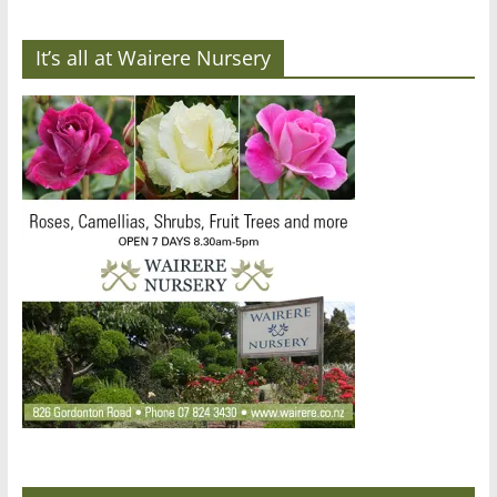
It’s all at Wairere Nursery