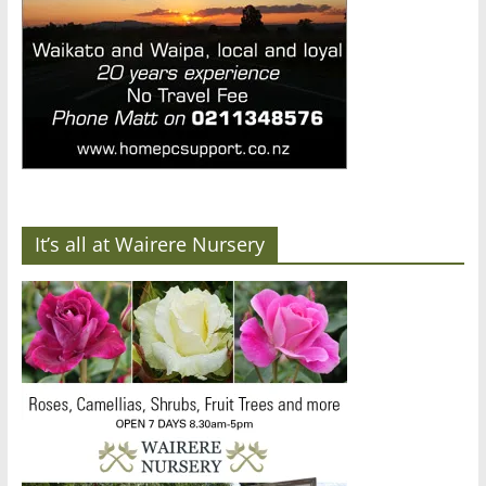
It’s all at Wairere Nursery