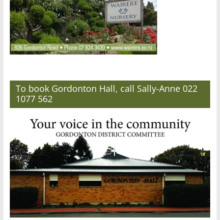
To book Gordonton Hall, call Sally-Anne 022
1077 562