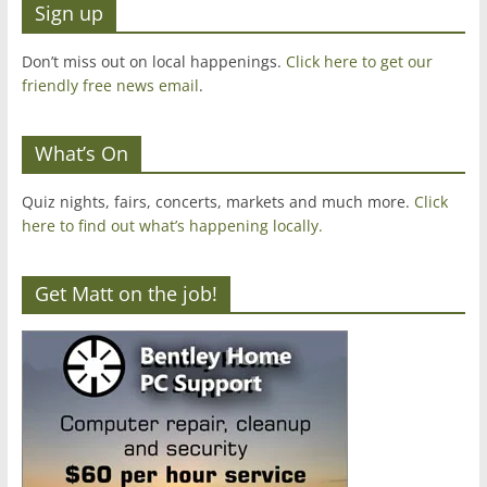
Sign up
Don’t miss out on local happenings.
Click here to get our
friendly free news email
.
What’s On
Quiz nights, fairs, concerts, markets and much more.
Click
here to find out what’s happening locally.
Get Matt on the job!