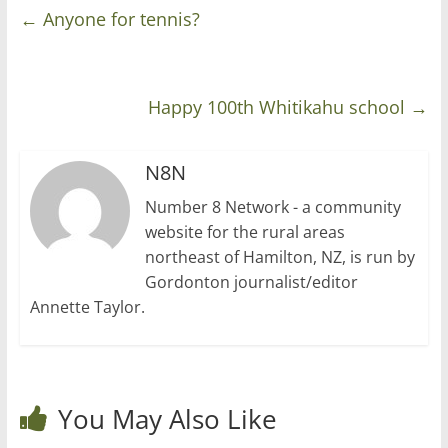
←
Anyone for tennis?
Happy 100th Whitikahu school
→
N8N
Number 8 Network - a community
website for the rural areas
northeast of Hamilton, NZ, is run by
Gordonton journalist/editor
Annette Taylor.
You May Also Like