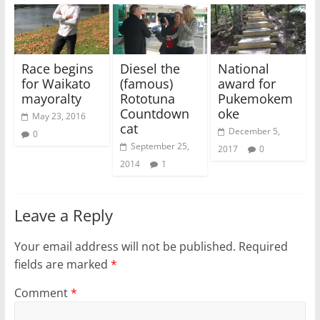
Race begins
Diesel the
National
for Waikato
(famous)
award for
mayoralty
Rototuna
Pukemokem
Countdown
oke
May 23, 2016
cat
December 5,
0
September 25,
2017
0
2014
1
Leave a Reply
Your email address will not be published.
Required
fields are marked
*
Comment
*