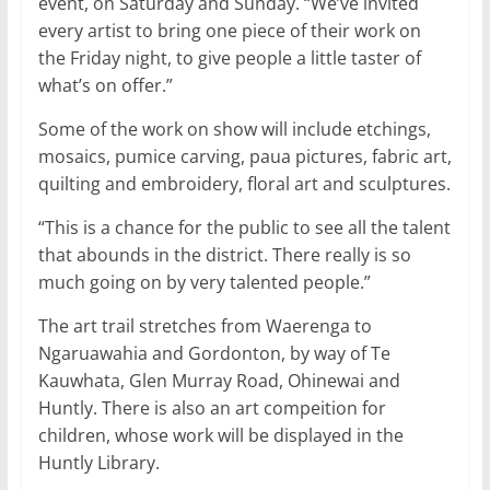
event, on Saturday and Sunday. “We’ve invited
every artist to bring one piece of their work on
the Friday night, to give people a little taster of
what’s on offer.”
Some of the work on show will include etchings,
mosaics, pumice carving, paua pictures, fabric art,
quilting and embroidery, floral art and sculptures.
“This is a chance for the public to see all the talent
that abounds in the district. There really is so
much going on by very talented people.”
The art trail stretches from Waerenga to
Ngaruawahia and Gordonton, by way of Te
Kauwhata, Glen Murray Road, Ohinewai and
Huntly. There is also an art compeition for
children, whose work will be displayed in the
Huntly Library.