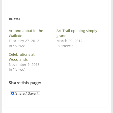
w
a
i
c
t
e
t
b
e
o
r
o
Related
(
k
O
(
p
O
e
p
Art and about in the
Art Trail opening simply
n
e
Waikato
grand
s
n
i
s
February 27, 2012
March 29, 2012
n
i
In "News"
In "News"
n
n
e
n
w
e
Celebrations at
w
w
Woodlands
i
w
n
i
November 9, 2013
d
n
In "News"
o
d
w
o
)
w
)
Share this page: