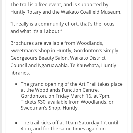
The trail is a free event, and is supported by
Huntly Rotary and the Waikato Coalfield Museum.
“It really is a community effort, that’s the focus
and what it’s all about.”
Brochures are available from Woodlands,
Sweetman’s Shop in Huntly, Gordonton’s Simply
Georgeours Beauty Salon, Waikato District
Council and Ngaruawahia, Te Kauwhata, Huntly
libraries.
The grand opening of the Art Trail takes place
at the Woodlands Function Centre,
Gordonton, on Friday March 16, at 7pm.
Tickets $30, available from Woodlands, or
Sweetman’s Shop, Huntly.
The trail kicks off at 10am Saturday 17, until
4pm, and for the same times again on