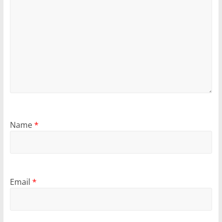
Name
*
Email
*