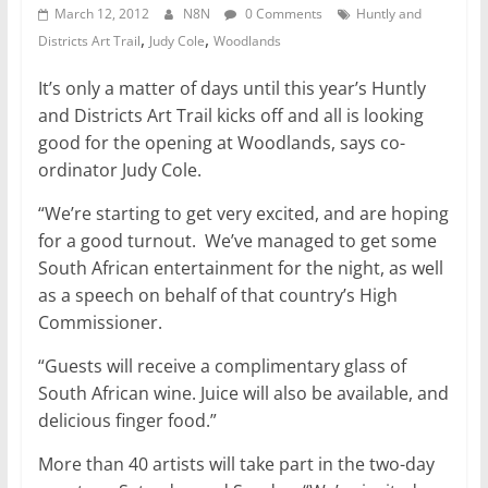
March 12, 2012
N8N
0 Comments
Huntly and
,
,
Districts Art Trail
Judy Cole
Woodlands
It’s only a matter of days until this year’s Huntly
and Districts Art Trail kicks off and all is looking
good for the opening at Woodlands, says co-
ordinator Judy Cole.
“We’re starting to get very excited, and are hoping
for a good turnout. We’ve managed to get some
South African entertainment for the night, as well
as a speech on behalf of that country’s High
Commissioner.
“Guests will receive a complimentary glass of
South African wine. Juice will also be available, and
delicious finger food.”
More than 40 artists will take part in the two-day