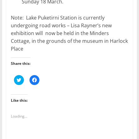
Sunday 18 March.
Note: Lake Puketirni Station is currently
undergoing road works – Lisa Rayner’s new
exhibition will now be held in the Minders
Cottage, in the grounds of the museum in Harlock
Place
Share this:
C
C
l
l
i
i
c
c
k
k
t
t
Like this:
o
o
s
s
h
h
a
a
Loading...
r
r
e
e
o
o
n
n
T
F