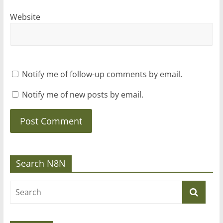
Website
Notify me of follow-up comments by email.
Notify me of new posts by email.
Search N8N