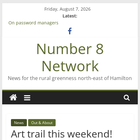
Skip
Friday, August 7, 2026
to
Latest:
content
On password managers
Farewell from n8n
Saving St Mary’s
Number 8
‘A great journey’ – Rob McGuire looks back
Bruce Clarkson – aiming high in Regional Council elections
Network
News for the rural greenness north-east of Hamilton
News
Out & About
Art trail this weekend!