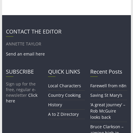
CONTACT THE EDITOR
ANNETTE TAYLOR
Send an email here
SUBSCRIBE
QUICK LINKS
Recent Posts
Sign up for the
Local Characters
Farewell from n8n
free, regular e-
newsletter
Click
Country Cooking
Saving St Mary’s
here
History
‘A great journey’ –
Rob McGuire
A to Z Directory
looks back
Bruce Clarkson –
aiming high in