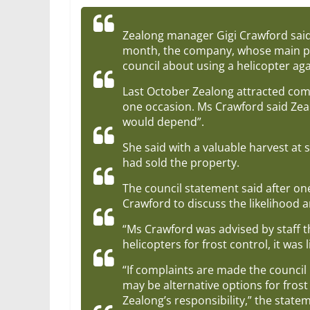
Zealong manager Gigi Crawford said w
month, the company, whose main pl
council about using a helicopter aga
Last October Zealong attracted com
one occasion. Ms Crawford said Zeal
would depend”.
She said with a valuable harvest at
had sold the property.
The council statement said after one
Crawford to discuss the likelihood a
“Ms Crawford was advised by staff th
helicopters for frost control, it wa
“If complaints are made the council
may be alternative options for frost
Zealong’s responsibility,” the state