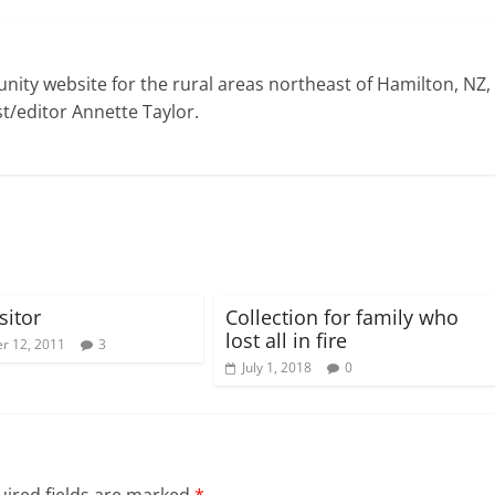
ty website for the rural areas northeast of Hamilton, NZ,
t/editor Annette Taylor.
sitor
Collection for family who
lost all in fire
r 12, 2011
3
July 1, 2018
0