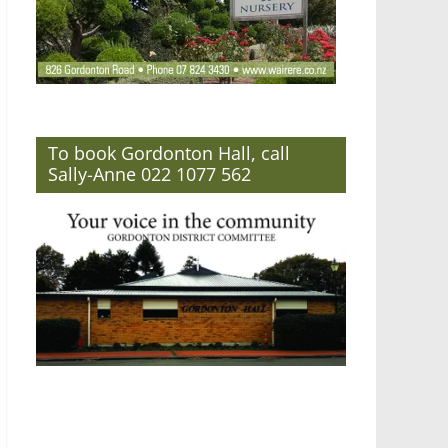
To book Gordonton Hall, call
Sally-Anne 022 1077 562