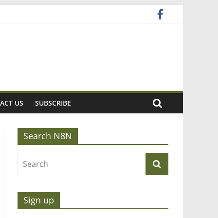
ACT US
SUBSCRIBE
Search N8N
Sign up