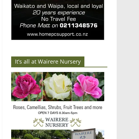
It’s all at Wairere Nursery