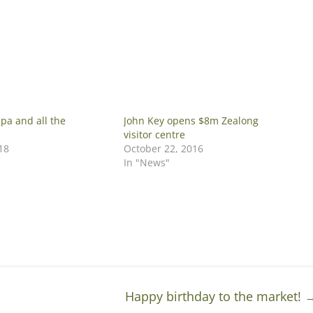
apa and all the
John Key opens $8m Zealong
visitor centre
18
October 22, 2016
In "News"
Happy birthday to the market!