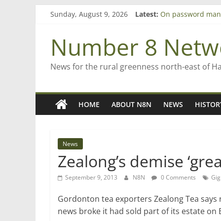
Bruce Clarkson – a
Skip
Sunday, August 9, 2026
Latest:
On password man
to
Farewell from n8n
content
Number 8 Netw
Saving St Mary’s
‘A great journey’ 
News for the rural greenness north-east of H
HOME
ABOUT N8N
NEWS
HISTOR
News
Zealong’s demise ‘grea
September 9, 2013
N8N
0 Comments
Gig
Gordonton tea exporters Zealong Tea says r
news broke it had sold part of its estate o