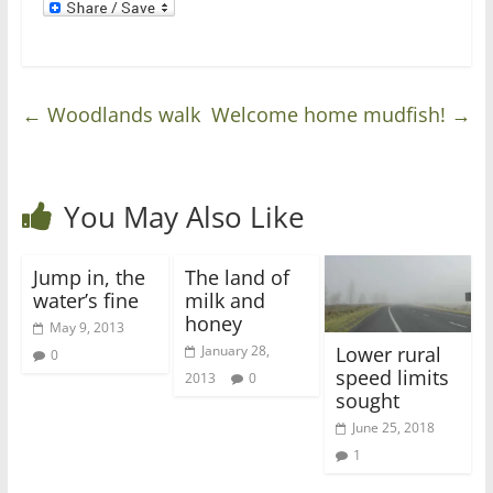
←
Woodlands walk
Welcome home mudfish!
→
You May Also Like
Jump in, the
The land of
water’s fine
milk and
honey
May 9, 2013
Lower rural
January 28,
0
speed limits
2013
0
sought
June 25, 2018
1