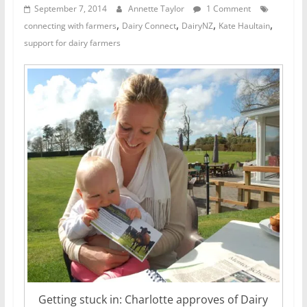
September 7, 2014
Annette Taylor
1 Comment
,
,
,
,
connecting with farmers
Dairy Connect
DairyNZ
Kate Haultain
support for dairy farmers
Getting stuck in: Charlotte approves of Dairy