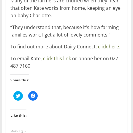
Many of the farmers are chuffed when they hear
that often Kate works from home, keeping an eye
on baby Charlotte.
“They understand that, because it’s how farming
families work. I get a lot of lovely comments.”
To find out more about Dairy Connect,
click here.
To email Kate,
click this link
or phone her on 027
487 7160
Share this:
C
C
l
l
i
i
c
c
k
k
t
t
Like this:
o
o
s
s
h
h
a
a
Loading...