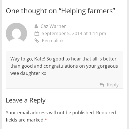
One thought on “
Helping farmers
”
Caz Warner
September 5, 2014 at 1:14 pm
Permalink
Way to go, Kate! So good to hear that all is better
than good and congratulations on your gorgeous
wee daughter xx
Reply
Leave a Reply
Your email address will not be published.
Required
fields are marked
*