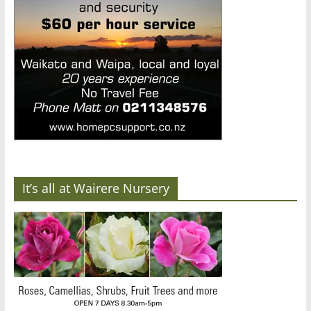
It’s all at Wairere Nursery