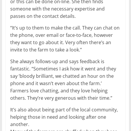
or this can be done on-line. She then finds
someone with the necessary expertise and
passes on the contact details.
“It’s up to them to make the call. They can chat on
the phone, over email or face-to-face, however
they want to go about it. Very often there’s an
invite to the farm to take a look.”
She always follows-up and says feedback is
fantastic. “Sometimes I ask how it went and they
say ‘bloody brilliant, we chatted an hour on the
phone and it wasn’t even about the farm.’
Farmers love chatting, and they love helping
others. They’re very generous with their time.”
It’s also about being part of the local community,
helping those in need and looking after one
another.