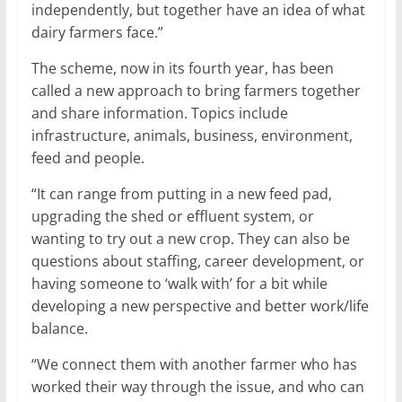
independently, but together have an idea of what
dairy farmers face.”
The scheme, now in its fourth year, has been
called a new approach to bring farmers together
and share information. Topics include
infrastructure, animals, business, environment,
feed and people.
“It can range from putting in a new feed pad,
upgrading the shed or effluent system, or
wanting to try out a new crop. They can also be
questions about staffing, career development, or
having someone to ‘walk with’ for a bit while
developing a new perspective and better work/life
balance.
“We connect them with another farmer who has
worked their way through the issue, and who can