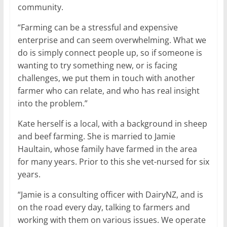
community.
“Farming can be a stressful and expensive
enterprise and can seem overwhelming. What we
do is simply connect people up, so if someone is
wanting to try something new, or is facing
challenges, we put them in touch with another
farmer who can relate, and who has real insight
into the problem.”
Kate herself is a local, with a background in sheep
and beef farming. She is married to Jamie
Haultain, whose family have farmed in the area
for many years. Prior to this she vet-nursed for six
years.
“Jamie is a consulting officer with DairyNZ, and is
on the road every day, talking to farmers and
working with them on various issues. We operate