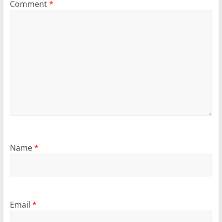
Comment
*
Name
*
Email
*