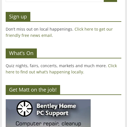
Sign up
Don’t miss out on local happenings.
Click here to get our
friendly free news email
.
What’s On
Quiz nights, fairs, concerts, markets and much more.
Click
here to find out what’s happening locally.
Get Matt on the job!