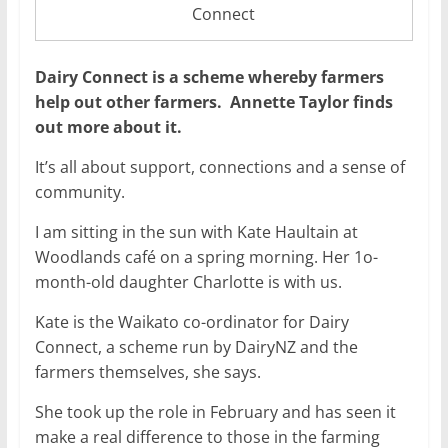
Connect
Dairy Connect is a scheme whereby farmers
help out other farmers. Annette Taylor finds
out more about it.
It’s all about support, connections and a sense of
community.
I am sitting in the sun with Kate Haultain at
Woodlands café on a spring morning. Her 1o-
month-old daughter Charlotte is with us.
Kate is the Waikato co-ordinator for Dairy
Connect, a scheme run by DairyNZ and the
farmers themselves, she says.
She took up the role in February and has seen it
make a real difference to those in the farming