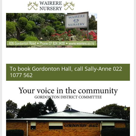
To book Gordonton Hall, call Sally-Anne 022
1077 562