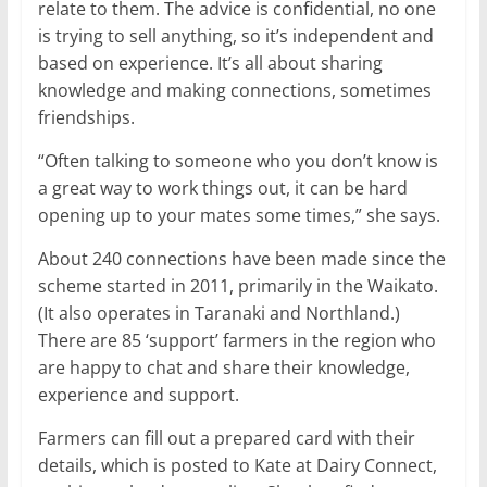
relate to them. The advice is confidential, no one
is trying to sell anything, so it’s independent and
based on experience. It’s all about sharing
knowledge and making connections, sometimes
friendships.
“Often talking to someone who you don’t know is
a great way to work things out, it can be hard
opening up to your mates some times,” she says.
About 240 connections have been made since the
scheme started in 2011, primarily in the Waikato.
(It also operates in Taranaki and Northland.)
There are 85 ‘support’ farmers in the region who
are happy to chat and share their knowledge,
experience and support.
Farmers can fill out a prepared card with their
details, which is posted to Kate at Dairy Connect,