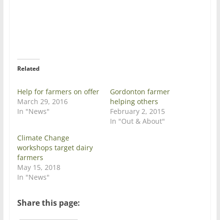
r
r
e
e
o
o
n
n
T
F
w
a
i
c
t
e
t
b
e
o
r
o
Related
(
k
O
(
p
O
e
p
Help for farmers on offer
Gordonton farmer
n
e
March 29, 2016
helping others
s
n
i
s
In "News"
February 2, 2015
n
i
In "Out & About"
n
n
e
n
w
e
Climate Change
w
w
workshops target dairy
i
w
n
i
farmers
d
n
May 15, 2018
o
d
w
o
In "News"
)
w
)
Share this page: