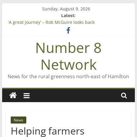
Skip
Sunday, August 9, 2026
to
Latest:
Saving St Mary’s
content
‘A great journey’ – Rob McGuire looks back
Bruce Clarkson – aiming high in Regional Council elections
On password managers
Number 8
Farewell from n8n
Network
News for the rural greenness north-east of Hamilton
News
Helping farmers