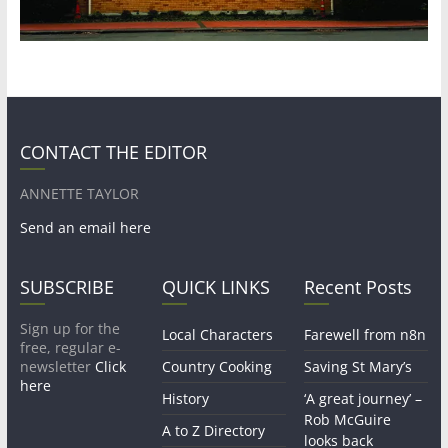
CONTACT THE EDITOR
ANNETTE TAYLOR
Send an email here
SUBSCRIBE
QUICK LINKS
Recent Posts
Sign up for the
Local Characters
Farewell from n8n
free, regular e-
newsletter
Click
Country Cooking
Saving St Mary’s
here
History
‘A great journey’ –
Rob McGuire
A to Z Directory
looks back