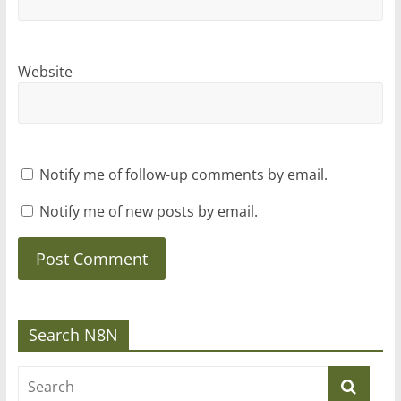
Website
Notify me of follow-up comments by email.
Notify me of new posts by email.
Search N8N