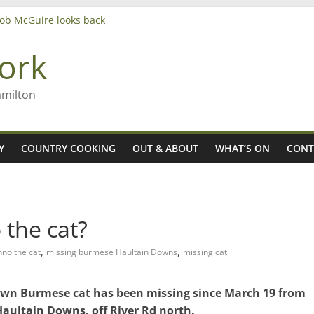
 Rob McGuire looks back
ming high in Regional Council elections
gers
ork
amilton
Y
COUNTRY COOKING
OUT & ABOUT
WHAT’S ON
CONT
the cat?
,
,
nno the cat
missing burmese Haultain Downs
missing cat
brown Burmese cat has been missing since March 19 from
Haultain Downs, off River Rd north.