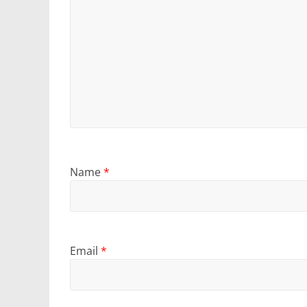
Name
*
Email
*