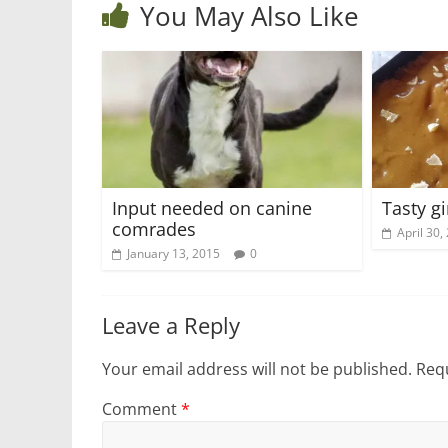
You May Also Like
Input needed on canine
Tasty g
comrades
April 30,
January 13, 2015
0
Leave a Reply
Your email address will not be published.
Requ
Comment
*