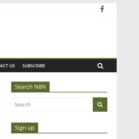
ACT US
SUBSCRIBE
Search N8N
Sign up