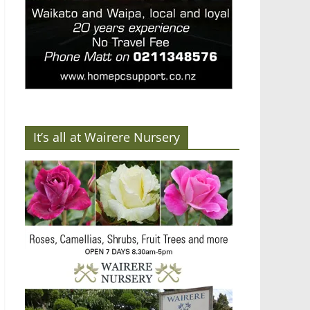
It’s all at Wairere Nursery