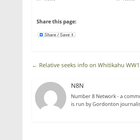
n
i
n
n
e
n
w
e
w
w
Share this page:
i
w
n
i
d
n
o
d
w
o
)
w
)
←
Relative seeks info on Whitikahu WW1
N8N
Number 8 Network - a communi
is run by Gordonton journalis