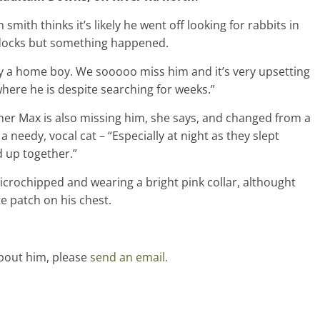
smith thinks it’s likely he went off looking for rabbits in
docks but something happened.
ly a home boy. We sooooo miss him and it’s very upsetting
here he is despite searching for weeks.”
her Max is also missing him, she says, and changed from a
 a needy, vocal cat – “Especially at night as they slept
d up together.”
crochipped and wearing a bright pink collar, althought
ite patch on his chest.
bout him, please
send an email.