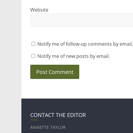
Website
Notify me of follow-up comments by email.
Notify me of new posts by email.
CONTACT THE EDITOR
ANNETTE TAYLOR