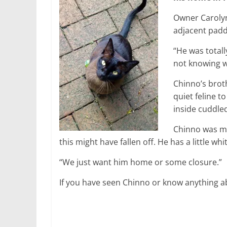
Owner Carolyn 
adjacent pad
“He was total
not knowing w
Chinno’s brot
quiet feline to
inside cuddle
Chinno was mi
this might have fallen off. He has a little wh
“We just want him home or some closure.”
If you have seen Chinno or know anything a