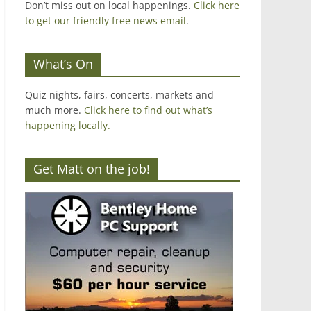
Don’t miss out on local happenings.
Click here
to get our friendly free news email
.
What’s On
Quiz nights, fairs, concerts, markets and
much more.
Click here to find out what’s
happening locally.
Get Matt on the job!