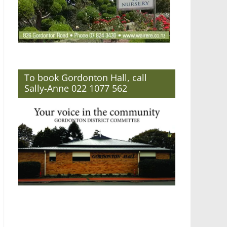
To book Gordonton Hall, call
Sally-Anne 022 1077 562