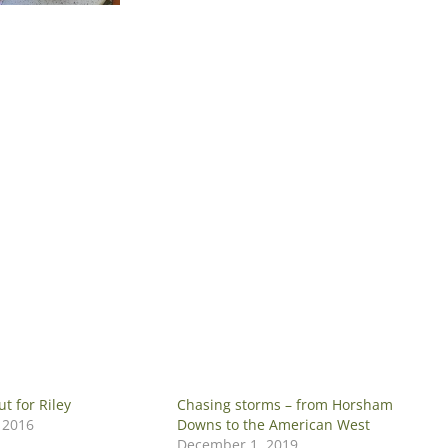
t for Riley
Chasing storms – from Horsham
 2016
Downs to the American West
December 1, 2019