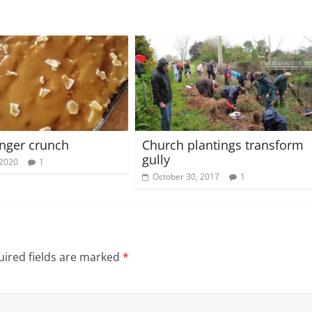
inger crunch
Church plantings transform
gully
 2020
1
October 30, 2017
1
ired fields are marked
*