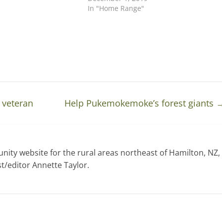
In "Home Range"
 veteran
Help Pukemokemoke’s forest giants
ty website for the rural areas northeast of Hamilton, NZ,
t/editor Annette Taylor.