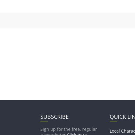
SUBSCRIBE
QUICK LI
Sign up for the free, regular
Local Charac
e-newsletter
Click here