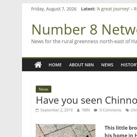
Skip
Friday, August 7, 2026
Latest:
‘A great journey’ –
to
Bruce Clarkson – ai
content
On password mana
Number 8 Netw
Farewell from n8n
Saving St Mary’s
News for the rural greenness north-east of H
HOME
ABOUT N8N
NEWS
HISTOR
News
Have you seen Chinno 
September 2, 2016
N8N
0 Comments
chi
This little 
his home in 