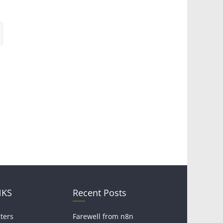
NKS
Recent Posts
ters
Farewell from n8n