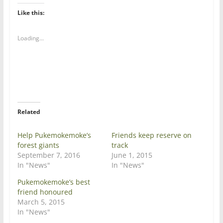
k
k
t
t
Like this:
o
o
s
s
h
h
a
a
Loading...
r
r
e
e
o
o
n
n
T
F
w
a
i
c
t
e
t
b
e
o
r
o
Related
(
k
O
(
p
O
e
p
Help Pukemokemoke’s
Friends keep reserve on
n
e
forest giants
track
s
n
i
s
September 7, 2016
June 1, 2015
n
i
In "News"
In "News"
n
n
e
n
w
e
Pukemokemoke’s best
w
w
friend honoured
i
w
n
i
March 5, 2015
d
n
In "News"
o
d
w
o