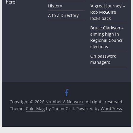
here
History
‘A great journey’ –
Rob McGuire
A to Z Directory
looks back
Bruce Clarkson –
aiming high in
Regional Council
elections
On password
managers
Copyright © 2026
Number 8 Network
. All rights reserved.
Theme:
ColorMag
by ThemeGrill. Powered by
WordPress
.