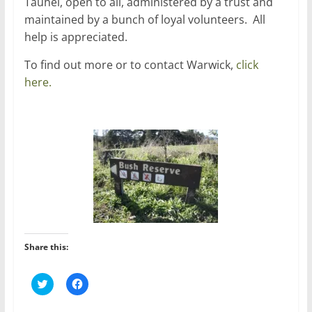
Tauhei, open to all, administered by a trust and
maintained by a bunch of loyal volunteers. All
help is appreciated.
To find out more or to contact Warwick,
click
here.
Share this:
C
C
l
l
i
i
c
c