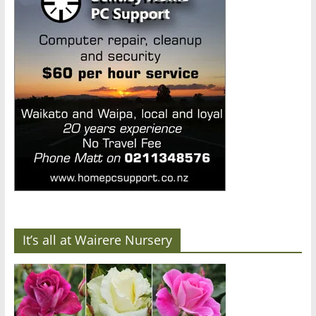
It’s all at Wairere Nursery