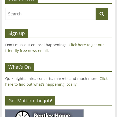
Sign up
Don’t miss out on local happenings.
Click here to get our
friendly free news email
.
What’s On
Quiz nights, fairs, concerts, markets and much more.
Click
here to find out what’s happening locally.
Get Matt on the job!