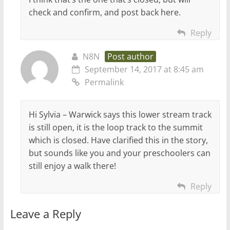
check and confirm, and post back here.
Reply
N8N
Post author
September 14, 2017 at 8:45 am
Permalink
Hi Sylvia – Warwick says this lower stream track
is still open, it is the loop track to the summit
which is closed. Have clarified this in the story,
but sounds like you and your preschoolers can
still enjoy a walk there!
Reply
Leave a Reply