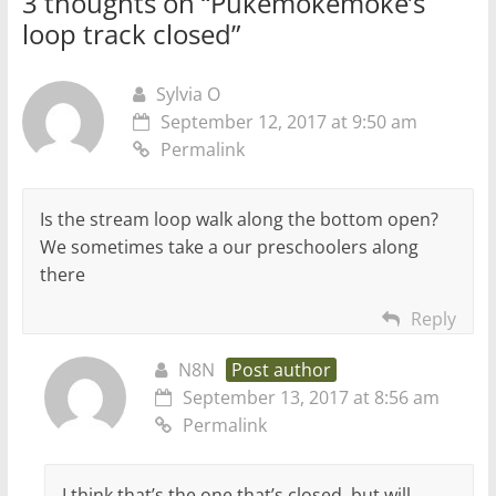
3 thoughts on “
Pukemokemoke’s
loop track closed
”
Sylvia O
September 12, 2017 at 9:50 am
Permalink
Is the stream loop walk along the bottom open?
We sometimes take a our preschoolers along
there
Reply
N8N
Post author
September 13, 2017 at 8:56 am
Permalink
I think that’s the one that’s closed, but will