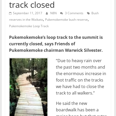
track closed
September 11, 2017
N8N
3 Comments
Bush
,
,
reserves in the Waikato
Pukemokemoke bush reserve
Pukemokemoke Loop Track
Pukemokemoke’s loop track to the summit is
currently closed, says Friends of
Pukemokemoke chairman Warwick Silvester.
“Due to heavy rain over
the past two months and
the enormous increase in
foot traffic on the tracks
we have had to close the
track to all walkers.”
He said the new
boardwalk has been a