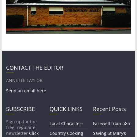
CONTACT THE EDITOR
ANNETTE TAYLOR
Send an email here
SUBSCRIBE
QUICK LINKS
Recent Posts
Sign up for the
Local Characters
Farewell from n8n
free, regular e-
newsletter
Click
Country Cooking
Saving St Mary’s