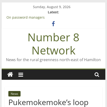
Skip
Sunday, August 9, 2026
to
Latest:
Bruce Clarkson – aiming high in Regional Council elections
content
On password managers
Farewell from n8n
Saving St Mary’s
Number 8
‘A great journey’ – Rob McGuire looks back
Network
News for the rural greenness north-east of Hamilton
News
Pukemokemoke’s loop