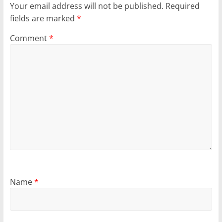
Your email address will not be published.
Required
fields are marked
*
Comment
*
Name
*