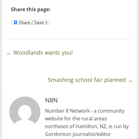
)
w
)
Share this page:
←
Woodlands wants you!
Smashing school fair planned
→
N8N
Number 8 Network - a community
website for the rural areas
northeast of Hamilton, NZ, is run by
Gordonton journalist/editor