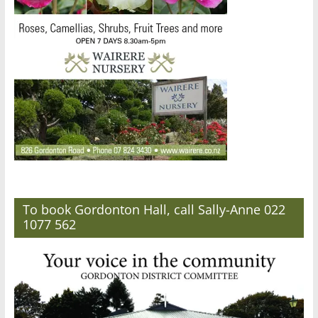
To book Gordonton Hall, call Sally-Anne 022
1077 562