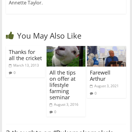
Annette Taylor.
You May Also Like
Thanks for
all the cricket
March 13, 2013
All the tips
Farewell
0
on offer at
Arthur
lifestyle
August 3, 2021
farming
0
seminar
August 3, 2016
0