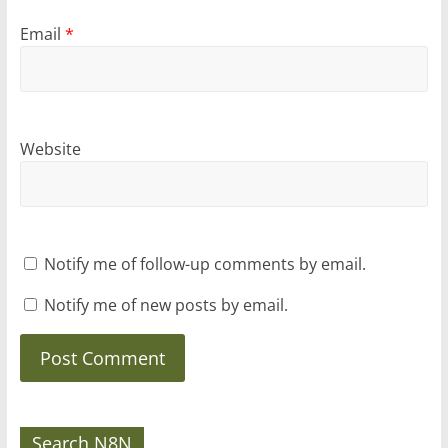
Email
*
Website
Notify me of follow-up comments by email.
Notify me of new posts by email.
Search N8N