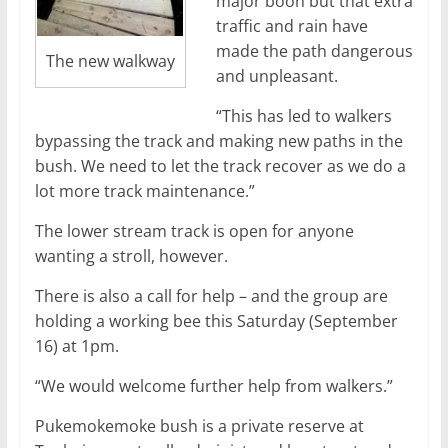
major boon but that extra
traffic and rain have
made the path dangerous
The new walkway
and unpleasant.
“This has led to walkers
bypassing the track and making new paths in the
bush. We need to let the track recover as we do a
lot more track maintenance.”
The lower stream track is open for anyone
wanting a stroll, however.
There is also a call for help – and the group are
holding a working bee this Saturday (September
16) at 1pm.
“We would welcome further help from walkers.”
Pukemokemoke bush is a private reserve at