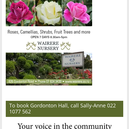
To book Gordonton Hall, call Sally-Anne 022
1077 562