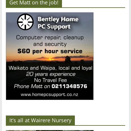
Get Matt on the job!
It’s all at Wairere Nursery