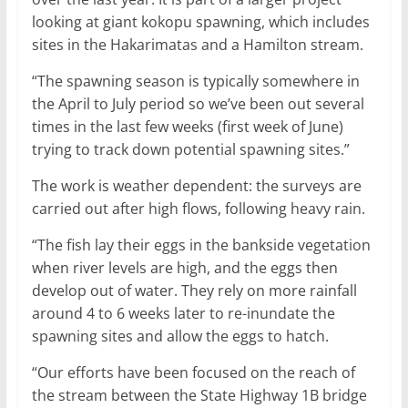
looking at giant kokopu spawning, which includes
sites in the Hakarimatas and a Hamilton stream.
“The spawning season is typically somewhere in
the April to July period so we’ve been out several
times in the last few weeks (first week of June)
trying to track down potential spawning sites.”
The work is weather dependent: the surveys are
carried out after high flows, following heavy rain.
“The fish lay their eggs in the bankside vegetation
when river levels are high, and the eggs then
develop out of water. They rely on more rainfall
around 4 to 6 weeks later to re-inundate the
spawning sites and allow the eggs to hatch.
“Our efforts have been focused on the reach of
the stream between the State Highway 1B bridge