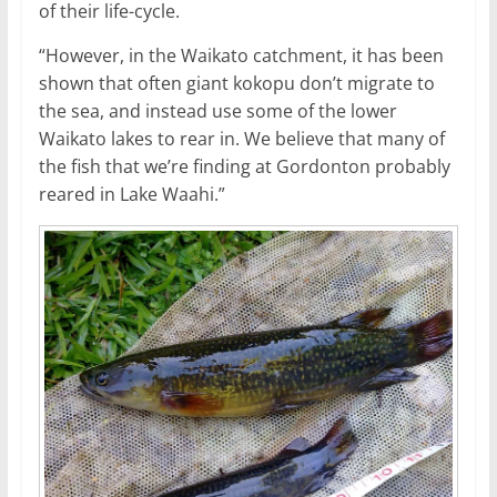
of their life-cycle.
“However, in the Waikato catchment, it has been
shown that often giant kokopu don’t migrate to
the sea, and instead use some of the lower
Waikato lakes to rear in. We believe that many of
the fish that we’re finding at Gordonton probably
reared in Lake Waahi.”