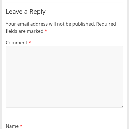
Leave a Reply
Your email address will not be published.
Required
fields are marked
*
Comment
*
Name
*