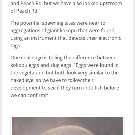
and Peach Rd, but we have also looked upstream
of Peach Rd.”
The potential spawning sites were near to
aggregations of giant kokopu that were found
using an instrument that detects their electronic
tags.
One challenge is telling the difference between
kokopu eggs and slug eggs. “Eggs were found in
the vegetation, but both look very similar to the
naked eye, so we have to follow their
development to see if they turn in to fish before
we can confirm!”