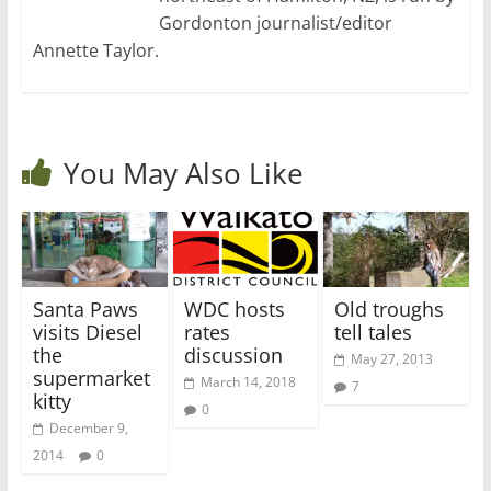
Gordonton journalist/editor
Annette Taylor.
You May Also Like
Santa Paws
WDC hosts
Old troughs
visits Diesel
rates
tell tales
the
discussion
May 27, 2013
supermarket
March 14, 2018
7
kitty
0
December 9,
2014
0