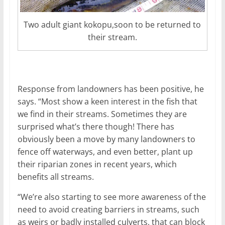
Two adult giant kokopu,soon to be returned to
their stream.
Response from landowners has been positive, he
says. “Most show a keen interest in the fish that
we find in their streams. Sometimes they are
surprised what’s there though! There has
obviously been a move by many landowners to
fence off waterways, and even better, plant up
their riparian zones in recent years, which
benefits all streams.
“We’re also starting to see more awareness of the
need to avoid creating barriers in streams, such
as weirs or badly installed culverts, that can block