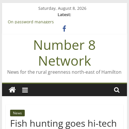
Skip
Saturday, August 8, 2026
to
Latest:
content
Bruce Clarkson – aiming high in Regional Council elections
On password managers
Farewell from n8n
Number 8
Saving St Mary’s
‘A great journey’ – Rob McGuire looks back
Network
News for the rural greenness north-east of Hamilton
News
Fish hunting goes hi-tech