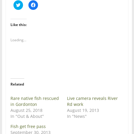
C
C
l
l
i
i
c
c
k
k
t
t
Like this:
o
o
s
s
h
h
a
a
Loading...
r
r
e
e
o
o
n
n
T
F
w
a
i
c
t
e
t
b
e
o
r
o
Related
(
k
O
(
p
O
e
p
Rare native fish rescued
Live camera reveals River
n
e
in Gordonton
Rd work
s
n
i
s
August 25, 2018
August 19, 2013
n
i
In "Out & About"
In "News"
n
n
e
n
w
e
Fish get free pass
w
w
September 30, 2013
i
w