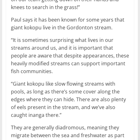
knees to search in the grass!”
Paul says it has been known for some years that
giant kokopu live in the Gordonton stream.
“It is sometimes surprising what lives in our
streams around us, and it is important that
people are aware that despite appearances, these
heavily modified streams can support important
fish communities.
“Giant kokopu like slow flowing streams with
pools, as long as there’s some cover along the
edges where they can hide. There are also plenty
of eels present in the stream, and we’ve also
caught inanga there.”
They are generally diadromous, meaning they
migrate between the sea and freshwater as part