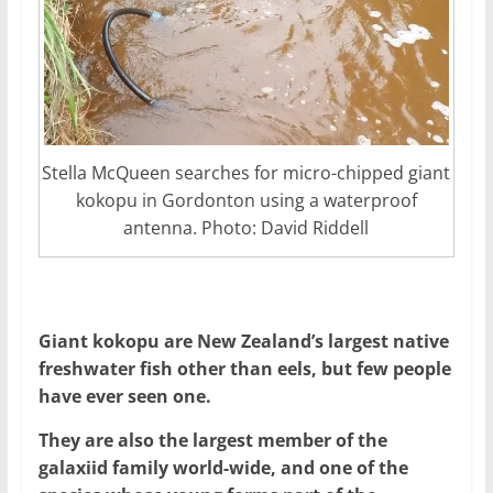
Stella McQueen searches for micro-chipped giant
kokopu in Gordonton using a waterproof
antenna. Photo: David Riddell
Giant kokopu are New Zealand’s largest native
freshwater fish other than eels, but few people
have ever seen one.
They are also the largest member of the
galaxiid family world-wide, and one of the