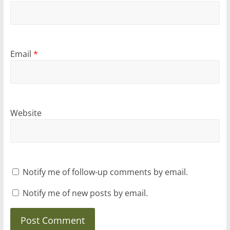
Email
*
Website
Notify me of follow-up comments by email.
Notify me of new posts by email.