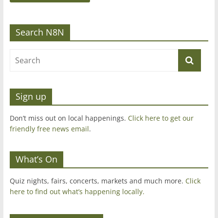
Search N8N
Sign up
Don’t miss out on local happenings.
Click here to get our
friendly free news email
.
What’s On
Quiz nights, fairs, concerts, markets and much more.
Click
here to find out what’s happening locally.