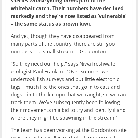
species whose young forms part of the
whitebait catch. Their numbers have declined
markedly and they’re now listed as ‘vulnerable’
– the same status as brown kiwi.
And yet, though they have disappeared from
many parts of the country, there are still goo
numbers in a small stream in Gordonton.
“So they need our help,” says Niwa freshwater
ecologist Paul Franklin. “Over summer we
undertook fish surveys and put little electronic
tags – much like the ones that go in to cats and
dogs – in to the kokopu that we caught, so we can
track them. We’ve subsequently been following
their movements in a bid to try and identify if and
where they might be spawning in the stream.”
The team has been working at the Gordonton site
over the last year. It is part of a larger project