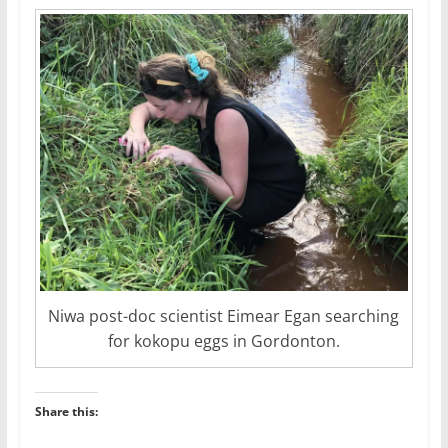
Niwa post-doc scientist Eimear Egan searching
for kokopu eggs in Gordonton.
Share this: