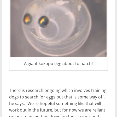
A giant kokopu egg about to hatch!
There is research ongoing which involves training
dogs to search for eggs but that is some way off,
he says. “We’re hopeful something like that will
work out in the future, but for now we are reliant
on our team getting down on their hands and