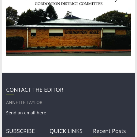
CONTACT THE EDITOR
ANNETTE TAYLOR
Send an email here
SUBSCRIBE
QUICK LINKS
Recent Posts