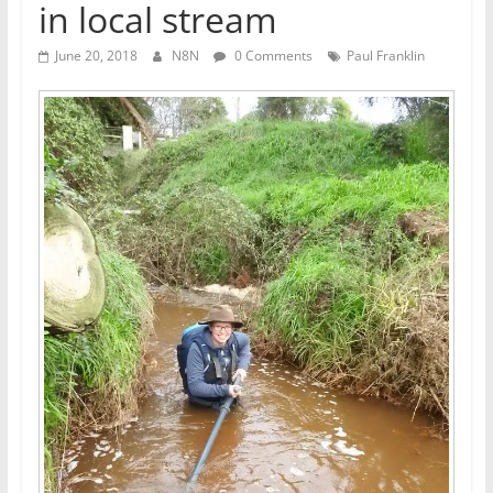
in local stream
June 20, 2018
N8N
0 Comments
Paul Franklin