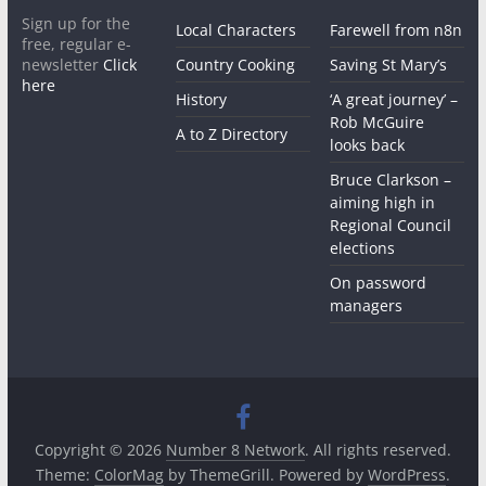
Sign up for the
Local Characters
Farewell from n8n
free, regular e-
newsletter
Click
Country Cooking
Saving St Mary’s
here
History
‘A great journey’ –
Rob McGuire
A to Z Directory
looks back
Bruce Clarkson –
aiming high in
Regional Council
elections
On password
managers
Copyright © 2026
Number 8 Network
. All rights reserved.
Theme:
ColorMag
by ThemeGrill. Powered by
WordPress
.