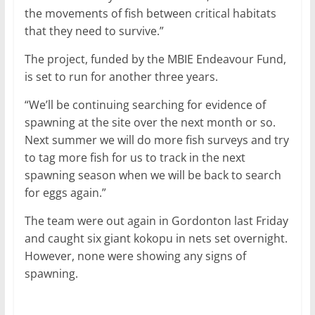
the movements of fish between critical habitats
that they need to survive.”
The project, funded by the MBIE Endeavour Fund,
is set to run for another three years.
“We’ll be continuing searching for evidence of
spawning at the site over the next month or so.
Next summer we will do more fish surveys and try
to tag more fish for us to track in the next
spawning season when we will be back to search
for eggs again.”
The team were out again in Gordonton last Friday
and caught six giant kokopu in nets set overnight.
However, none were showing any signs of
spawning.