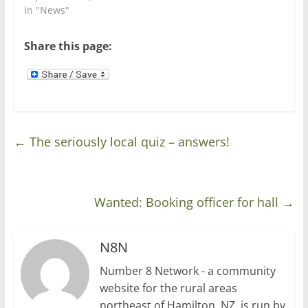
n
i
In "News"
d
n
o
d
w
o
)
w
Share this page:
)
←
The seriously local quiz – answers!
Wanted: Booking officer for hall
→
N8N
Number 8 Network - a community
website for the rural areas
northeast of Hamilton, NZ, is run by