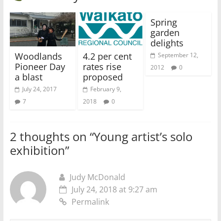
Spring
garden
delights
Woodlands
4.2 per cent
September 12,
Pioneer Day
rates rise
2012
0
a blast
proposed
July 24, 2017
February 9,
7
2018
0
2 thoughts on “
Young artist’s solo
exhibition
”
Judy McDonald
July 24, 2018 at 9:27 am
Permalink