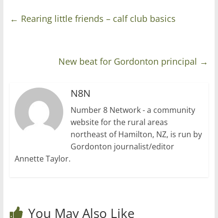
←
Rearing little friends – calf club basics
New beat for Gordonton principal
→
N8N
Number 8 Network - a community
website for the rural areas
northeast of Hamilton, NZ, is run by
Gordonton journalist/editor
Annette Taylor.
You May Also Like