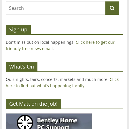
Sign up
Don’t miss out on local happenings.
Click here to get our
friendly free news email
.
What’s On
Quiz nights, fairs, concerts, markets and much more.
Click
here to find out what’s happening locally.
Get Matt on the job!