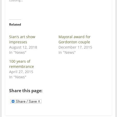
Loading...
r
r
e
e
o
o
n
n
T
F
w
a
i
c
Related
t
e
t
b
e
o
Sian’s art show
Mayoral award for
r
o
(
k
impresses
Gordonton couple
O
(
August 12, 2018
p
O
December 17, 2015
e
p
In "News"
In "News"
n
e
s
n
i
s
100 years of
n
i
remembrance
n
n
e
n
April 27, 2015
w
e
In "News"
w
w
i
w
n
i
d
n
Share this page:
o
d
w
o
)
w
)