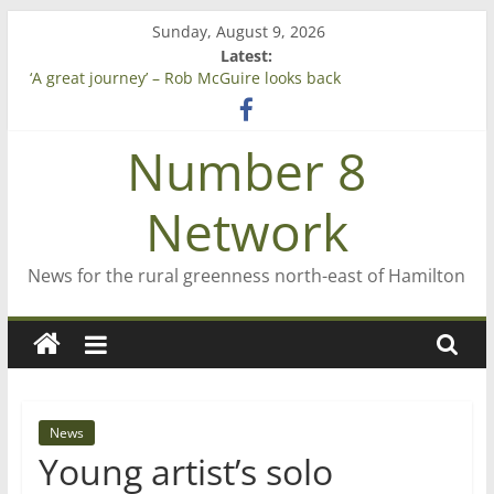
Skip
Sunday, August 9, 2026
to
Latest:
content
‘A great journey’ – Rob McGuire looks back
Bruce Clarkson – aiming high in Regional Council elections
On password managers
Number 8
Farewell from n8n
Saving St Mary’s
Network
News for the rural greenness north-east of Hamilton
News
Young artist’s solo