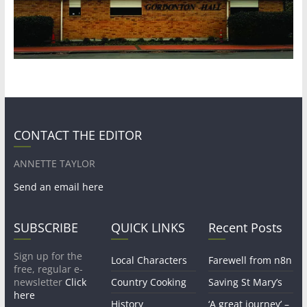
CONTACT THE EDITOR
ANNETTE TAYLOR
Send an email here
SUBSCRIBE
QUICK LINKS
Recent Posts
Sign up for the
Local Characters
Farewell from n8n
free, regular e-
newsletter
Click
Country Cooking
Saving St Mary’s
here
History
‘A great journey’ –