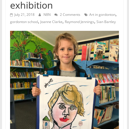
exhibition
,
July 21, 2018
N8N
2 Comments
Art in gordonton
,
,
,
gordonton school
Joanne Clarke
Raymond Jennings
Sian Bartley