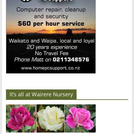
It’s all at Wairere Nursery