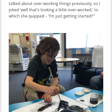
talked about over-working things previously, so I
joked ‘well that’s looking a little over-worked,’ to
which she quipped – ‘I’m just getting started!'”