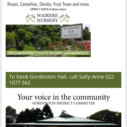
To book Gordonton Hall, call Sally-Anne 022
1077 562