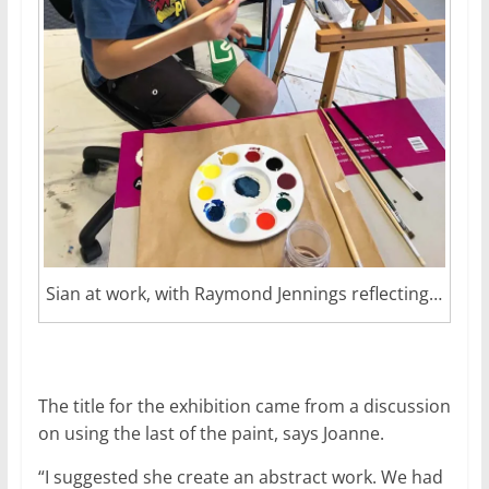
Sian at work, with Raymond Jennings reflecting…
The title for the exhibition came from a discussion
on using the last of the paint, says Joanne.
“I suggested she create an abstract work. We had