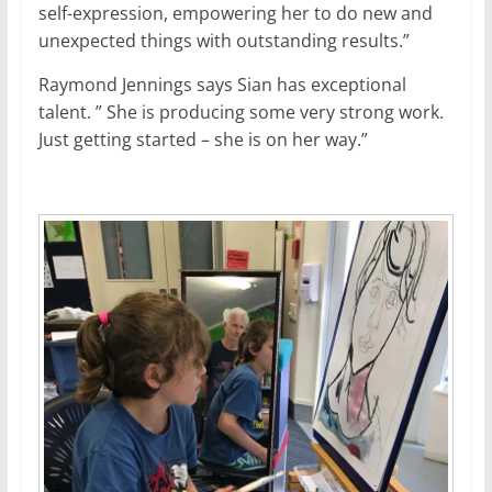
self-expression, empowering her to do new and
unexpected things with outstanding results.”
Raymond Jennings says Sian has exceptional
talent. ” She is producing some very strong work.
Just getting started – she is on her way.”