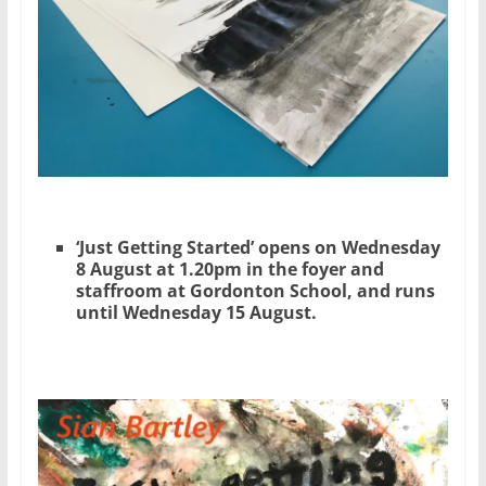
‘Just Getting Started’ opens on Wednesday
8 August at 1.20pm in the foyer and
staffroom at Gordonton School, and runs
until Wednesday 15 August.