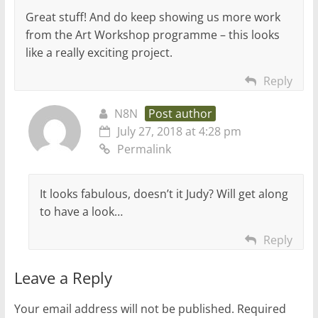
Great stuff! And do keep showing us more work
from the Art Workshop programme – this looks
like a really exciting project.
Reply
N8N
Post author
July 27, 2018 at 4:28 pm
Permalink
It looks fabulous, doesn’t it Judy? Will get along
to have a look…
Reply
Leave a Reply
Your email address will not be published.
Required