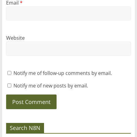
Email
*
Website
Notify me of follow-up comments by email.
Notify me of new posts by email.
Search N8N