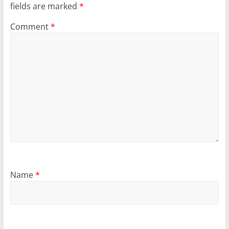
fields are marked
*
Comment
*
Name
*