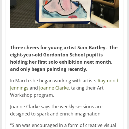
Three cheers for young artist Sian Bartley. The
eight-year-old Gordonton School pupil is
holding her first solo exhibition next month,
and only began painting recently.
In March she began working with artists
Raymond
Jennings
and
Joanne Clarke
, taking their Art
Workshop program.
Joanne Clarke says the weekly sessions are
designed to spark and enrich imagination.
“Sian was encouraged in a form of creative visual