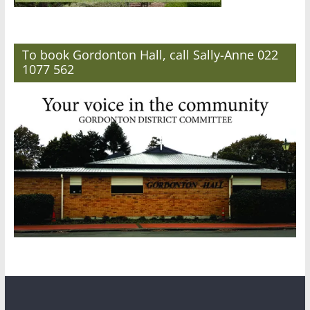
To book Gordonton Hall, call Sally-Anne 022
1077 562