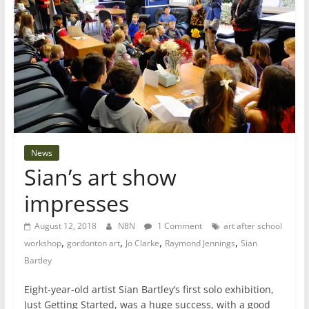
News
Sian’s art show
impresses
August 12, 2018
N8N
1 Comment
art after school
,
,
,
,
workshop
gordonton art
Jo Clarke
Raymond Jennings
Sian
Bartley
Eight-year-old artist Sian Bartley’s first solo exhibition,
Just Getting Started, was a huge success, with a good