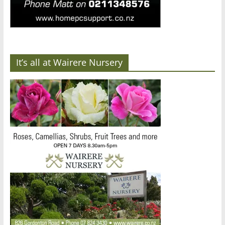
It’s all at Wairere Nursery