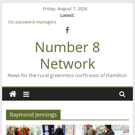
Skip
Friday, August 7, 2026
to
Latest:
content
On password managers
Farewell from n8n
Saving St Mary’s
Number 8
‘A great journey’ – Rob McGuire looks back
Bruce Clarkson – aiming high in Regional Council elections
Network
News for the rural greenness north-east of Hamilton
Raymond Jennings