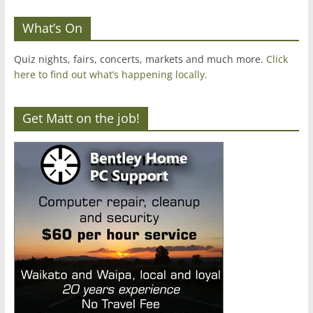
What’s On
Quiz nights, fairs, concerts, markets and much more.
Click
here to find out what’s happening locally.
Get Matt on the job!