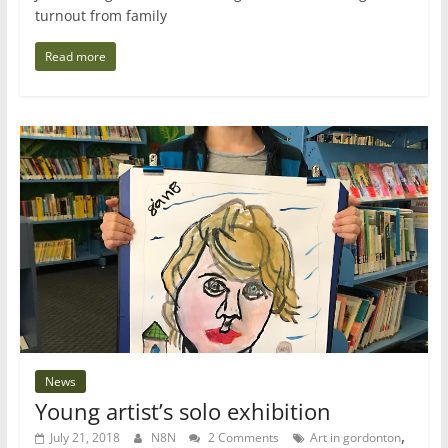
turnout from family
Read more
News
Young artist’s solo exhibition
,
July 21, 2018
N8N
2 Comments
Art in gordonton