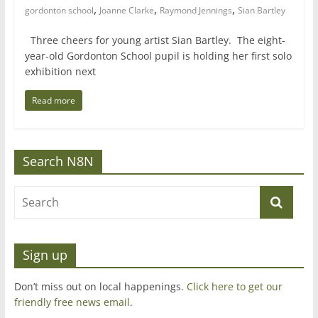
,
,
,
gordonton school
Joanne Clarke
Raymond Jennings
Sian Bartley
Three cheers for young artist Sian Bartley. The eight-
year-old Gordonton School pupil is holding her first solo
exhibition next
Read more
Search N8N
Sign up
Don’t miss out on local happenings.
Click here to get our
friendly free news email
.