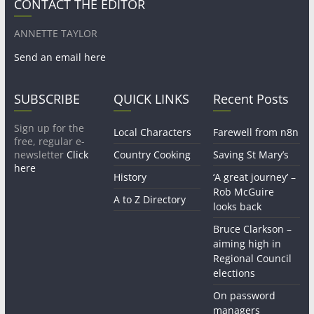
CONTACT THE EDITOR
ANNETTE TAYLOR
Send an email here
SUBSCRIBE
QUICK LINKS
Recent Posts
Sign up for the
Local Characters
Farewell from n8n
free, regular e-
newsletter
Click
Country Cooking
Saving St Mary’s
here
History
‘A great journey’ –
Rob McGuire
A to Z Directory
looks back
Bruce Clarkson –
aiming high in
Regional Council
elections
On password
managers