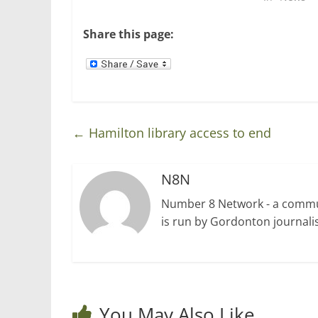
e
n
w
e
w
w
Share this page:
i
w
n
i
d
n
o
d
w
o
)
w
)
←
Hamilton library access to end
N8N
Number 8 Network - a communi
is run by Gordonton journalis
You May Also Like