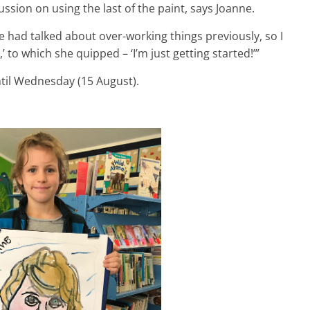
ussion on using the last of the paint, says Joanne.
e had talked about over-working things previously, so I
,’ to which she quipped – ‘I’m just getting started!’”
til Wednesday (15 August).