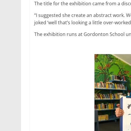
The title for the exhibition came from a disc
“I suggested she create an abstract work. W
joked ‘well that’s looking a little over-worked
The exhibition runs at Gordonton School un