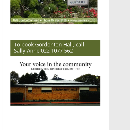
To book Gordonton Hall, call
Sally-Anne 022 1077 562