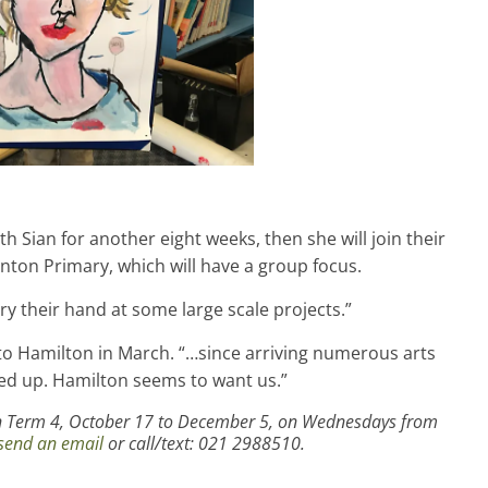
h Sian for another eight weeks, then she will join their
nton Primary, which will have a group focus.
try their hand at some large scale projects.”
to Hamilton in March. “…since arriving numerous arts
 up. Hamilton seems to want us.”
 in Term 4, October 17 to December 5, on Wednesdays from
send an email
or call/text: 021 2988510.