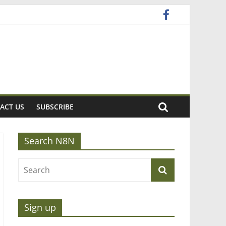
ACT US
SUBSCRIBE
Search N8N
Sign up