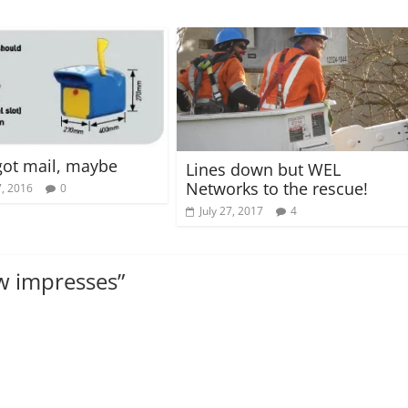
got mail, maybe
Lines down but WEL
Networks to the rescue!
, 2016
0
July 27, 2017
4
ow impresses
”