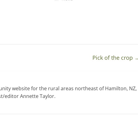
Pick of the crop
ty website for the rural areas northeast of Hamilton, NZ,
t/editor Annette Taylor.