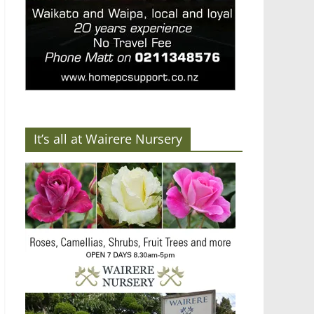
It’s all at Wairere Nursery