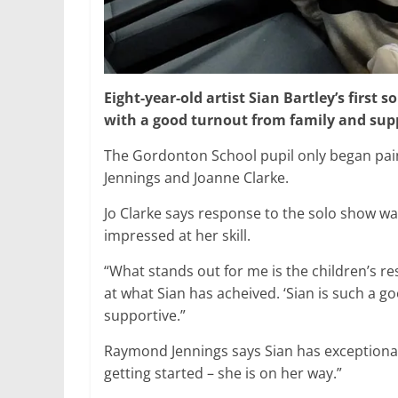
Eight-year-old artist Sian Bartley’s first 
with a good turnout from family and sup
The Gordonton School pupil only began pain
Jennings and Joanne Clarke.
Jo Clarke says response to the solo show w
impressed at her skill.
“What stands out for me is the children’s 
at what Sian has acheived. ‘Sian is such a goo
supportive.”
Raymond Jennings says Sian has exceptional 
getting started – she is on her way.”