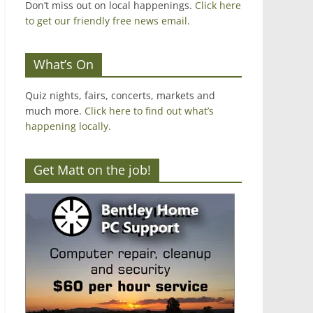
Don’t miss out on local happenings.
Click here
to get our friendly free news email
.
What’s On
Quiz nights, fairs, concerts, markets and
much more.
Click here to find out what’s
happening locally.
Get Matt on the job!