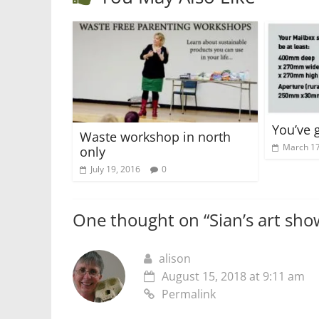
You’ve 
Waste workshop in north
March 17
only
July 19, 2016
0
One thought on “
Sian’s art sh
alison
August 15, 2018 at 9:11 am
Permalink