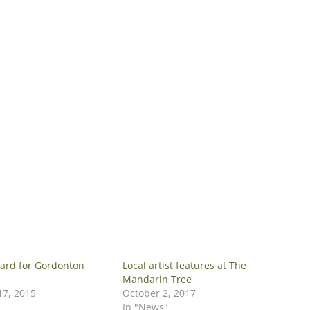
ard for Gordonton
Local artist features at The
Mandarin Tree
7, 2015
October 2, 2017
In "News"