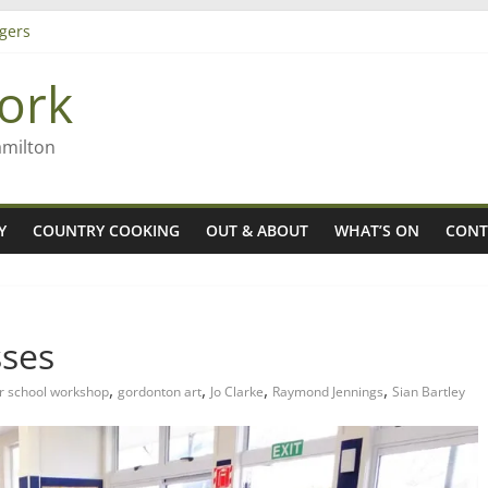
gers
ork
 Rob McGuire looks back
ming high in Regional Council elections
amilton
Y
COUNTRY COOKING
OUT & ABOUT
WHAT’S ON
CONT
sses
,
,
,
,
er school workshop
gordonton art
Jo Clarke
Raymond Jennings
Sian Bartley