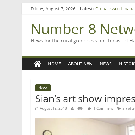
Skip
Friday, August 7, 2026
Latest:
On password mana
to
Farewell from n8n
content
Saving St Mary’s
Number 8 Netw
‘A great journey’ –
Bruce Clarkson – ai
News for the rural greenness north-east of H
HOME
ABOUT N8N
NEWS
HISTOR
News
Sian’s art show impre
August 12, 2018
N8N
1 Comment
art aft