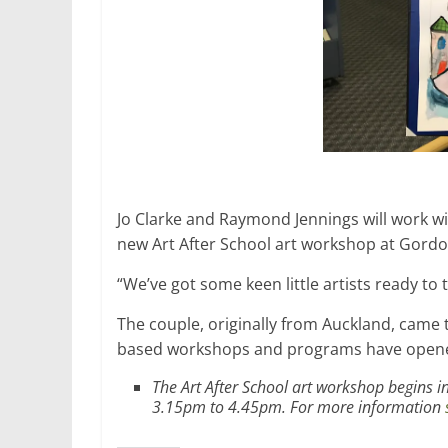
Jo Clarke and Raymond Jennings will work wit
new Art After School art workshop at Gordo
“We’ve got some keen little artists ready to 
The couple, originally from Auckland, came 
based workshops and programs have opened
The Art After School art workshop begins
3.15pm to 4.45pm. For more information