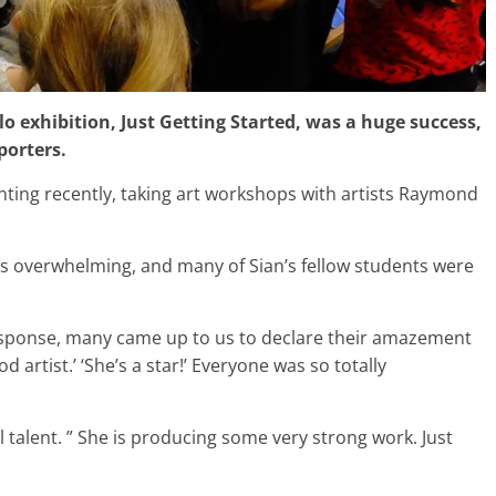
solo exhibition, Just Getting Started, was a huge success,
porters.
ting recently, taking art workshops with artists Raymond
as overwhelming, and many of Sian’s fellow students were
response, many came up to us to declare their amazement
d artist.’ ‘She’s a star!’ Everyone was so totally
talent. ” She is producing some very strong work. Just