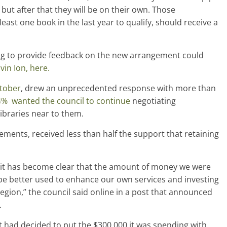
but after that they will be on their own. Those
st one book in the last year to qualify, should receive a
ng to provide feedback on the new arrangement could
vin Ion, here.
ctober
, drew an unprecedented response with more than
% wanted the council to continue
negotiating
ibraries near to them.
ements, received less than half the support that retaining
s it has become clear that the amount of money we were
be better used to enhance our own services and investing
egion,” the council said online in a post that announced
.
it had decided to put the $300,000 it was spending with