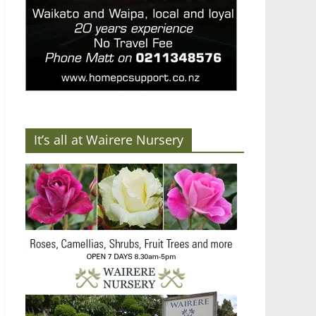
It’s all at Wairere Nursery