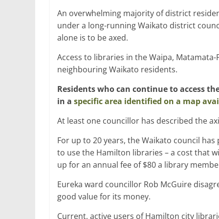
An overwhelming majority of district reside
under a long-running Waikato district counc
alone is to be axed.
Access to libraries in the Waipa, Matamata-P
neighbouring Waikato residents.
Residents who can continue to access the 
in a
specific area identified on a map avai
At least one councillor has described the ax
For up to 20 years, the Waikato council has 
to use the Hamilton libraries – a cost that wil
up for an annual fee of $80 a library member 
Eureka ward councillor Rob McGuire disagre
good value for its money.
Current, active users of Hamilton city libra