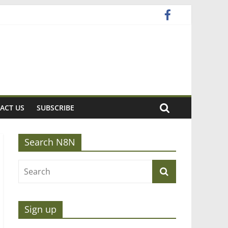
ACT US
SUBSCRIBE
Search N8N
Sign up