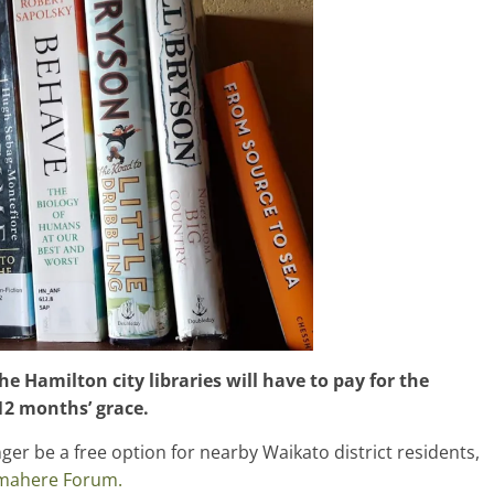
e Hamilton city libraries will have to pay for the
12 months’ grace.
nger be a free option for nearby Waikato district residents,
mahere Forum.