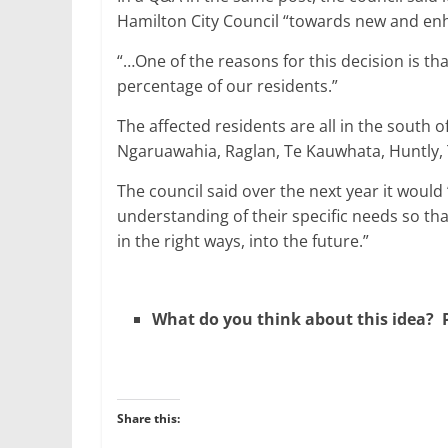
Hamilton City Council “towards new and enhan
“…One of the reasons for this decision is t
percentage of our residents.”
The affected residents are all in the south of
Ngaruawahia, Raglan, Te Kauwhata, Huntly
The council said over the next year it would
understanding of their specific needs so tha
in the right ways, into the future.”
What do you think about this idea? P
Share this: