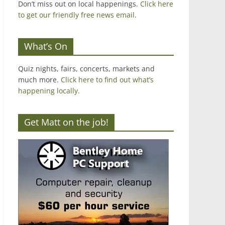
Don’t miss out on local happenings.
Click here
to get our friendly free news email
.
What’s On
Quiz nights, fairs, concerts, markets and
much more.
Click here to find out what’s
happening locally.
Get Matt on the job!