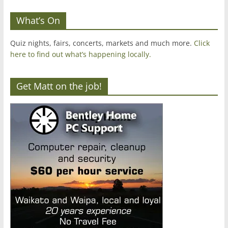
What’s On
Quiz nights, fairs, concerts, markets and much more.
Click
here to find out what’s happening locally.
Get Matt on the job!