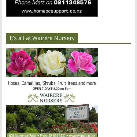
It’s all at Wairere Nursery