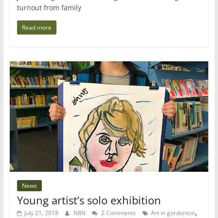
turnout from family
Read more
News
Young artist’s solo exhibition
,
July 21, 2018
N8N
2 Comments
Art in gordonton