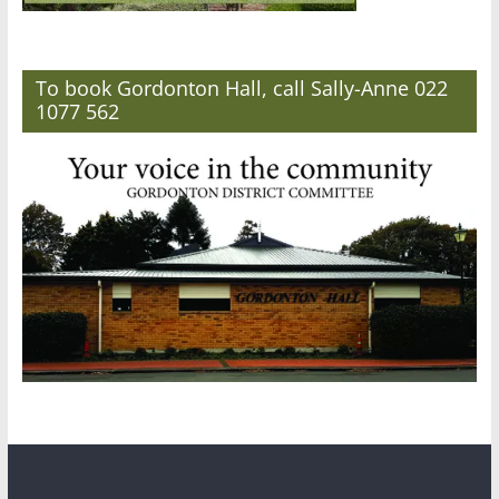
To book Gordonton Hall, call Sally-Anne 022
1077 562