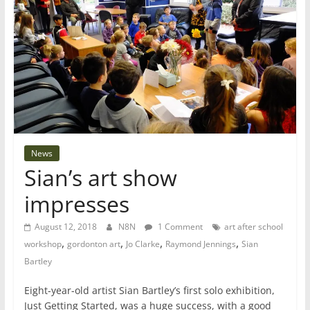
News
Sian’s art show
impresses
August 12, 2018
N8N
1 Comment
art after school
,
,
,
,
workshop
gordonton art
Jo Clarke
Raymond Jennings
Sian
Bartley
Eight-year-old artist Sian Bartley’s first solo exhibition,
Just Getting Started, was a huge success, with a good