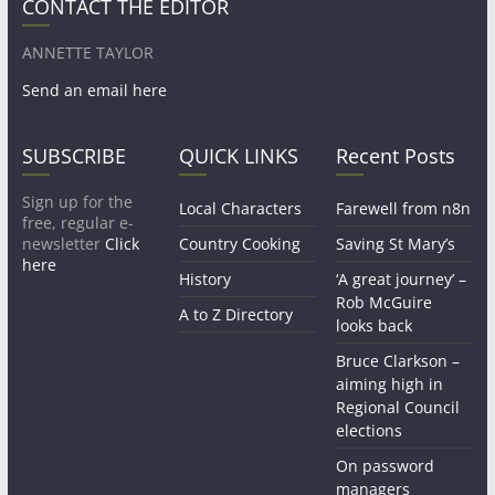
CONTACT THE EDITOR
ANNETTE TAYLOR
Send an email here
SUBSCRIBE
QUICK LINKS
Recent Posts
Sign up for the
Local Characters
Farewell from n8n
free, regular e-
newsletter
Click
Country Cooking
Saving St Mary’s
here
History
‘A great journey’ –
Rob McGuire
A to Z Directory
looks back
Bruce Clarkson –
aiming high in
Regional Council
elections
On password
managers