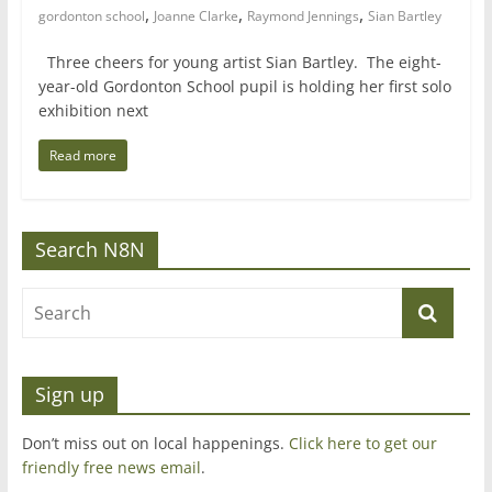
,
,
,
gordonton school
Joanne Clarke
Raymond Jennings
Sian Bartley
Three cheers for young artist Sian Bartley. The eight-
year-old Gordonton School pupil is holding her first solo
exhibition next
Read more
Search N8N
Sign up
Don’t miss out on local happenings.
Click here to get our
friendly free news email
.