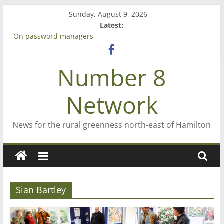
Skip
Sunday, August 9, 2026
to
Latest:
content
On password managers
Farewell from n8n
Saving St Mary’s
Number 8
‘A great journey’ – Rob McGuire looks back
Bruce Clarkson – aiming high in Regional Council elections
Network
News for the rural greenness north-east of Hamilton
Sian Bartley