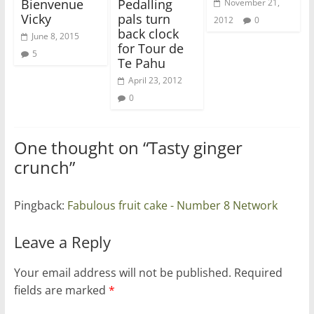
Bienvenue
Pedalling
November 21,
Vicky
pals turn
2012
0
back clock
June 8, 2015
for Tour de
5
Te Pahu
April 23, 2012
0
One thought on “
Tasty ginger
crunch
”
Pingback:
Fabulous fruit cake - Number 8 Network
Leave a Reply
Your email address will not be published.
Required
fields are marked
*