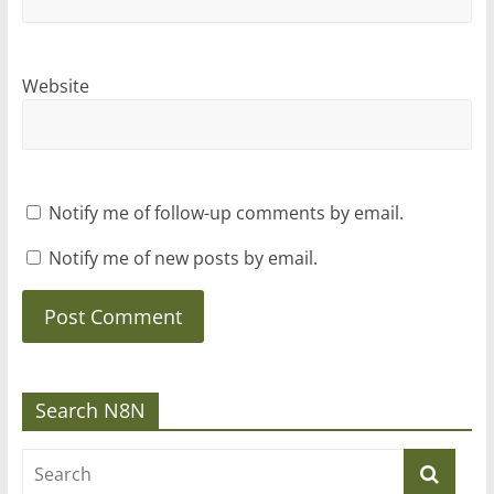
Website
Notify me of follow-up comments by email.
Notify me of new posts by email.
Search N8N