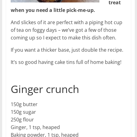
treat
when you need a little pick-me-up.
And slickes of it are perfect with a piping hot cup
of tea on foggy days – we’ve got a few of those
coming up so I expect to make this dish often.
If you want a thicker base, just double the recipe.
It’s so good having cake tins full of home baking!
Ginger crunch
150g butter
150g sugar
250g flour
Ginger, 1 tsp, heaped
Baking powder, 1 tsp, heaped