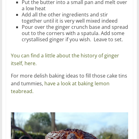
Put the butter into a small pan and melt over
a low heat
Add all the other ingredients and stir
together until it is very well mixed indeed
Pour over the ginger crunch base and spread
out to the corners with a spatula. Add some
crystallised ginger if you wish. Leave to set.
You can find a little about the history of ginger
itself, here.
For more delish baking ideas to fill those cake tins
and tummies,
have a look at baking lemon
teabread.