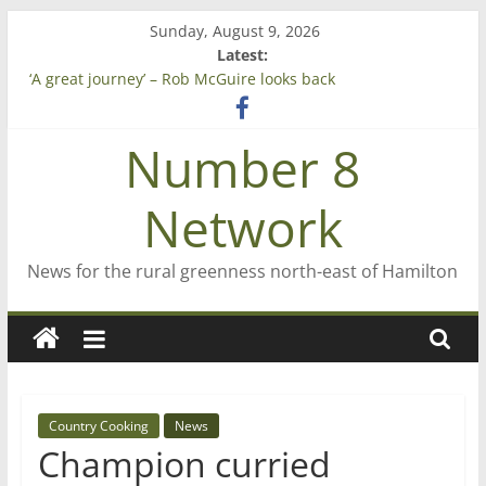
Skip
Sunday, August 9, 2026
to
Latest:
Saving St Mary’s
content
‘A great journey’ – Rob McGuire looks back
Bruce Clarkson – aiming high in Regional Council elections
On password managers
Number 8
Farewell from n8n
Network
News for the rural greenness north-east of Hamilton
Country Cooking
News
Champion curried