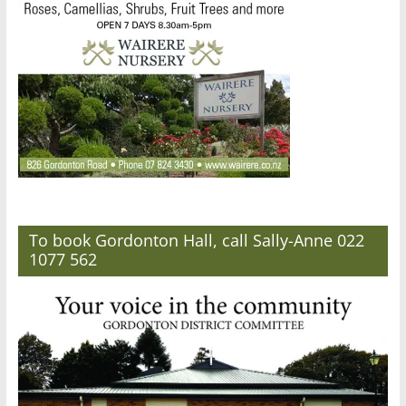
To book Gordonton Hall, call Sally-Anne 022
1077 562