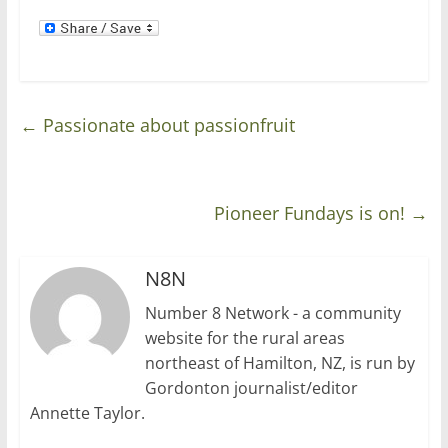
←
Passionate about passionfruit
Pioneer Fundays is on!
→
N8N
Number 8 Network - a community
website for the rural areas
northeast of Hamilton, NZ, is run by
Gordonton journalist/editor
Annette Taylor.