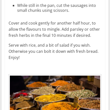
While still in the pan, cut the sausages into
small chunks using scissors.
Cover and cook gently for another half hour, to
allow the flavours to mingle. Add parsley or other
fresh herbs in the final 10 minutes if desired.
Serve with rice, and a bit of salad if you wish.
Otherwise you can bolt it down with fresh bread.
Enjoy!