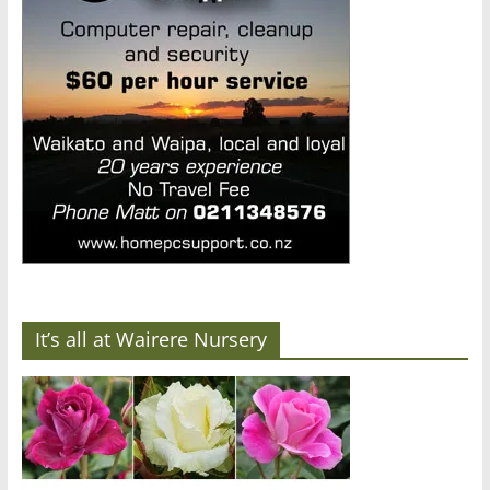
It’s all at Wairere Nursery