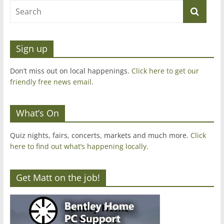
Sign up
Don’t miss out on local happenings.
Click here to get our
friendly free news email
.
What’s On
Quiz nights, fairs, concerts, markets and much more.
Click
here to find out what’s happening locally.
Get Matt on the job!