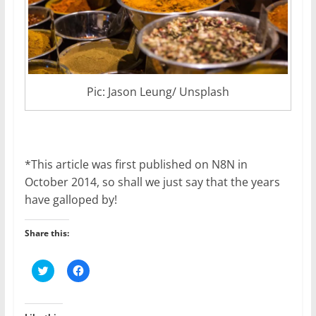
Pic: Jason Leung/ Unsplash
*This article was first published on N8N in
October 2014, so shall we just say that the years
have galloped by!
Share this:
C
C
l
l
i
i
c
c
k
k
t
t