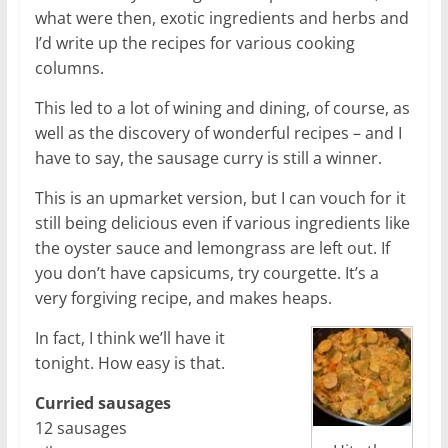
what were then, exotic ingredients and herbs and
I’d write up the recipes for various cooking
columns.
This led to a lot of wining and dining, of course, as
well as the discovery of wonderful recipes – and I
have to say, the sausage curry is still a winner.
This is an upmarket version, but I can vouch for it
still being delicious even if various ingredients like
the oyster sauce and lemongrass are left out. If
you don’t have capsicums, try courgette. It’s a
very forgiving recipe, and makes heaps.
In fact, I think we’ll have it
tonight. How easy is that.
Curried sausages
12 sausages