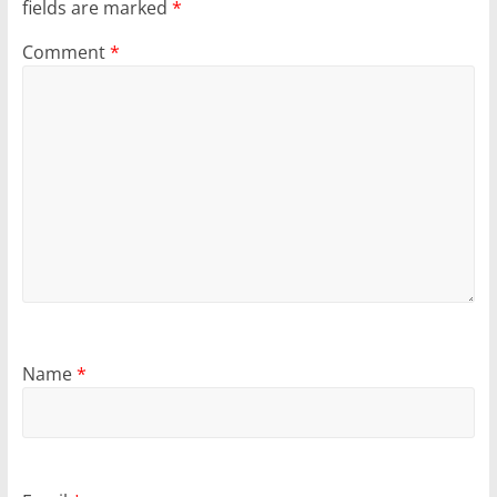
fields are marked
*
Comment
*
Name
*