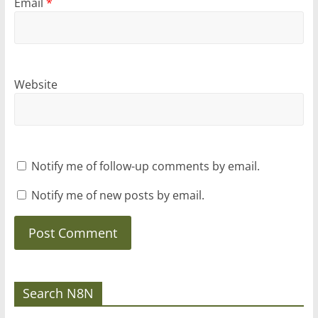
Email
*
Website
Notify me of follow-up comments by email.
Notify me of new posts by email.
Search N8N