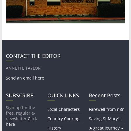
CONTACT THE EDITOR
ANNETTE TAYLOR
Send an email here
SUBSCRIBE
QUICK LINKS
Recent Posts
Sign up for the
Local Characters
Farewell from n8n
free, regular e-
newsletter
Click
Country Cooking
Saving St Mary’s
here
History
‘A great journey’ –