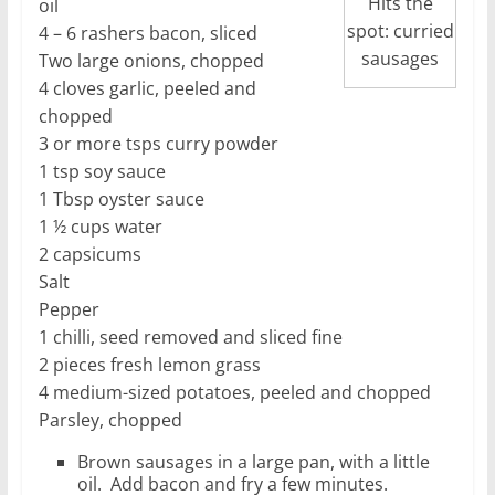
Hits the
oil
spot: curried
4 – 6 rashers bacon, sliced
sausages
Two large onions, chopped
4 cloves garlic, peeled and
chopped
3 or more tsps curry powder
1 tsp soy sauce
1 Tbsp oyster sauce
1 ½ cups water
2 capsicums
Salt
Pepper
1 chilli, seed removed and sliced fine
2 pieces fresh lemon grass
4 medium-sized potatoes, peeled and chopped
Parsley, chopped
Brown sausages in a large pan, with a little
oil. Add bacon and fry a few minutes.