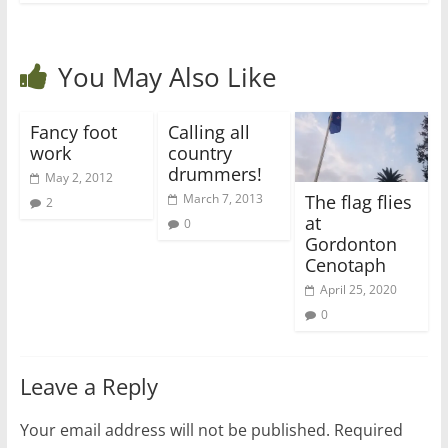
You May Also Like
Fancy foot
Calling all
work
country
drummers!
May 2, 2012
The flag flies
March 7, 2013
2
at
0
Gordonton
Cenotaph
April 25, 2020
0
Leave a Reply
Your email address will not be published.
Required