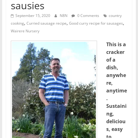
sausies
September 15, 2020
N8N
0 Comments
country
,
,
,
cooking
Curried sausage recipe
Good curry recipe for sausages
Wairere Nursery
This is a
cracker
of a
dish,
anywhe
re,
anytime
.
Sustaini
ng,
deliciou
s, easy
to