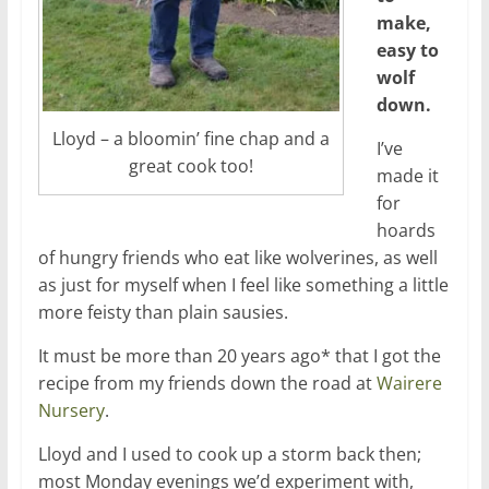
make,
easy to
wolf
down.
Lloyd – a bloomin’ fine chap and a
I’ve
great cook too!
made it
for
hoards
of hungry friends who eat like wolverines, as well
as just for myself when I feel like something a little
more feisty than plain sausies.
It must be more than 20 years ago* that I got the
recipe from my friends down the road at
Wairere
Nursery
.
Lloyd and I used to cook up a storm back then;
most Monday evenings we’d experiment with,