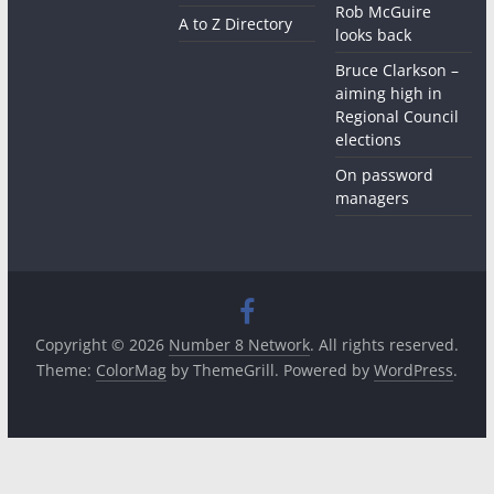
Rob McGuire
A to Z Directory
looks back
Bruce Clarkson –
aiming high in
Regional Council
elections
On password
managers
Copyright © 2026
Number 8 Network
. All rights reserved.
Theme:
ColorMag
by ThemeGrill. Powered by
WordPress
.