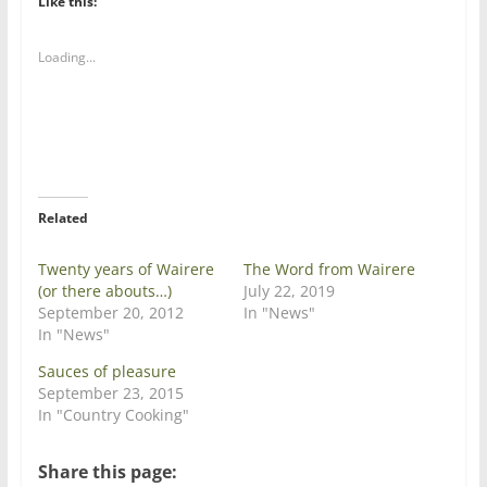
Like this:
o
o
s
s
h
h
a
a
Loading...
r
r
e
e
o
o
n
n
T
F
w
a
i
c
t
e
t
b
e
o
r
o
Related
(
k
O
(
p
O
e
p
Twenty years of Wairere
The Word from Wairere
n
e
(or there abouts…)
July 22, 2019
s
n
i
s
September 20, 2012
In "News"
n
i
In "News"
n
n
e
n
w
e
Sauces of pleasure
w
w
September 23, 2015
i
w
n
i
In "Country Cooking"
d
n
o
d
w
o
)
w
Share this page:
)