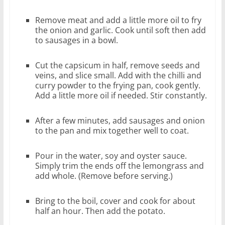
Remove meat and add a little more oil to fry
the onion and garlic. Cook until soft then add
to sausages in a bowl.
Cut the capsicum in half, remove seeds and
veins, and slice small. Add with the chilli and
curry powder to the frying pan, cook gently.
Add a little more oil if needed. Stir constantly.
After a few minutes, add sausages and onion
to the pan and mix together well to coat.
Pour in the water, soy and oyster sauce.
Simply trim the ends off the lemongrass and
add whole. (Remove before serving.)
Bring to the boil, cover and cook for about
half an hour. Then add the potato.