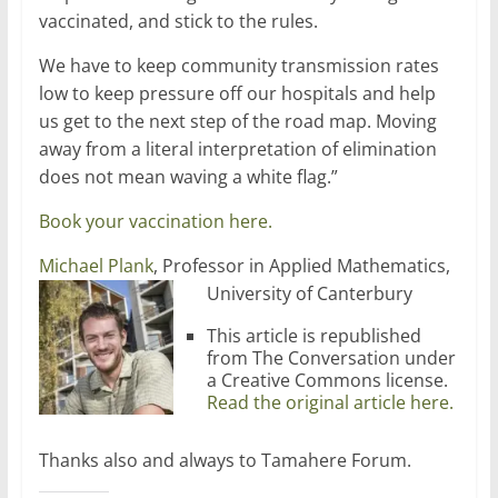
vaccinated, and stick to the rules.
We have to keep community transmission rates
low to keep pressure off our hospitals and help
us get to the next step of the road map. Moving
away from a literal interpretation of elimination
does not mean waving a white flag.”
Book your vaccination here.
Michael Plank
, Professor in Applied Mathematics,
University of Canterbury
This article is republished
from The Conversation under
a Creative Commons license.
Read the original article here.
Thanks also and always to Tamahere Forum.