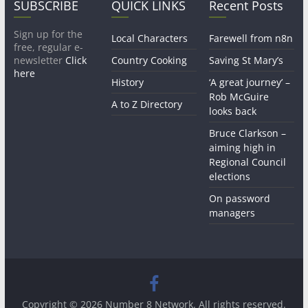
SUBSCRIBE
QUICK LINKS
Recent Posts
Sign up for the
Local Characters
Farewell from n8n
free, regular e-
newsletter
Click
Country Cooking
Saving St Mary’s
here
History
‘A great journey’ –
Rob McGuire
A to Z Directory
looks back
Bruce Clarkson –
aiming high in
Regional Council
elections
On password
managers
Copyright © 2026
Number 8 Network
. All rights reserved.