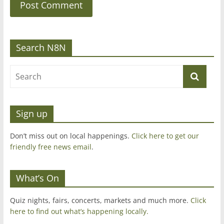
Search N8N
Sign up
Don’t miss out on local happenings.
Click here to get our
friendly free news email
.
What’s On
Quiz nights, fairs, concerts, markets and much more.
Click
here to find out what’s happening locally.