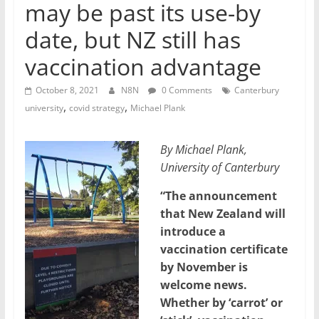
may be past its use-by
date, but NZ still has
vaccination advantage
October 8, 2021
N8N
0 Comments
Canterbury
,
,
university
covid strategy
Michael Plank
By Michael Plank,
University of Canterbury
“The announcement
that New Zealand will
introduce a
vaccination certificate
by November is
welcome news.
Whether by ‘carrot’ or