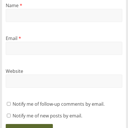
Name
*
Email
*
Website
Notify me of follow-up comments by email.
Notify me of new posts by email.