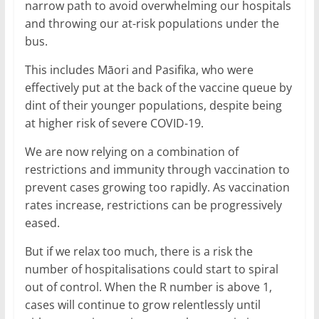
narrow path to avoid overwhelming our hospitals
and throwing our at-risk populations under the
bus.
This includes Māori and Pasifika, who were
effectively put at the back of the vaccine queue by
dint of their younger populations, despite being
at higher risk of severe COVID-19.
We are now relying on a combination of
restrictions and immunity through vaccination to
prevent cases growing too rapidly. As vaccination
rates increase, restrictions can be progressively
eased.
But if we relax too much, there is a risk the
number of hospitalisations could start to spiral
out of control. When the R number is above 1,
cases will continue to grow relentlessly until