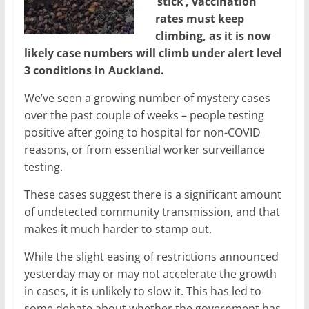
‘stick’, vaccination
rates must keep
climbing, as it is now
likely case numbers will climb under alert level
3 conditions in Auckland.
We’ve seen a growing number of mystery cases
over the past couple of weeks – people testing
positive after going to hospital for non-COVID
reasons, or from essential worker surveillance
testing.
These cases suggest there is a significant amount
of undetected community transmission, and that
makes it much harder to stamp out.
While the slight easing of restrictions announced
yesterday may or may not accelerate the growth
in cases, it is unlikely to slow it. This has led to
some debate about whether the government has