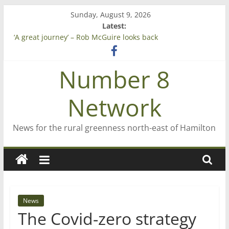
Skip
Sunday, August 9, 2026
to
Latest:
Saving St Mary’s
content
‘A great journey’ – Rob McGuire looks back
Bruce Clarkson – aiming high in Regional Council elections
On password managers
Number 8
Farewell from n8n
Network
News for the rural greenness north-east of Hamilton
News
The Covid-zero strategy