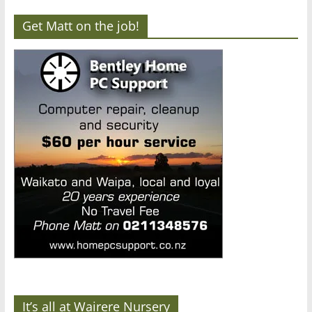
Get Matt on the job!
It’s all at Wairere Nursery