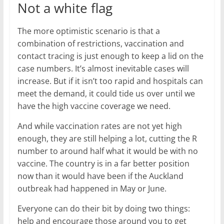
Not a white flag
The more optimistic scenario is that a
combination of restrictions, vaccination and
contact tracing is just enough to keep a lid on the
case numbers. It’s almost inevitable cases will
increase. But if it isn’t too rapid and hospitals can
meet the demand, it could tide us over until we
have the high vaccine coverage we need.
And while vaccination rates are not yet high
enough, they are still helping a lot, cutting the R
number to around half what it would be with no
vaccine. The country is in a far better position
now than it would have been if the Auckland
outbreak had happened in May or June.
Everyone can do their bit by doing two things:
help and encourage those around you to get