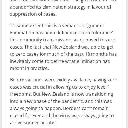
abandoned its elimination strategy in favour of
suppression of cases.
To some extent this is a semantic argument.
Elimination has been defined as ‘zero tolerance’
for community transmission, as opposed to zero
cases. The fact that New Zealand was able to get
to zero cases for much of the past 18 months has
inevitably come to define what elimination has
meant in practice.
Before vaccines were widely available, having zero
cases was crucial in allowing us to enjoy level 1
freedoms. But New Zealand is now transitioning
into a new phase of the pandemic, and this was
always going to happen. Borders can’t remain
closed forever and the virus was always going to
arrive sooner or later.