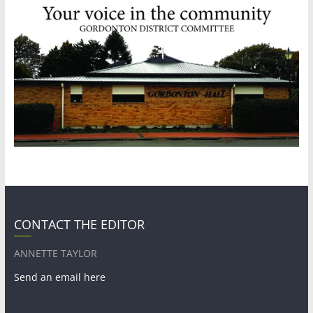
CONTACT THE EDITOR
ANNETTE TAYLOR
Send an email here