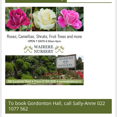
To book Gordonton Hall, call Sally-Anne 022
1077 562