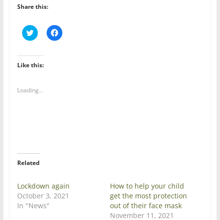
Share this:
C
C
l
l
i
i
c
c
k
k
t
t
Like this:
o
o
s
s
h
h
a
a
Loading...
r
r
e
e
o
o
n
n
T
F
w
a
i
c
t
e
t
b
e
o
r
o
Related
(
k
O
(
p
O
e
p
Lockdown again
How to help your child
n
e
October 3, 2021
get the most protection
s
n
i
s
In "News"
out of their face mask
n
i
November 11, 2021
n
n