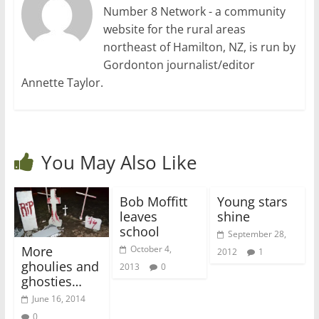
Number 8 Network - a community
website for the rural areas
northeast of Hamilton, NZ, is run by
Gordonton journalist/editor
Annette Taylor.
You May Also Like
Bob Moffitt
Young stars
leaves
shine
school
September 28,
More
October 4,
2012
1
ghoulies and
2013
0
ghosties…
June 16, 2014
0