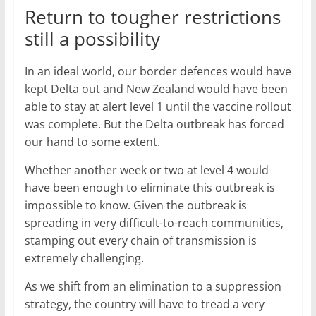
Return to tougher restrictions
still a possibility
In an ideal world, our border defences would have
kept Delta out and New Zealand would have been
able to stay at alert level 1 until the vaccine rollout
was complete. But the Delta outbreak has forced
our hand to some extent.
Whether another week or two at level 4 would
have been enough to eliminate this outbreak is
impossible to know. Given the outbreak is
spreading in very difficult-to-reach communities,
stamping out every chain of transmission is
extremely challenging.
As we shift from an elimination to a suppression
strategy, the country will have to tread a very