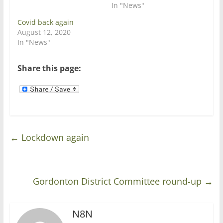
e
n
In "News"
w
e
w
w
Covid back again
i
w
n
i
August 12, 2020
d
n
In "News"
o
d
w
o
)
w
)
Share this page:
←
Lockdown again
Gordonton District Committee round-up
→
N8N