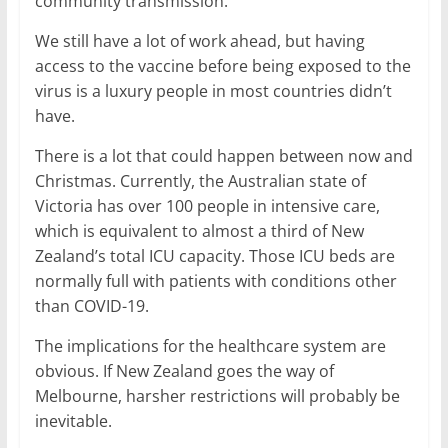
community transmission.
We still have a lot of work ahead, but having
access to the vaccine before being exposed to the
virus is a luxury people in most countries didn’t
have.
There is a lot that could happen between now and
Christmas. Currently, the Australian state of
Victoria has over 100 people in intensive care,
which is equivalent to almost a third of New
Zealand’s total ICU capacity. Those ICU beds are
normally full with patients with conditions other
than COVID-19.
The implications for the healthcare system are
obvious. If New Zealand goes the way of
Melbourne, harsher restrictions will probably be
inevitable.