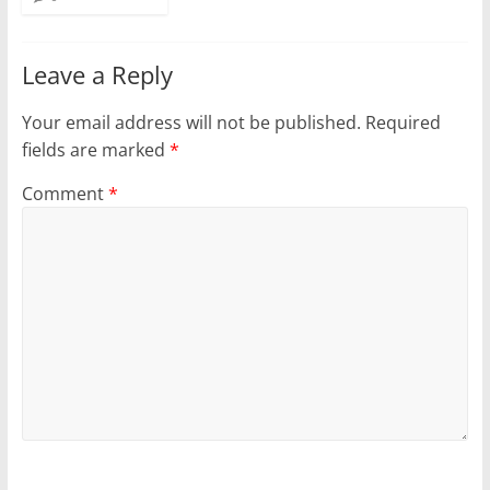
Leave a Reply
Your email address will not be published.
Required
fields are marked
*
Comment
*