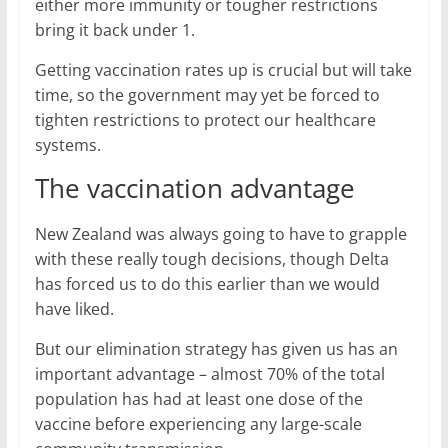
either more immunity or tougher restrictions
bring it back under 1.
Getting vaccination rates up is crucial but will take
time, so the government may yet be forced to
tighten restrictions to protect our healthcare
systems.
The vaccination advantage
New Zealand was always going to have to grapple
with these really tough decisions, though Delta
has forced us to do this earlier than we would
have liked.
But our elimination strategy has given us has an
important advantage – almost 70% of the total
population has had at least one dose of the
vaccine before experiencing any large-scale