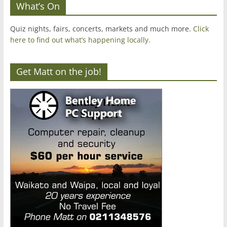
What’s On
Quiz nights, fairs, concerts, markets and much more.
Click
here to find out what’s happening locally.
Get Matt on the job!