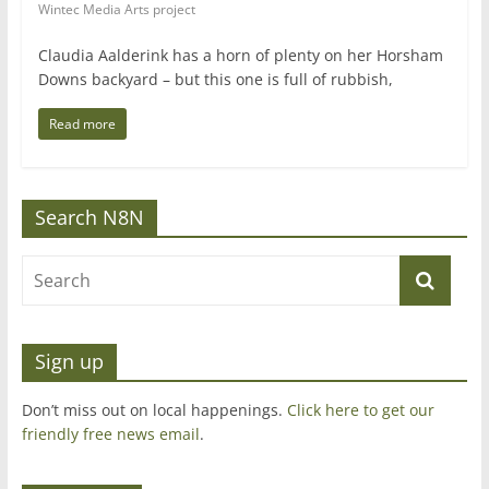
Wintec Media Arts project
Claudia Aalderink has a horn of plenty on her Horsham
Downs backyard – but this one is full of rubbish,
Read more
Search N8N
Sign up
Don’t miss out on local happenings.
Click here to get our
friendly free news email
.