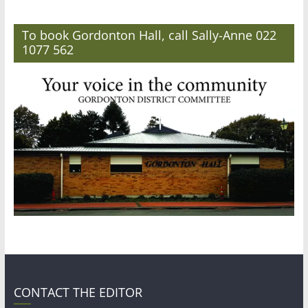
To book Gordonton Hall, call Sally-Anne 022
1077 562
CONTACT THE EDITOR