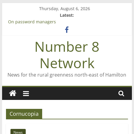
Skip
Thursday, August 6, 2026
to
Latest:
content
On password managers
Farewell from n8n
Saving St Mary’s
Number 8
‘A great journey’ – Rob McGuire looks back
Bruce Clarkson – aiming high in Regional Council elections
Network
News for the rural greenness north-east of Hamilton
Cornucopia
News