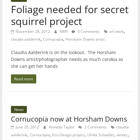
Foliage needed for secret
squirrel project
,
November 28, 2012
N8N
0 Comments
art work
,
,
claudia aalderink
Cornucopia
Horsham Downs artist
Claudia Aalderink is on the lookout. The Horsham
Downs artist/photographer needs as much corokia as
she can get her hands
Read more
News
Cornucopia now at Horsham Downs
June 20, 2012
Annette Taylor
2 Comments
claudia
,
,
,
,
,
aalderink
Cornucopia
Eco Design project
Ulrike Schaefer
wintec