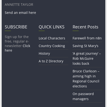
ANNETTE TAYLOR
Send an email here
SUBSCRIBE
QUICK LINKS
Recent Posts
Sign up for the
Local Characters
Farewell from n8n
free, regular e-
newsletter
Click
Country Cooking
Saving St Mary’s
here
History
‘A great journey’ –
Rob McGuire
A to Z Directory
looks back
Bruce Clarkson –
aiming high in
Regional Council
elections
On password
managers