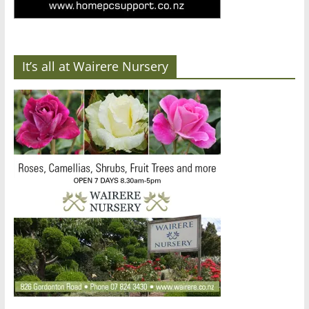
It’s all at Wairere Nursery